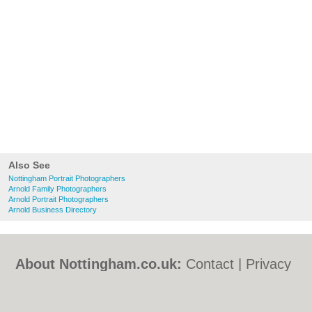
Also See
Nottingham Portrait Photographers
Arnold Family Photographers
Arnold Portrait Photographers
Arnold Business Directory
About Nottingham.co.uk:
Contact
|
Privacy
Policy
|
Cookie Policy
|
Revoke cookie/ad
consent |
Terms of Use
|
Community