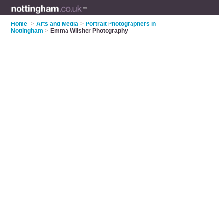
Home
>
Arts and Media
>
Portrait Photographers in
Nottingham
>
Emma Wilsher Photography