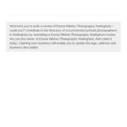
We'd love you to write a review of Emma Wilsher Photography Nottingham –
could you? Contribute to the directory of recommended portrait photographers
in Nottingham by submitting a Emma Wilsher Photography Nottingham review.
Are you the owner of Emma Wilsher Photography Nottingham, then claim it
today. Claiming your business will enable you to update the tags, address and
business description.