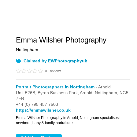
Emma Wilsher Photography
Nottingham
Claimed by EWPhotographyuk
0
Reviews
Portrait Photographers in Nottingham
- Arnold
Unit E26B,
Byron Business Park,
Arnold,
Nottingham,
NG5
7ER
+44 (0) 795 457 7503
https://emmawilsher.co.uk
Emma Wilsher Photography in Arnold, Nottingham specialises in
newborn, baby & family portraiture.