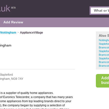
Add Review
n Nottingham
>
ApplianceVillage
Also 
Nottingh
Staplefo
tingham
Bramcot
Staplefo
Bramcot
Staplefo
Bramcote
Bramcot
Stapleford
Add
tingham,
NG9 7AY
busi
is a supplier of quality home appliances.
 of Euronics Telecentre; a company that has many years
 home appliances from top leading brands direct to your
), the company began by supplying a selection of