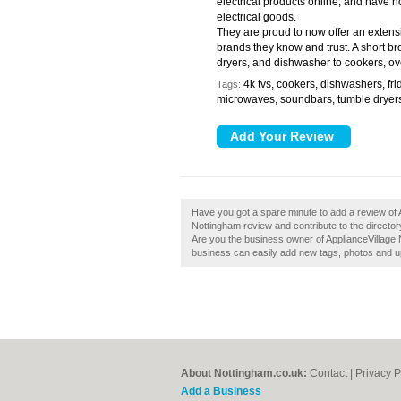
electrical products online, and have
electrical goods.
They are proud to now offer an extens
brands they know and trust. A short b
dryers, and dishwasher to cookers, ov
4k tvs, cookers, dishwashers, fri
Tags:
microwaves, soundbars, tumble dryer
Have you got a spare minute to add a review of 
Nottingham review and contribute to the direct
Are you the business owner of ApplianceVillage 
business can easily add new tags, photos and upd
About Nottingham.co.uk:
Contact
|
Privacy P
Add a Business