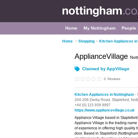
Home
My Nottingham
People
Home
>
Shopping
>
Kitchen Appliances i
ApplianceVillage
Not
Claimed by AppVillage
0
Reviews
Kitchen Appliances in Nottingham
- 
204-206 Derby Road,
Stapleford,
Not
+44 (0) 115 939 9997
https://www.appliancevillage.co.uk
Appliance Village based in Stapleford 
Appliance Village is the trading name
of experience in offering high quality
door. Based in Stapleford (Nottingham