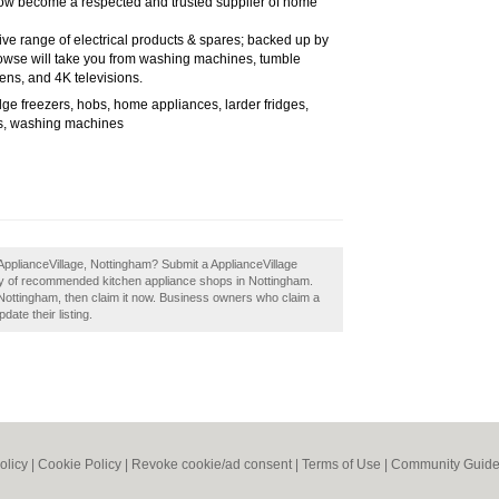
 now become a respected and trusted supplier of home
ive range of electrical products & spares; backed up by
rowse will take you from washing machines, tumble
ens, and 4K televisions.
dge freezers, hobs, home appliances, larder fridges,
s, washing machines
ApplianceVillage, Nottingham? Submit a ApplianceVillage
ory of recommended kitchen appliance shops in Nottingham.
Nottingham, then claim it now. Business owners who claim a
ate their listing.
olicy
|
Cookie Policy
|
Revoke cookie/ad consent |
Terms of Use
|
Community Guide