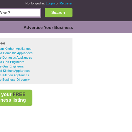
Not logged in.
Login
or
Register
Search
Advertise Your Business
See
am Kitchen Appliances
rd Domestic Appliances
e Domestic Appliances
rd Gas Engineers
e Gas Engineers
rd Kitchen Appliances
 Kitchen Appliances
e Business Directory
 your
FREE
ness listing