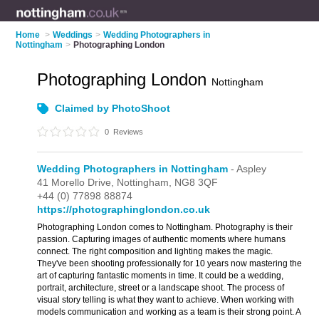
Home
>
Weddings
>
Wedding Photographers in
Nottingham
>
Photographing London
Photographing London
Nottingham
Claimed by PhotoShoot
0
Reviews
Wedding Photographers in Nottingham
- Aspley
41 Morello Drive,
Nottingham,
NG8 3QF
+44 (0) 77898 88874
https://photographinglondon.co.uk
Photographing London comes to Nottingham. Photography is their
passion. Capturing images of authentic moments where humans
connect. The right composition and lighting makes the magic.
They've been shooting professionally for 10 years now mastering the
art of capturing fantastic moments in time. It could be a wedding,
portrait, architecture, street or a landscape shoot. The process of
visual story telling is what they want to achieve. When working with
models communication and working as a team is their strong point. A