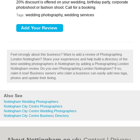
20% discount is offered on your wedding, birthday party, corporate
photoshoot or fashion shoot. Call for a booking.
wedding photography, wedding services
Tags:
Feel strongly about this business? Want to add a review of Photographing
London Nottingham? Share your experiences and help build a directory of the
best wedding photographers in Nottingham by adding a Photographing London
Nottingham review. Do you own Photographing London Nottingham? If so,
claim it now! Business owners who claim a business can easily add new tags,
photos and update their listing.
Also See
Nottingham Wedding Photographers
Nottingham City Centre Photographers
Nottingham City Centre Wedding Photographers
Nottingham City Centre Business Directory