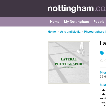
Home
My Nottingham
People
Home
>
Arts and Media
>
Photographers i
La
Phot
55 H
http
Late
Late
serv
head