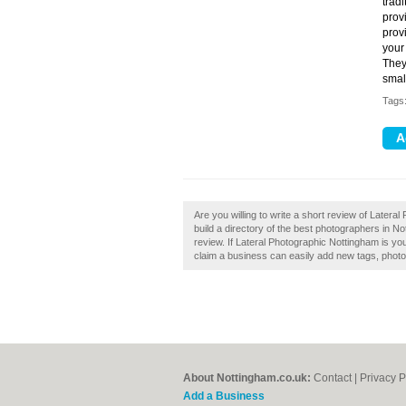
trad
prov
prov
your
They
smal
Tags
Are you willing to write a short review of Late
build a directory of the best photographers in 
review. If Lateral Photographic Nottingham is y
claim a business can easily add new tags, photos
About Nottingham.co.uk:
Contact
|
Privacy P
Add a Business