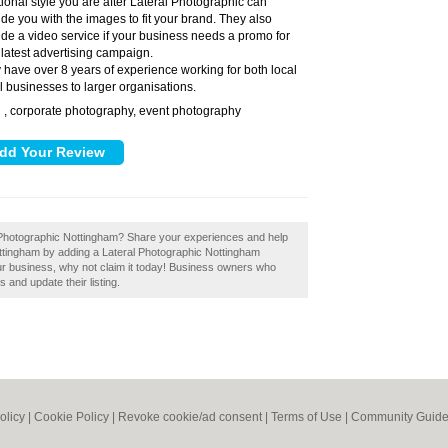
itional style you are after Lateral Photographic can
ide you with the images to fit your brand. They also
ide a video service if your business needs a promo for
 latest advertising campaign.
 have over 8 years of experience working for both local
l businesses to larger organisations.
, corporate photography, event photography
:
ral Photographic Nottingham? Share your experiences and help
Nottingham by adding a Lateral Photographic Nottingham
our business, why not claim it today! Business owners who
 and update their listing.
olicy
|
Cookie Policy
|
Revoke cookie/ad consent |
Terms of Use
|
Community Guide