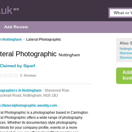
Add Review
n Nottingham
>
Lateral Photographic
Also 
Notting
teral Photographic
Sherwoo
Nottingham
Sherwoo
Claimed by Siparf
Add
0
Reviews
busi
ographers in Nottingham
- Sherwood Rise
ucknall Road,
Nottingham,
NG5 1BJ
s://lateralphotographic.weebly.com
ral Photographic is a photographer based in Carrington.
ral Photographic offers a wide range of photography
ices. Whether its documentary style photography,
shots for your company profile, events or a more