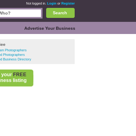
Not logged in.
Login
or
Register
Search
Advertise Your Business
See
ham Photographers
d Photographers
d Business Directory
 your
FREE
ness listing