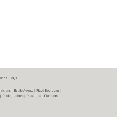
lines
|
FAQs
|
tricians
|
Estate Agents
|
Fitted Bedrooms
|
|
Photographers
|
Plasterers
|
Plumbers
|