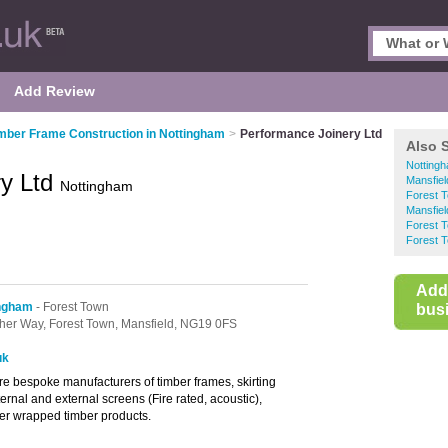
Add Review
mber Frame Construction in Nottingham
>
Performance Joinery Ltd
Also 
Notting
ry Ltd
Mansfiel
Nottingham
Forest 
Mansfiel
Forest 
Forest T
Add
ingham
- Forest Town
busi
her Way,
Forest Town,
Mansfield,
NG19 0FS
uk
e bespoke manufacturers of timber frames, skirting
ernal and external screens (Fire rated, acoustic),
eer wrapped timber products.