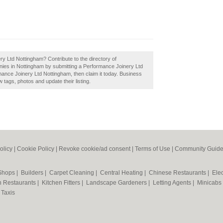
y Ltd Nottingham? Contribute to the directory of
es in Nottingham by submitting a Performance Joinery Ltd
ance Joinery Ltd Nottingham, then claim it today. Business
tags, photos and update their listing.
olicy
|
Cookie Policy
|
Revoke cookie/ad consent |
Terms of Use
|
Community Guide
 Shops
|
Builders
|
Carpet Cleaning
|
Central Heating
|
Chinese Restaurants
|
Elec
an Restaurants
|
Kitchen Fitters
|
Landscape Gardeners
|
Letting Agents
|
Minicabs
|
Taxis