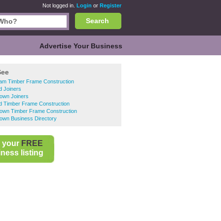
Not logged in.
Login
or
Register
Search
Advertise Your Business
See
ham Timber Frame Construction
d Joiners
Town Joiners
d Timber Frame Construction
Town Timber Frame Construction
own Business Directory
 your
FREE
ness listing