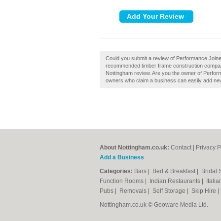
Could you submit a review of Performance Joiner
recommended timber frame construction compani
Nottingham review. Are you the owner of Perform
owners who claim a business can easily add new 
About Nottingham.co.uk:
Contact
|
Privacy P
Add a Business
Categories:
Bars
|
Bed & Breakfast
|
Bridal
Function Rooms
|
Indian Restaurants
|
Itali
Pubs
|
Removals
|
Self Storage
|
Skip Hire
Nottingham.co.uk © Geoware Media Ltd.