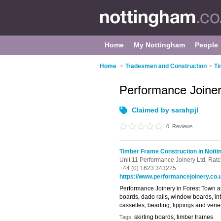
Home
My Nottingham
People
Home
>
Tradesmen and Construction
>
Ti
Performance Joine
Claimed by sarahpjl
0
Reviews
Timber Frame Construction in Nott
Unit 11 Performance Joinery Ltd,
Ratc
+44 (0) 1623 343225
https://www.performancejoinery.co.
Performance Joinery in Forest Town ar
boards, dado rails, window boards, int
cassettes, beading, lippings and ven
skirting boards, timber frames
Tags: