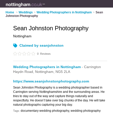
Home
>
Weddings
>
Wedding Photographers in Nottingham
>
Sean
Johnston Photography
Sean Johnston Photography
Nottingham
Claimed by seanjohnston
0
Reviews
Wedding Photographers in Nottingham
- Carrington
Haydn Road,
Nottingham,
NG5 2LA
https://www.seanjohnstonphotography.com
Sean Johnston Photography is a wedding photographer based in
Carrington serving Nottinghamshire and the surrounding areas. He
tries to stay out of the way and capture things naturally and
respectfully. He doesn’t take over big chunks of the day. He will take
natural photographs capturing your big day.
documentary wedding photography, wedding photography
Tags: