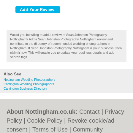
Would you be willing to add a review of Sean Johnston Photography
Nottingham? Add a Sean Johnston Photography Nottingham review and
contribute to the directory of recommended wedding photographers in
Nottingham. If Sean Johnston Photography Nottingham is your business, then
claim it now. This will enable you to update your business details and add
search tags.
Also See
Nottingham Wedding Photographers
Carrington Wedding Photographers
Carrington Business Directory
About Nottingham.co.uk:
Contact
|
Privacy
Policy
|
Cookie Policy
|
Revoke cookie/ad
consent |
Terms of Use
|
Community