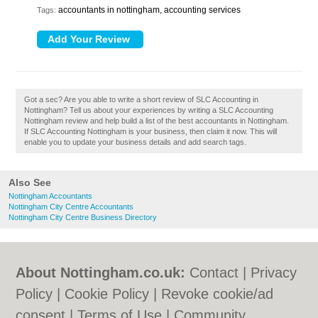
accountants in nottingham, accounting services
Tags:
Got a sec? Are you able to write a short review of SLC Accounting in
Nottingham? Tell us about your experiences by writing a SLC Accounting
Nottingham review and help build a list of the best accountants in Nottingham.
If SLC Accounting Nottingham is your business, then claim it now. This will
enable you to update your business details and add search tags.
Also See
Nottingham Accountants
Nottingham City Centre Accountants
Nottingham City Centre Business Directory
About Nottingham.co.uk:
Contact
|
Privacy
Policy
|
Cookie Policy
|
Revoke cookie/ad
consent |
Terms of Use
|
Community