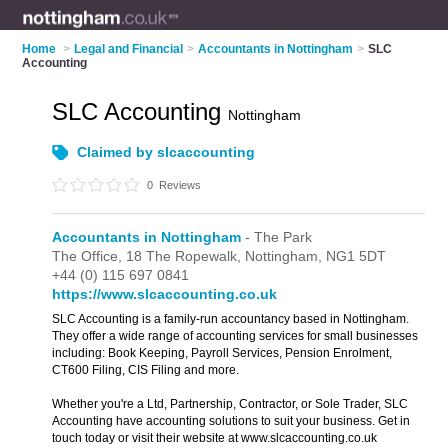
Home
>
Legal and Financial
>
Accountants in Nottingham
>
SLC
Accounting
SLC Accounting
Nottingham
Claimed by slcaccounting
0
Reviews
Accountants in Nottingham
- The Park
The Office,
18 The Ropewalk,
Nottingham,
NG1 5DT
+44 (0) 115 697 0841
https://www.slcaccounting.co.uk
SLC Accounting is a family-run accountancy based in Nottingham.
They offer a wide range of accounting services for small businesses
including: Book Keeping, Payroll Services, Pension Enrolment,
CT600 Filing, CIS Filing and more.
Whether you're a Ltd, Partnership, Contractor, or Sole Trader, SLC
Accounting have accounting solutions to suit your business. Get in
touch today or visit their website at www.slcaccounting.co.uk