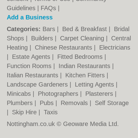
Guidelines
|
FAQs
|
Add a Business
Categories:
Bars
|
Bed & Breakfast
|
Bridal
Shops
|
Builders
|
Carpet Cleaning
|
Central
Heating
|
Chinese Restaurants
|
Electricians
|
Estate Agents
|
Fitted Bedrooms
|
Function Rooms
|
Indian Restaurants
|
Italian Restaurants
|
Kitchen Fitters
|
Landscape Gardeners
|
Letting Agents
|
Minicabs
|
Photographers
|
Plasterers
|
Plumbers
|
Pubs
|
Removals
|
Self Storage
|
Skip Hire
|
Taxis
Nottingham.co.uk © Geoware Media Ltd.