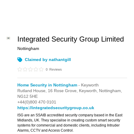
Integrated Security Group Limited
Nottingham
Claimed by nathantgill
0
Reviews
Home Security in Nottingham
- Keyworth
Rutland House,
16 Rose Grove,
Keyworth,
Nottingham,
NG12 5HE
+44(0)800 470 0101
https://integratedsecuritygroup.co.uk
ISG are an SSAIB accredited security company based in the East
Midlands, UK. They specialise in creating custom smart security
systems for commercial and domestic clients, including Intruder
Alarms, CCTV and Access Control.