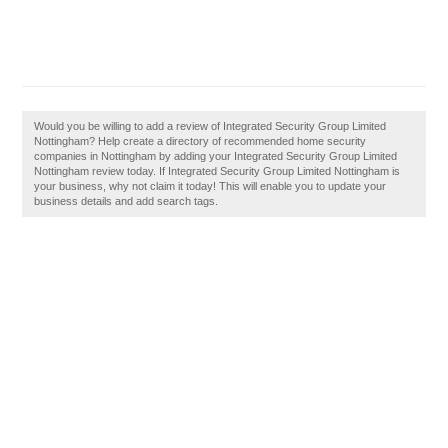
Would you be willing to add a review of Integrated Security Group Limited
Nottingham? Help create a directory of recommended home security
companies in Nottingham by adding your Integrated Security Group Limited
Nottingham review today. If Integrated Security Group Limited Nottingham is
your business, why not claim it today! This will enable you to update your
business details and add search tags.