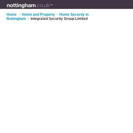
Home
>
Home and Property
>
Home Security in
Nottingham
>
Integrated Security Group Limited