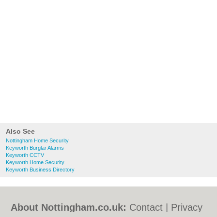
Also See
Nottingham Home Security
Keyworth Burglar Alarms
Keyworth CCTV
Keyworth Home Security
Keyworth Business Directory
About Nottingham.co.uk:
Contact
|
Privacy