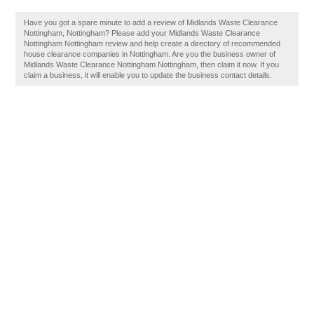
Have you got a spare minute to add a review of Midlands Waste Clearance
Nottingham, Nottingham? Please add your Midlands Waste Clearance
Nottingham Nottingham review and help create a directory of recommended
house clearance companies in Nottingham. Are you the business owner of
Midlands Waste Clearance Nottingham Nottingham, then claim it now. If you
claim a business, it will enable you to update the business contact details.