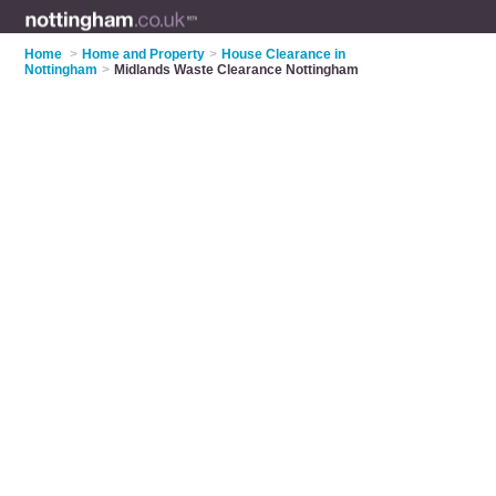
Home
>
Home and Property
>
House Clearance in
Nottingham
>
Midlands Waste Clearance Nottingham