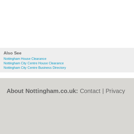
Also See
Nottingham House Clearance
Nottingham City Centre House Clearance
Nottingham City Centre Business Directory
About Nottingham.co.uk:
Contact
|
Privacy
Policy
|
Cookie Policy
|
Revoke cookie/ad
consent |
Terms of Use
|
Community
Guidelines
|
FAQs
|
Add a Business