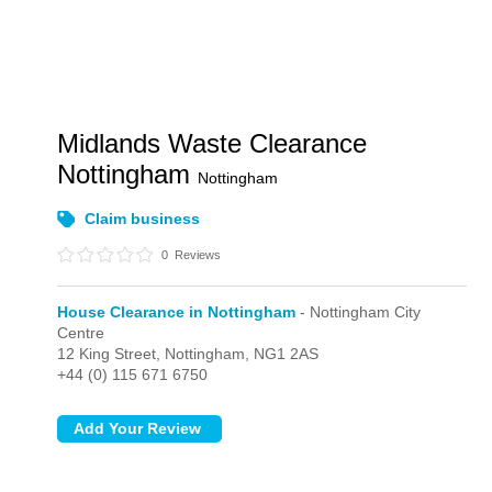
Midlands Waste Clearance
Nottingham
Nottingham
Claim business
0
Reviews
House Clearance in Nottingham
- Nottingham City
Centre
12 King Street,
Nottingham,
NG1 2AS
+44 (0) 115 671 6750