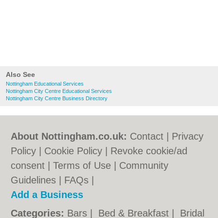
Also See
Nottingham Educational Services
Nottingham City Centre Educational Services
Nottingham City Centre Business Directory
About Nottingham.co.uk:
Contact
|
Privacy
Policy
|
Cookie Policy
|
Revoke cookie/ad
consent |
Terms of Use
|
Community
Guidelines
|
FAQs
|
Add a Business
Categories:
Bars
|
Bed & Breakfast
|
Bridal