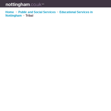
Home
>
Public and Social Services
>
Educational Services in
Nottingham
>
Tribal