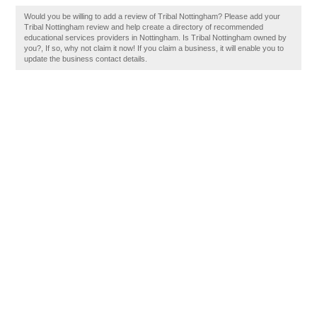
Would you be willing to add a review of Tribal Nottingham? Please add your
Tribal Nottingham review and help create a directory of recommended
educational services providers in Nottingham. Is Tribal Nottingham owned by
you?, If so, why not claim it now! If you claim a business, it will enable you to
update the business contact details.