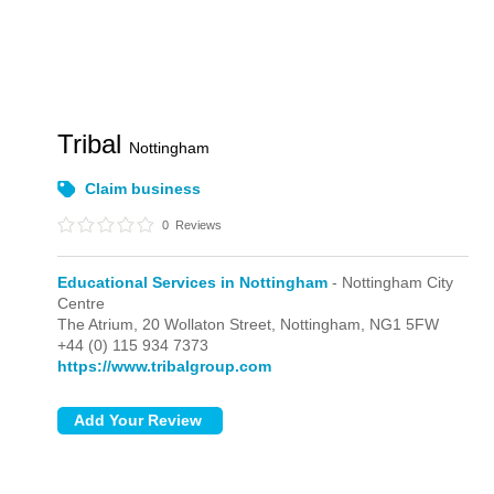
Tribal
Nottingham
Claim business
0
Reviews
Educational Services in Nottingham
- Nottingham City
Centre
The Atrium, 20 Wollaton Street,
Nottingham,
NG1 5FW
+44 (0) 115 934 7373
https://www.tribalgroup.com