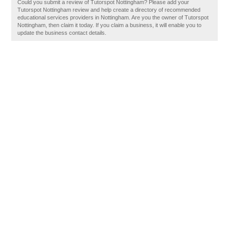
Could you submit a review of Tutorspot Nottingham? Please add your
Tutorspot Nottingham review and help create a directory of recommended
educational services providers in Nottingham. Are you the owner of Tutorspot
Nottingham, then claim it today. If you claim a business, it will enable you to
update the business contact details.