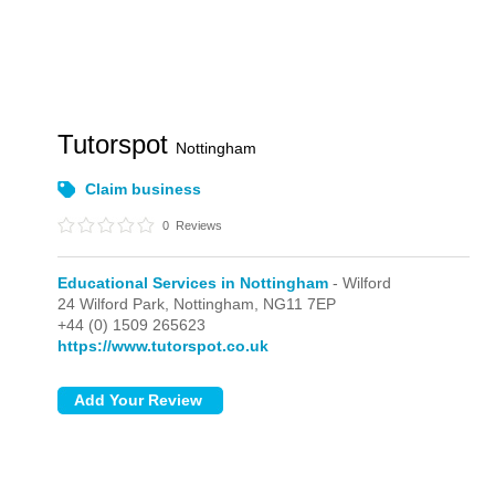
Tutorspot
Nottingham
Claim business
0
Reviews
Educational Services in Nottingham
- Wilford
24 Wilford Park,
Nottingham,
NG11 7EP
+44 (0) 1509 265623
https://www.tutorspot.co.uk