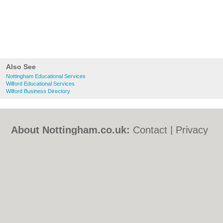
Also See
Nottingham Educational Services
Wilford Educational Services
Wilford Business Directory
About Nottingham.co.uk:
Contact
|
Privacy
Policy
|
Cookie Policy
|
Revoke cookie/ad
consent |
Terms of Use
|
Community
Guidelines
|
FAQs
|
Add a Business
Categories:
Bars
|
Bed & Breakfast
|
Bridal