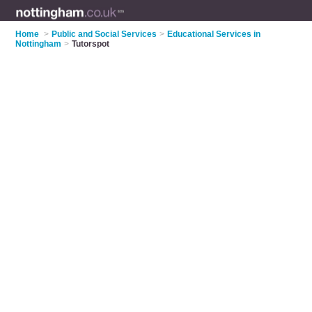
Home
>
Public and Social Services
>
Educational Services in
Nottingham
>
Tutorspot