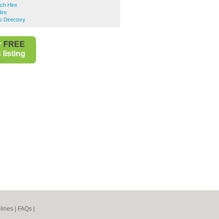
ch Hire
ire
 Directory
r
FREE
listing
lines
|
FAQs
|