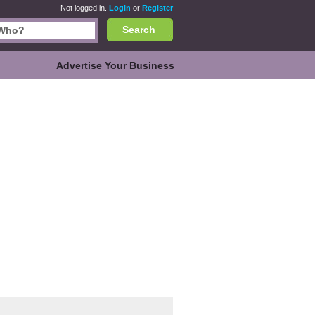
Not logged in.
Login
or
Register
Search
Advertise Your Business