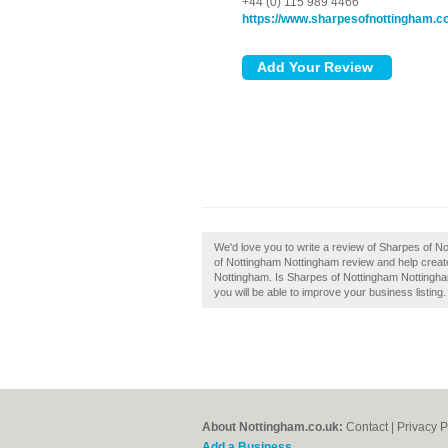
+44 (0) 115 989 4466
https://www.sharpesofnottingham.
We'd love you to write a review of Sharpes of 
of Nottingham Nottingham review and help crea
Nottingham. Is Sharpes of Nottingham Nottingham
you will be able to improve your business listing.
About Nottingham.co.uk:
Contact
|
Privacy P
Add a Business