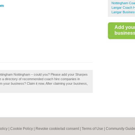
Nottingham Coa
com
Langar Coach H
Langar Business
Add you
business 
Nottingham Nottingham – could you? Please add your Sharpes
te a directory of recommended coach hire companies in
 your business? Claim it now. After claiming your business,
olicy
|
Cookie Policy
|
Revoke cookie/ad consent |
Terms of Use
|
Community Guide