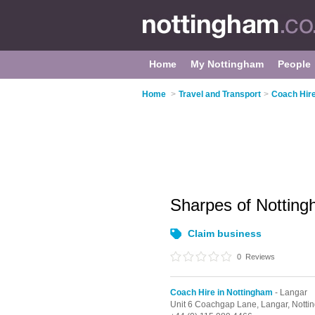
Home
My Nottingham
People
Home
>
Travel and Transport
>
Coach Hire
Sharpes of Nottin
Claim business
0
Reviews
Coach Hire in Nottingham
- Langar
Unit 6 Coachgap Lane,
Langar,
Notti