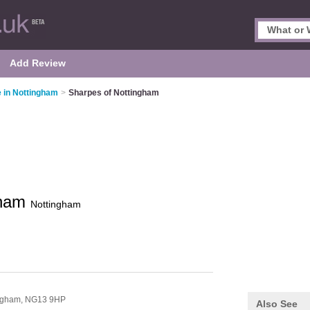
Add Review
 in Nottingham
>
Sharpes of Nottingham
gham
Nottingham
ngham,
NG13 9HP
Also See