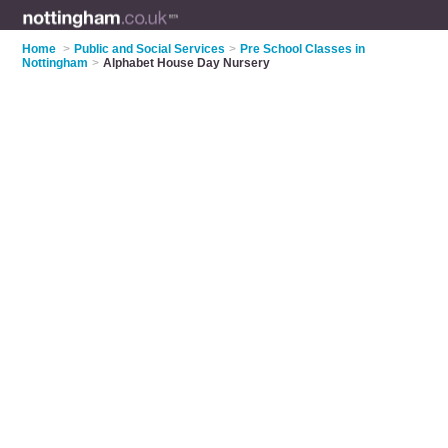
Home
>
Public and Social Services
>
Pre School Classes in
Nottingham
>
Alphabet House Day Nursery