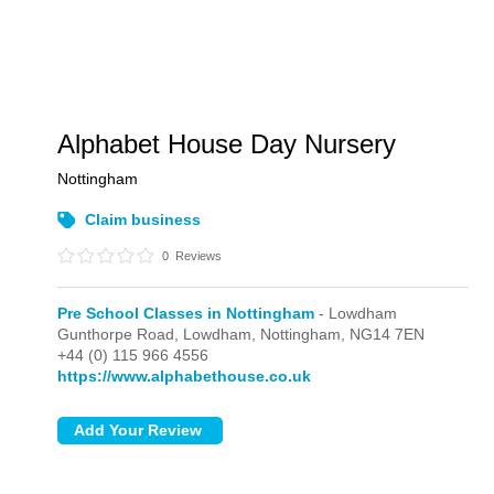
Alphabet House Day Nursery
Nottingham
Claim business
0
Reviews
Pre School Classes in Nottingham
- Lowdham
Gunthorpe Road,
Lowdham,
Nottingham,
NG14 7EN
+44 (0) 115 966 4556
https://www.alphabethouse.co.uk