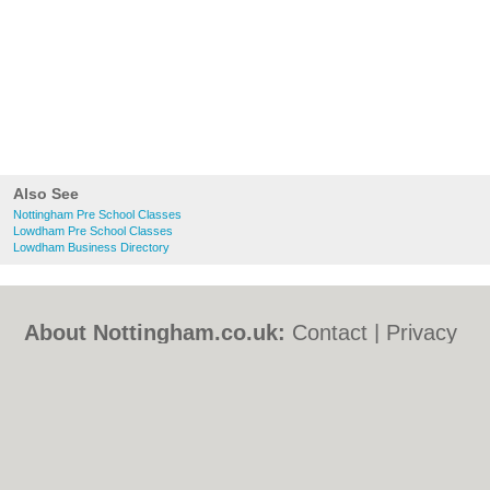
Also See
Nottingham Pre School Classes
Lowdham Pre School Classes
Lowdham Business Directory
About Nottingham.co.uk:
Contact
|
Privacy
Policy
|
Cookie Policy
|
Revoke cookie/ad
consent |
Terms of Use
|
Community
Guidelines
|
FAQs
|
Add a Business