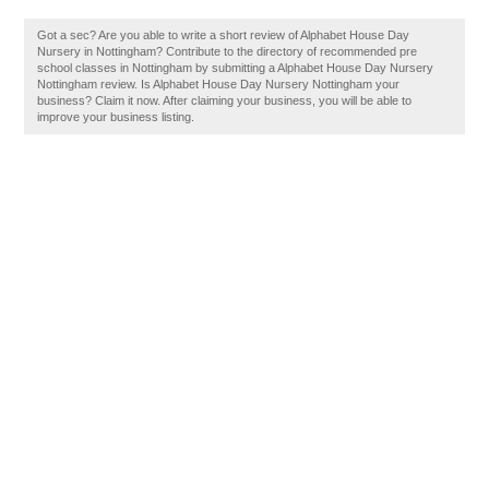
Got a sec? Are you able to write a short review of Alphabet House Day
Nursery in Nottingham? Contribute to the directory of recommended pre
school classes in Nottingham by submitting a Alphabet House Day Nursery
Nottingham review. Is Alphabet House Day Nursery Nottingham your
business? Claim it now. After claiming your business, you will be able to
improve your business listing.