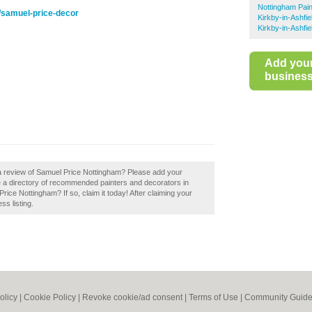
Nottingham Pai
e/samuel-price-decor
Kirkby-in-Ashfi
Kirkby-in-Ashfi
Add you
business 
 a review of Samuel Price Nottingham? Please add your
 a directory of recommended painters and decorators in
ce Nottingham? If so, claim it today! After claiming your
ss listing.
olicy
|
Cookie Policy
|
Revoke cookie/ad consent |
Terms of Use
|
Community Guide