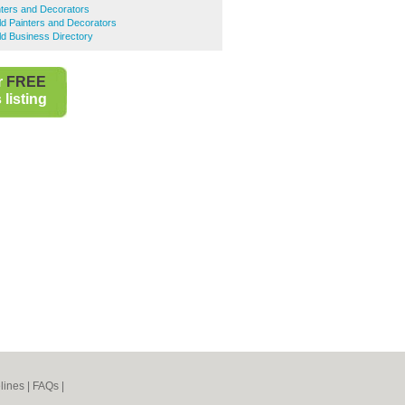
nters and Decorators
eld Painters and Decorators
eld Business Directory
r
FREE
listing
lines
|
FAQs
|