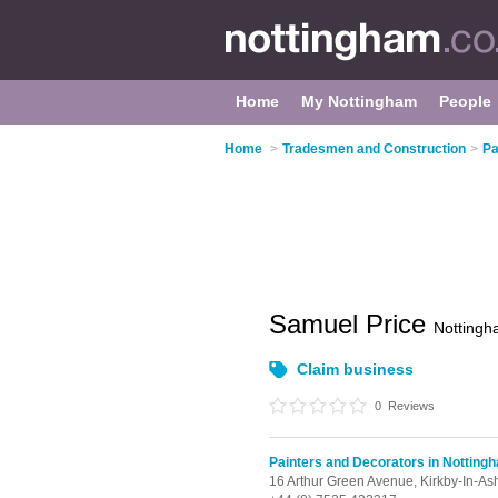
Home
My Nottingham
People
Home
>
Tradesmen and Construction
>
Pa
Samuel Price
Notting
Claim business
0
Reviews
Painters and Decorators in Notting
16 Arthur Green Avenue, Kirkby-In-Ash