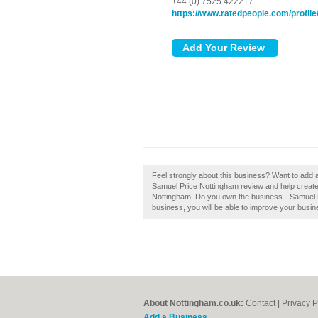
+44 (0) 7525 422217
https://www.ratedpeople.com/profil
Feel strongly about this business? Want to add
Samuel Price Nottingham review and help create
Nottingham. Do you own the business - Samuel Pri
business, you will be able to improve your busine
About Nottingham.co.uk:
Contact
|
Privacy P
Add a Business