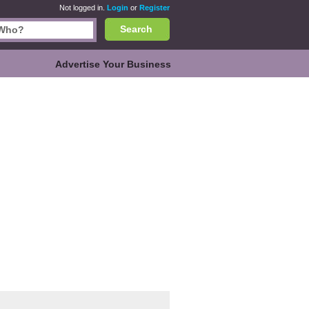
Not logged in.
Login
or
Register
Search
Advertise Your Business