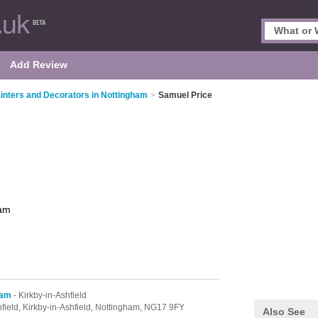
Add Review
inters and Decorators in Nottingham
>
Samuel Price
ham
ham
- Kirkby-in-Ashfield
field,
Kirkby-in-Ashfield,
Nottingham,
NG17 9FY
Also See