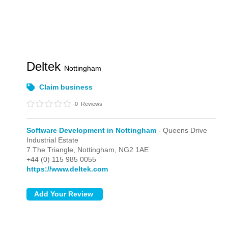
Deltek
Nottingham
Claim business
0
Reviews
Software Development in Nottingham
- Queens Drive
Industrial Estate
7 The Triangle,
Nottingham,
NG2 1AE
+44 (0) 115 985 0055
https://www.deltek.com