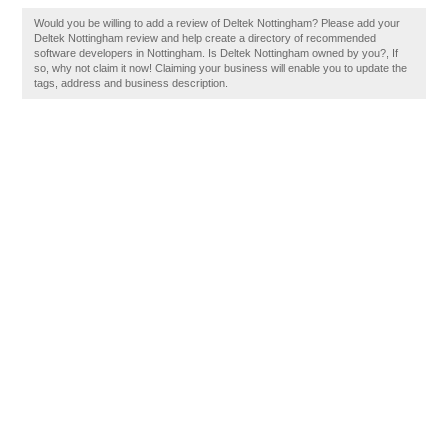
Would you be willing to add a review of Deltek Nottingham? Please add your
Deltek Nottingham review and help create a directory of recommended
software developers in Nottingham. Is Deltek Nottingham owned by you?, If
so, why not claim it now! Claiming your business will enable you to update the
tags, address and business description.