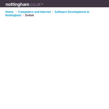
Home
>
Computers and Internet
>
Software Development in
Nottingham
>
Deltek