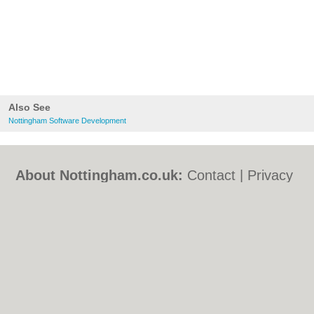
Also See
Nottingham Software Development
About Nottingham.co.uk:
Contact
|
Privacy
Policy
|
Cookie Policy
|
Revoke cookie/ad
consent |
Terms of Use
|
Community
Guidelines
|
FAQs
|
Add a Business
Categories:
Bars
|
Bed & Breakfast
|
Bridal
Shops
|
Builders
|
Carpet Cleaning
|
Central