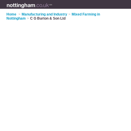
Home
>
Manufacturing and Industry
>
Mixed Farming in
Nottingham
>
C G Burton & Son Ltd