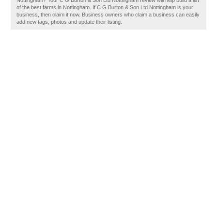
Nottingham? Your C G Burton & Son Ltd Nottingham review will help build a list
of the best farms in Nottingham. If C G Burton & Son Ltd Nottingham is your
business, then claim it now. Business owners who claim a business can easily
add new tags, photos and update their listing.