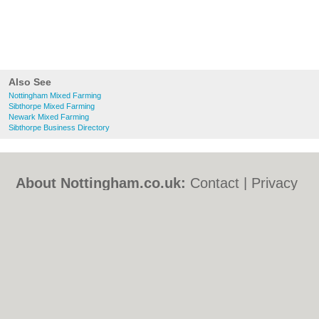
Also See
Nottingham Mixed Farming
Sibthorpe Mixed Farming
Newark Mixed Farming
Sibthorpe Business Directory
About Nottingham.co.uk:
Contact
|
Privacy
Policy
|
Cookie Policy
|
Revoke cookie/ad
consent |
Terms of Use
|
Community
Guidelines
|
FAQs
|
Add a Business
Categories:
Bars
|
Bed & Breakfast
|
Bridal
Shops
|
Builders
|
Carpet Cleaning
|
Central