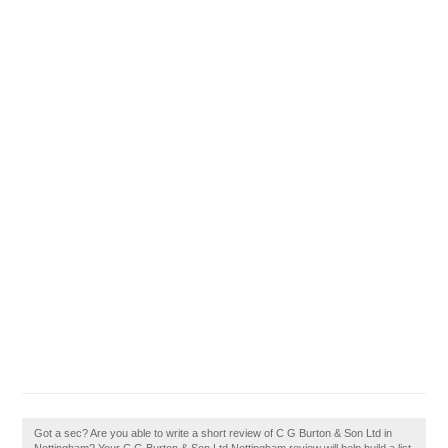
Got a sec? Are you able to write a short review of C G Burton & Son Ltd in