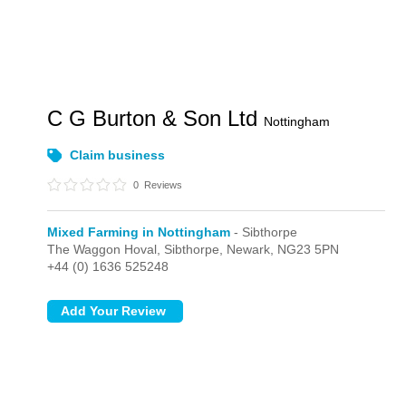
C G Burton & Son Ltd
Nottingham
Claim business
0
Reviews
Mixed Farming in Nottingham
- Sibthorpe
The Waggon Hoval,
Sibthorpe,
Newark,
NG23 5PN
+44 (0) 1636 525248