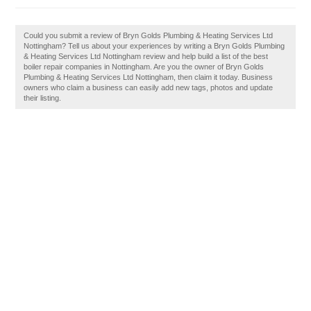
Could you submit a review of Bryn Golds Plumbing & Heating Services Ltd
Nottingham? Tell us about your experiences by writing a Bryn Golds Plumbing
& Heating Services Ltd Nottingham review and help build a list of the best
boiler repair companies in Nottingham. Are you the owner of Bryn Golds
Plumbing & Heating Services Ltd Nottingham, then claim it today. Business
owners who claim a business can easily add new tags, photos and update
their listing.