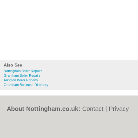
Also See
Nottingham Boiler Repairs
Grantham Boiler Repairs
Allington Boiler Repairs
Grantham Business Directory
About Nottingham.co.uk:
Contact
|
Privacy
Policy
|
Cookie Policy
|
Revoke cookie/ad
consent |
Terms of Use
|
Community
Guidelines
|
FAQs
|