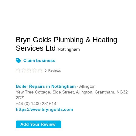
Bryn Golds Plumbing & Heating
Services Ltd
Nottingham
Claim business
0
Reviews
Boiler Repairs in Nottingham
- Allington
Yew Tree Cottage, Side Street,
Allington,
Grantham,
NG32
2DZ
+44 (0) 1400 281614
https://www.bryngolds.com