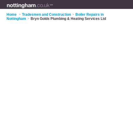
Home
>
Tradesmen and Construction
>
Boiler Repairs in
Nottingham
>
Bryn Golds Plumbing & Heating Services Ltd