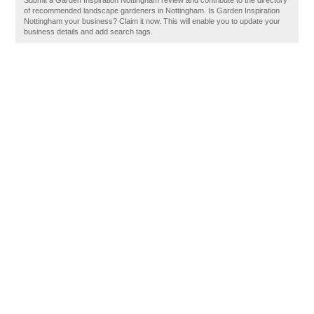
Submit a Garden Inspiration Nottingham review and contribute to the directory
of recommended landscape gardeners in Nottingham. Is Garden Inspiration
Nottingham your business? Claim it now. This will enable you to update your
business details and add search tags.