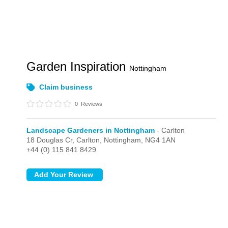
Garden Inspiration
Nottingham
Claim business
0
Reviews
Landscape Gardeners in Nottingham
- Carlton
18 Douglas Cr,
Carlton,
Nottingham,
NG4 1AN
+44 (0) 115 841 8429