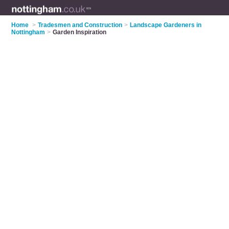
Home
>
Tradesmen and Construction
>
Landscape Gardeners in
Nottingham
>
Garden Inspiration