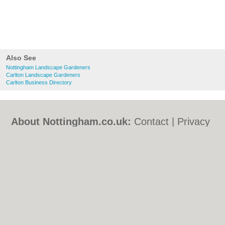
Also See
Nottingham Landscape Gardeners
Carlton Landscape Gardeners
Carlton Business Directory
About Nottingham.co.uk:
Contact
|
Privacy
Policy
|
Cookie Policy
|
Revoke cookie/ad
consent |
Terms of Use
|
Community
Guidelines
|
FAQs
|
Add a Business
Categories:
Bars
|
Bed & Breakfast
|
Bridal
Shops
|
Builders
|
Carpet Cleaning
|
Central