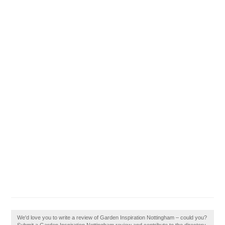
We'd love you to write a review of Garden Inspiration Nottingham – could you?