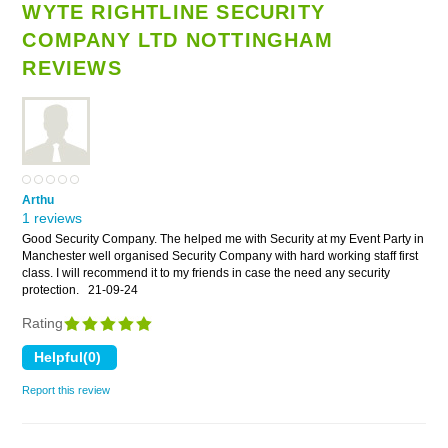
WYTE RIGHTLINE SECURITY
COMPANY LTD NOTTINGHAM
REVIEWS
Arthu
1 reviews
Good Security Company. The helped me with Security at my Event Party in
Manchester well organised Security Company with hard working staff first
class. I will recommend it to my friends in case the need any security
protection.
21-09-24
Rating
Report this review