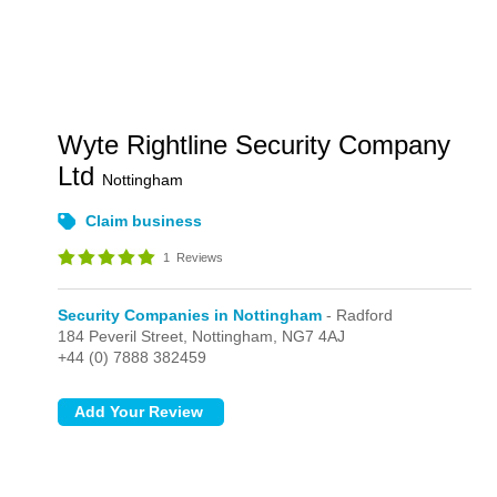
Wyte Rightline Security Company
Ltd
Nottingham
Claim business
1
Reviews
Security Companies in Nottingham
- Radford
184 Peveril Street,
Nottingham,
NG7 4AJ
+44 (0) 7888 382459