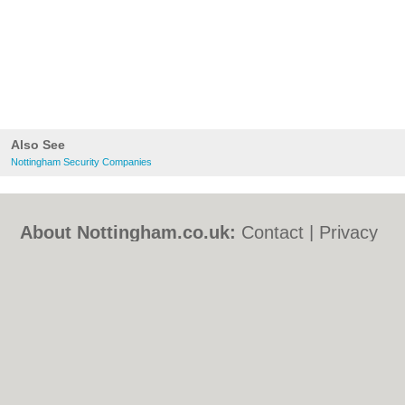
Also See
Nottingham Security Companies
About Nottingham.co.uk:
Contact
|
Privacy
Policy
|
Cookie Policy
|
Revoke cookie/ad
consent |
Terms of Use
|
Community
Guidelines
|
FAQs
|
Add a Business
Categories:
Bars
|
Bed & Breakfast
|
Bridal
Shops
|
Builders
|
Carpet Cleaning
|
Central