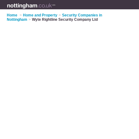
Home
>
Home and Property
>
Security Companies in
Nottingham
>
Wyte Rightline Security Company Ltd