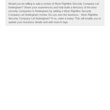
Would you be willing to add a review of Wyte Rightline Security Company Ltd
Nottingham? Share your experiences and help build a directory of the best
security companies in Nottingham by adding a Wyte Rightline Security
Company Ltd Nottingham review. Do you own the business - Wyte Rightline
Security Company Ltd Nottingham? If so, claim it today! This will enable you to
update your business details and add search tags.