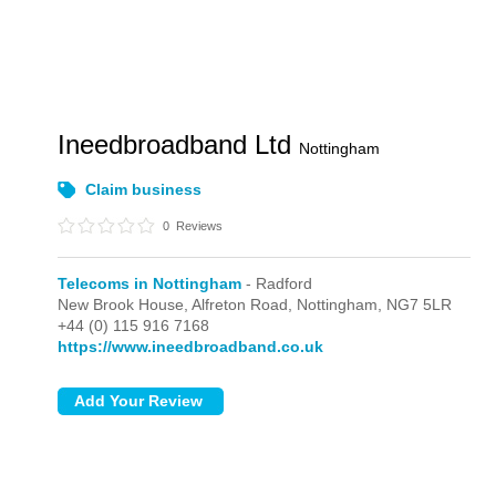
Ineedbroadband Ltd
Nottingham
Claim business
0
Reviews
Telecoms in Nottingham
- Radford
New Brook House, Alfreton Road,
Nottingham,
NG7 5LR
+44 (0) 115 916 7168
https://www.ineedbroadband.co.uk