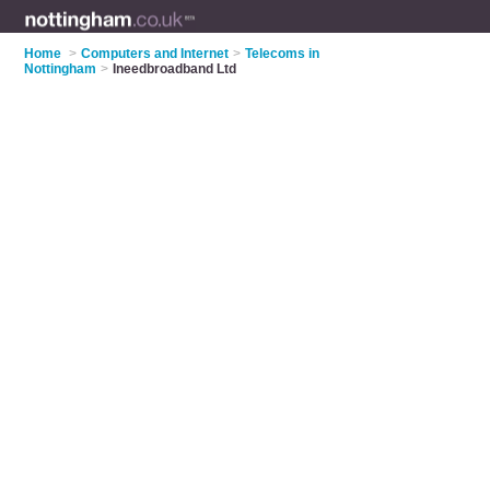
Home
>
Computers and Internet
>
Telecoms in
Nottingham
>
Ineedbroadband Ltd