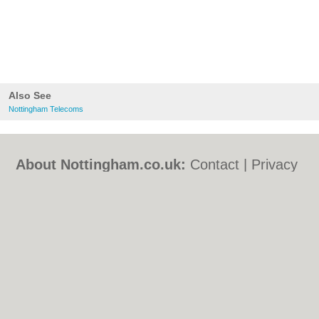
Also See
Nottingham Telecoms
About Nottingham.co.uk:
Contact
|
Privacy
Policy
|
Cookie Policy
|
Revoke cookie/ad
consent |
Terms of Use
|
Community
Guidelines
|
FAQs
|
Add a Business
Categories:
Bars
|
Bed & Breakfast
|
Bridal
Shops
|
Builders
|
Carpet Cleaning
|
Central