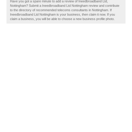
Have you got a spare minute to add a review of Ineedbroadband Ltd,
Nottingham? Submit a Ineedbroadband Ltd Nottingham review and contribute
to the directory of recommended telecoms consultants in Nottingham. If
Ineedbroadband Ltd Nottingham is your business, then claim it now. If you
claim a business, you will be able to choose a new business profile photo.