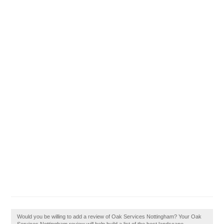
Would you be willing to add a review of Oak Services Nottingham? Your Oak