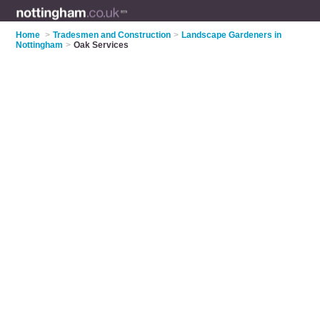
Home
>
Tradesmen and Construction
>
Landscape Gardeners in
Nottingham
>
Oak Services