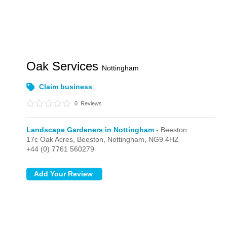
Oak Services
Nottingham
Claim business
0
Reviews
Landscape Gardeners in Nottingham
- Beeston
17c Oak Acres,
Beeston,
Nottingham,
NG9 4HZ
+44 (0) 7761 560279