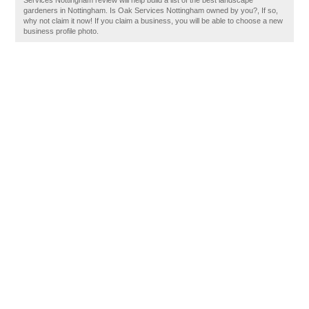
Services Nottingham review will help build a list of the best landscape
gardeners in Nottingham. Is Oak Services Nottingham owned by you?, If so,
why not claim it now! If you claim a business, you will be able to choose a new
business profile photo.