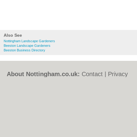
Also See
Nottingham Landscape Gardeners
Beeston Landscape Gardeners
Beeston Business Directory
About Nottingham.co.uk:
Contact
|
Privacy
Policy
|
Cookie Policy
|
Revoke cookie/ad
consent |
Terms of Use
|
Community
Guidelines
|
FAQs
|
Add a Business
Categories:
Bars
|
Bed & Breakfast
|
Bridal
Shops
|
Builders
|
Carpet Cleaning
|
Central