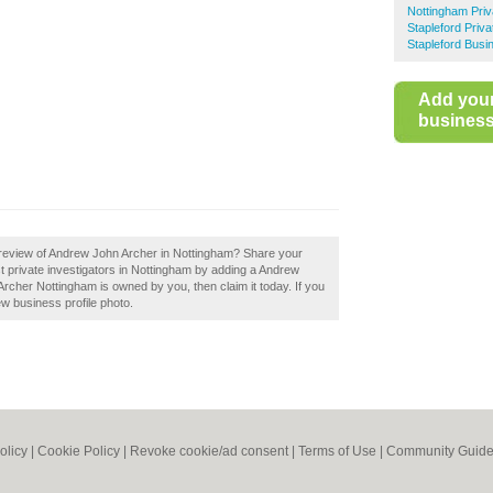
Nottingham Priv
Stapleford Priva
Stapleford Busi
Add you
business 
 review of Andrew John Archer in Nottingham? Share your
st private investigators in Nottingham by adding a Andrew
rcher Nottingham is owned by you, then claim it today. If you
ew business profile photo.
olicy
|
Cookie Policy
|
Revoke cookie/ad consent |
Terms of Use
|
Community Guide