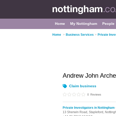
Home
My Nottingham
People
Home
>
Business Services
>
Private Inve
Andrew John Arch
Claim business
0
Reviews
Private Investigators in Nottingham
13 Sherwin Road,
Stapleford,
Nottin