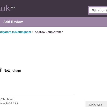
Add Review
stigators in Nottingham
>
Andrew John Archer
er
Nottingham
- Stapleford
gham,
NG9 8PP
Also See