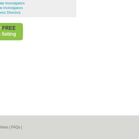
ate Investigators
te Investigators
ness Directory
r
FREE
listing
lines
|
FAQs
|