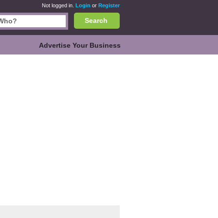
Not logged in.
Login
or
Register
Search
Advertise Your Business