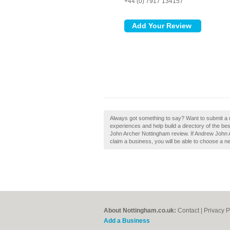
+44 (0) 7917 134157
Always got something to say? Want to submit a
experiences and help build a directory of the be
John Archer Nottingham review. If Andrew John A
claim a business, you will be able to choose a n
About Nottingham.co.uk:
Contact
|
Privacy P
Add a Business