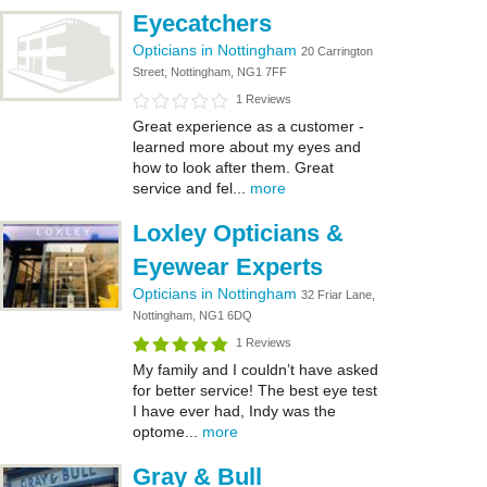
Eyecatchers
Opticians in Nottingham
20 Carrington
Street, Nottingham, NG1 7FF
1 Reviews
Great experience as a customer -
learned more about my eyes and
how to look after them. Great
service and fel...
more
Loxley Opticians &
Eyewear Experts
Opticians in Nottingham
32 Friar Lane,
Nottingham, NG1 6DQ
1 Reviews
My family and I couldn’t have asked
for better service! The best eye test
I have ever had, Indy was the
optome...
more
Gray & Bull