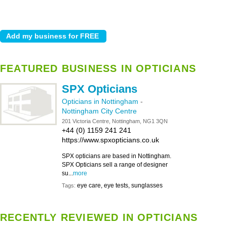
FEATURED BUSINESS IN OPTICIANS
SPX Opticians
Opticians in Nottingham
-
Nottingham City Centre
201 Victoria Centre, Nottingham, NG1 3QN
+44 (0) 1159 241 241
https://www.spxopticians.co.uk
SPX opticians are based in Nottingham.
SPX Opticians sell a range of designer
su...
more
eye care, eye tests, sunglasses
Tags:
RECENTLY REVIEWED IN OPTICIANS