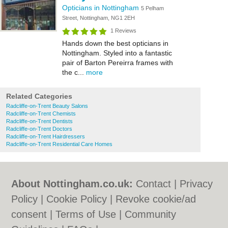
Opticians in Nottingham
5 Pelham
Street, Nottingham, NG1 2EH
1 Reviews
Hands down the best opticians in
Nottingham. Styled into a fantastic
pair of Barton Pereirra frames with
the c...
more
Related Categories
Radcliffe-on-Trent Beauty Salons
Radcliffe-on-Trent Chemists
Radcliffe-on-Trent Dentists
Radcliffe-on-Trent Doctors
Radcliffe-on-Trent Hairdressers
Radcliffe-on-Trent Residential Care Homes
About Nottingham.co.uk:
Contact
|
Privacy
Policy
|
Cookie Policy
|
Revoke cookie/ad
consent |
Terms of Use
|
Community