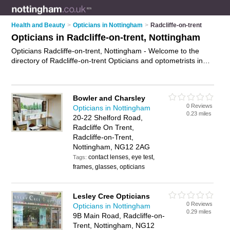
Health and Beauty
>
Opticians in Nottingham
>
Radcliffe-on-trent
Opticians in Radcliffe-on-trent, Nottingham
Opticians Radcliffe-on-trent, Nottingham - Welcome to the
directory of Radcliffe-on-trent Opticians and optometrists in
Radcliffe-on-trent. It lists opticians and optometrists who offer
eye tests and prescription glasses. Find business details,
ratings and reviews of your local optometrist or optician in
Bowler and Charsley
Radcliffe-on-trent, Nottingham and write your own review. Are
0 Reviews
Opticians in Nottingham
you a optometrist in Radcliffe-on-trent? Why not
advertise
0.23 miles
20-22 Shelford Road,
your eye tests business on the Radcliffe-on-trent Business
Radcliffe On Trent,
Directory – IT'S FREE!
Radcliffe-on-Trent,
Nottingham, NG12 2AG
contact lenses, eye test,
Tags:
frames, glasses, opticians
Lesley Cree Opticians
0 Reviews
Opticians in Nottingham
0.29 miles
9B Main Road, Radcliffe-on-
Trent, Nottingham, NG12