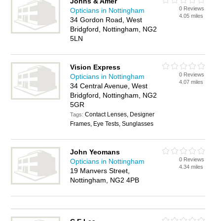
Johns & Amer
0 Reviews
Opticians in Nottingham
4.05 miles
34 Gordon Road, West
Bridgford, Nottingham, NG2
5LN
Vision Express
0 Reviews
Opticians in Nottingham
4.07 miles
34 Central Avenue, West
Bridgford, Nottingham, NG2
5GR
Contact Lenses, Designer
Tags:
Frames, Eye Tests, Sunglasses
John Yeomans
0 Reviews
Opticians in Nottingham
4.34 miles
19 Manvers Street,
Nottingham, NG2 4PB