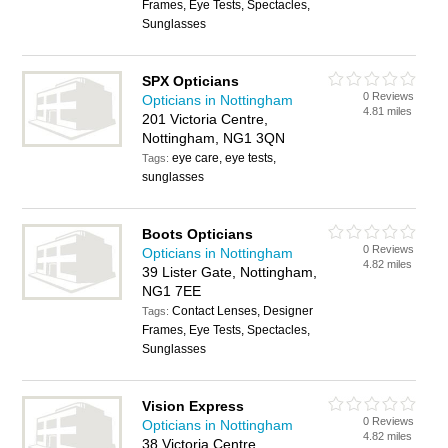
Frames, Eye Tests, Spectacles,
Sunglasses
SPX Opticians
0 Reviews
Opticians in Nottingham
4.81 miles
201 Victoria Centre,
Nottingham, NG1 3QN
eye care, eye tests,
Tags:
sunglasses
Boots Opticians
0 Reviews
Opticians in Nottingham
4.82 miles
39 Lister Gate, Nottingham,
NG1 7EE
Contact Lenses, Designer
Tags:
Frames, Eye Tests, Spectacles,
Sunglasses
Vision Express
0 Reviews
Opticians in Nottingham
4.82 miles
38 Victoria Centre,