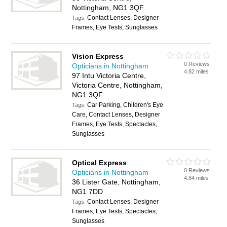
Nottingham, NG1 3QF
Contact Lenses, Designer
Tags:
Frames, Eye Tests, Sunglasses
Vision Express
0 Reviews
Opticians in Nottingham
4.82 miles
97 Intu Victoria Centre,
Victoria Centre, Nottingham,
NG1 3QF
Car Parking, Children's Eye
Tags:
Care, Contact Lenses, Designer
Frames, Eye Tests, Spectacles,
Sunglasses
Optical Express
0 Reviews
Opticians in Nottingham
4.84 miles
36 Lister Gate, Nottingham,
NG1 7DD
Contact Lenses, Designer
Tags:
Frames, Eye Tests, Spectacles,
Sunglasses