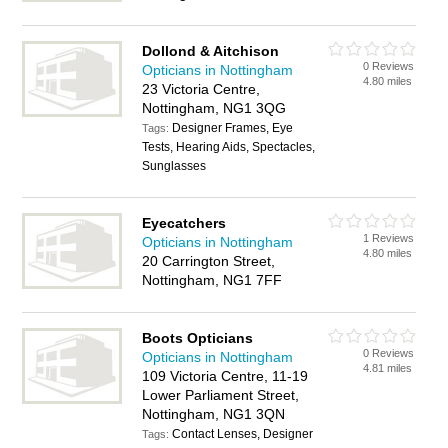
Dollond & Aitchison
0 Reviews
Opticians in Nottingham
4.80 miles
23 Victoria Centre,
Nottingham, NG1 3QG
Designer Frames, Eye
Tags:
Tests, Hearing Aids, Spectacles,
Sunglasses
Eyecatchers
1 Reviews
Opticians in Nottingham
4.80 miles
20 Carrington Street,
Nottingham, NG1 7FF
Boots Opticians
0 Reviews
Opticians in Nottingham
4.81 miles
109 Victoria Centre, 11-19
Lower Parliament Street,
Nottingham, NG1 3QN
Contact Lenses, Designer
Tags: