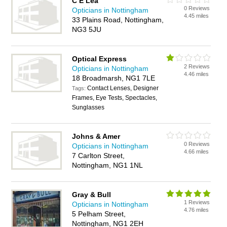
C E Lea
0 Reviews
Opticians in Nottingham
4.45 miles
33 Plains Road, Nottingham,
NG3 5JU
Optical Express
2 Reviews
Opticians in Nottingham
4.46 miles
18 Broadmarsh, NG1 7LE
Contact Lenses, Designer
Tags:
Frames, Eye Tests, Spectacles,
Sunglasses
Johns & Amer
0 Reviews
Opticians in Nottingham
4.66 miles
7 Carlton Street,
Nottingham, NG1 1NL
Gray & Bull
1 Reviews
Opticians in Nottingham
4.76 miles
5 Pelham Street,
Nottingham, NG1 2EH