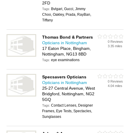
2FD
Bvlgari, Gucci, Jimmy
Tags:
Choo, Oakley, Prada, RayBan,
Tiffany
Thomas Bond & Partners
0 Reviews
Opticians in Nottingham
3.35 miles
17 Eaton Place, Bingham,
Nottingham, NG13 8BD
eye examinations
Tags:
Specsavers Opticians
0 Reviews
Opticians in Nottingham
4.04 miles
25-27 Central Avenue, West
Bridgford, Nottingham, NG2
5GQ
Contact Lenses, Designer
Tags:
Frames, Eye Tests, Spectacles,
Sunglasses