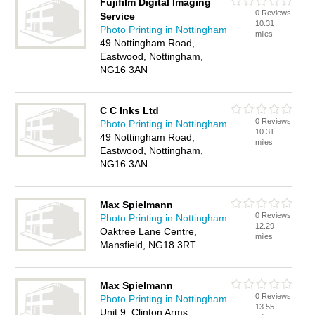
Fujifilm Digital Imaging
0 Reviews
Service
10.31
Photo Printing in Nottingham
miles
49 Nottingham Road,
Eastwood, Nottingham,
NG16 3AN
C C Inks Ltd
0 Reviews
Photo Printing in Nottingham
10.31
49 Nottingham Road,
miles
Eastwood, Nottingham,
NG16 3AN
Max Spielmann
0 Reviews
Photo Printing in Nottingham
12.29
Oaktree Lane Centre,
miles
Mansfield, NG18 3RT
Max Spielmann
0 Reviews
Photo Printing in Nottingham
13.55
Unit 9, Clinton Arms