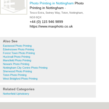
Photo Printing in Nottingham
Photo
Printing in Nottingham
-
Tesco Extra, Swiney Way, Toton, Nottingham,
NG9 6QX
+44 (0) 115 946 9899
https://www.maxphoto.co.uk
Also See
Eastwood Photo Printing
Edwinstowe Photo Printing
Forest Town Photo Printing
Hucknall Photo Printing
Mansfield Photo Printing
Newark Photo Printing
Nottingham City Centre Photo Printing
Sherwood Photo Printing
Toton Photo Printing
West Bridgford Photo Printing
Related Categories
Netherfield Upholstery