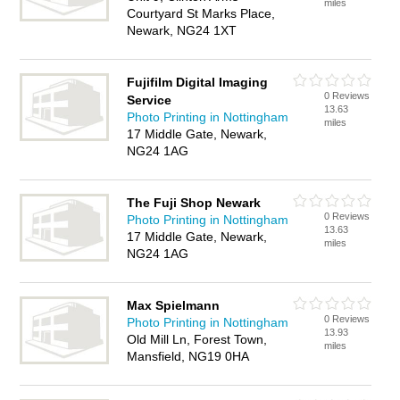
miles
Courtyard St Marks Place,
Newark, NG24 1XT
Fujifilm Digital Imaging
0 Reviews
Service
13.63
Photo Printing in Nottingham
miles
17 Middle Gate, Newark,
NG24 1AG
The Fuji Shop Newark
0 Reviews
Photo Printing in Nottingham
13.63
17 Middle Gate, Newark,
miles
NG24 1AG
Max Spielmann
0 Reviews
Photo Printing in Nottingham
13.93
Old Mill Ln, Forest Town,
miles
Mansfield, NG19 0HA