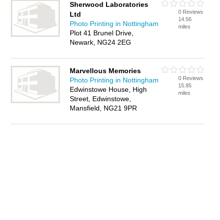
Sherwood Laboratories
0 Reviews
Ltd
14.56
Photo Printing in Nottingham
miles
Plot 41 Brunel Drive,
Newark, NG24 2EG
Marvellous Memories
0 Reviews
Photo Printing in Nottingham
15.85
Edwinstowe House, High
miles
Street, Edwinstowe,
Mansfield, NG21 9PR