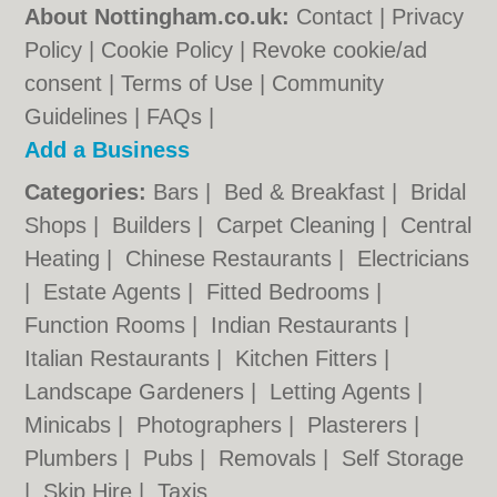
About Nottingham.co.uk:
Contact
|
Privacy
Policy
|
Cookie Policy
|
Revoke cookie/ad
consent |
Terms of Use
|
Community
Guidelines
|
FAQs
|
Add a Business
Categories:
Bars
|
Bed & Breakfast
|
Bridal
Shops
|
Builders
|
Carpet Cleaning
|
Central
Heating
|
Chinese Restaurants
|
Electricians
|
Estate Agents
|
Fitted Bedrooms
|
Function Rooms
|
Indian Restaurants
|
Italian Restaurants
|
Kitchen Fitters
|
Landscape Gardeners
|
Letting Agents
|
Minicabs
|
Photographers
|
Plasterers
|
Plumbers
|
Pubs
|
Removals
|
Self Storage
|
Skip Hire
|
Taxis