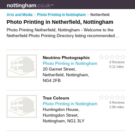
Arts and Media
>
Photo Printing in Nottingham
>
Netherfield
Photo Printing in Netherfield, Nottingham
Photo Printing Netherfield, Nottingham - Welcome to the
Netherfield Photo Printing Directory listing recommended
photo printing companies in Netherfield. It lists those who offer
photo prints and photo printing in Netherfield, Nottingham. Do
you have a Netherfield business? If so, why not
advertise it
on
Neutrino Photographic
the Netherfield Business Directory - IT'S FREE.
0 Reviews
Photo Printing in Nottingham
0.11 miles
20 Garnet Street,
Netherfield, Nottingham,
NG4 2FB
True Colours
0 Reviews
Photo Printing in Nottingham
2.88 miles
Huntingdon House,
Huntingdon Street,
Nottingham, NG1 3LY