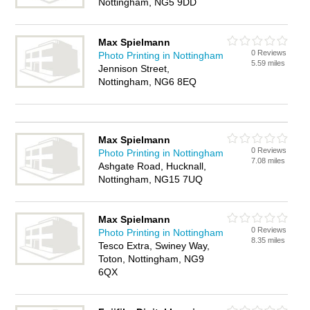
Nottingham, NG5 9DD
Max Spielmann
0 Reviews
Photo Printing in Nottingham
5.59 miles
Jennison Street,
Nottingham, NG6 8EQ
Max Spielmann
0 Reviews
Photo Printing in Nottingham
7.08 miles
Ashgate Road, Hucknall,
Nottingham, NG15 7UQ
Max Spielmann
0 Reviews
Photo Printing in Nottingham
8.35 miles
Tesco Extra, Swiney Way,
Toton, Nottingham, NG9
6QX