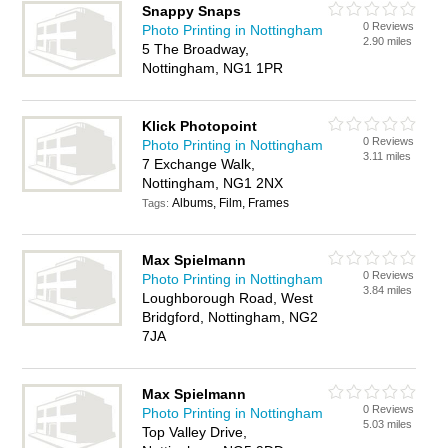
Snappy Snaps
0 Reviews
Photo Printing in Nottingham
2.90 miles
5 The Broadway,
Nottingham, NG1 1PR
Klick Photopoint
0 Reviews
Photo Printing in Nottingham
3.11 miles
7 Exchange Walk,
Nottingham, NG1 2NX
Albums, Film, Frames
Tags:
Max Spielmann
0 Reviews
Photo Printing in Nottingham
3.84 miles
Loughborough Road, West
Bridgford, Nottingham, NG2
7JA
Max Spielmann
0 Reviews
Photo Printing in Nottingham
5.03 miles
Top Valley Drive,