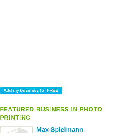
FEATURED BUSINESS IN PHOTO
PRINTING
Max Spielmann