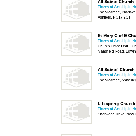
All Saints Church
Places of Worship in N
The Vicarage, Blackwel
Ashfield, NG17 2QT
St Mary C of E Ch
Places of Worship in N
Church Office Unit 1 C
Mansfield Road, Edwin
All Saints' Church
Places of Worship in N
The Vicarage, Annesle
Lifespring Church
Places of Worship in N
Sherwood Drive, New 