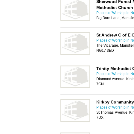
Sherwood Forest M
Methodist Church
Places of Worship in N
Big Barn Lane, Mansfi
St Andrew C of E 
Places of Worship in N
The Vicarage, Mansfiel
NG17 3ED
Trinity Methodist 
Places of Worship in N
Diamond Avenue, Kirkb
7GN
Kirkby Community
Places of Worship in N
St Thomas' Avenue, Kir
7DX