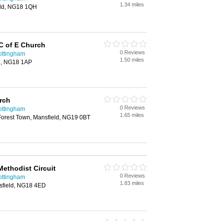
1.34 miles
ield, NG18 1QH
 C of E Church
0 Reviews
ottingham
1.50 miles
d, NG18 1AP
rch
0 Reviews
ottingham
1.65 miles
Forest Town, Mansfield, NG19 0BT
ethodist Circuit
0 Reviews
ottingham
1.83 miles
sfield, NG18 4ED