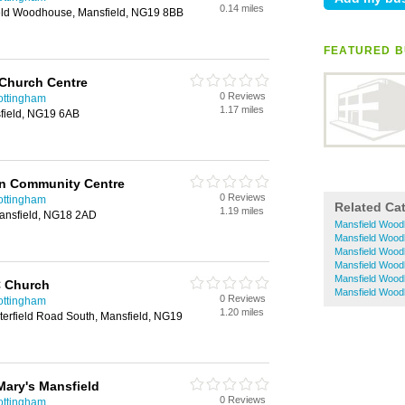
0.14 miles
ield Woodhouse, Mansfield, NG19 8BB
FEATURED B
 Church Centre
0 Reviews
ottingham
1.17 miles
field, NG19 6AB
an Community Centre
0 Reviews
ottingham
Related Ca
1.19 miles
nsfield, NG18 2AD
Mansfield Wood
Mansfield Wood
Mansfield Wood
Mansfield Wood
Mansfield Wood
 C Church
Mansfield Wood
0 Reviews
ottingham
1.20 miles
terfield Road South, Mansfield, NG19
Mary's Mansfield
0 Reviews
ottingham