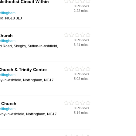
ethodist Circuit Within
0 Reviews
2.22 miles
ottingham
eld, NG18 3LJ
Church
0 Reviews
ottingham
3.41 miles
d Road, Skegby, Sutton-in-Ashfield,
Church & Trinity Centre
0 Reviews
ottingham
5.02 miles
y-in-Ashfield, Nottingham, NG17
 Church
0 Reviews
ottingham
5.14 miles
kby-in-Ashfield, Nottingham, NG17