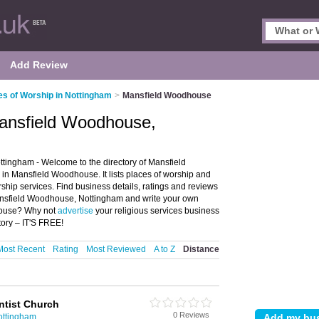
Add Review
es of Worship in Nottingham
>
Mansfield Woodhouse
Mansfield Woodhouse,
ingham - Welcome to the directory of Mansfield
 Mansfield Woodhouse. It lists places of worship and
ship services. Find business details, ratings and reviews
Mansfield Woodhouse, Nottingham and write your own
house? Why not
advertise
your religious services business
ory – IT'S FREE!
Most Recent
Rating
Most Reviewed
A to Z
Distance
ntist Church
0 Reviews
ottingham