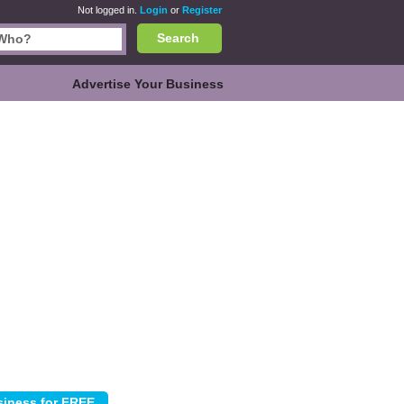
Not logged in.
Login
or
Register
Search
Advertise Your Business