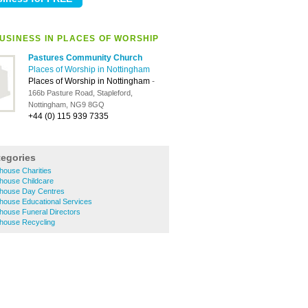
USINESS IN PLACES OF WORSHIP
Pastures Community Church
Places of Worship in Nottingham
Places of Worship in Nottingham
-
166b Pasture Road, Stapleford,
Nottingham, NG9 8GQ
+44 (0) 115 939 7335
tegories
house Charities
house Childcare
house Day Centres
house Educational Services
house Funeral Directors
house Recycling