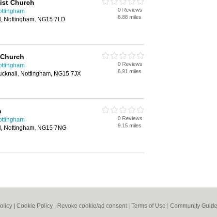
ist Church
0 Reviews
ottingham
8.88 miles
l, Nottingham, NG15 7LD
 Church
0 Reviews
ottingham
8.91 miles
ucknall, Nottingham, NG15 7JX
h
0 Reviews
ottingham
9.15 miles
l, Nottingham, NG15 7NG
olicy
|
Cookie Policy
|
Revoke cookie/ad consent |
Terms of Use
|
Community Guide