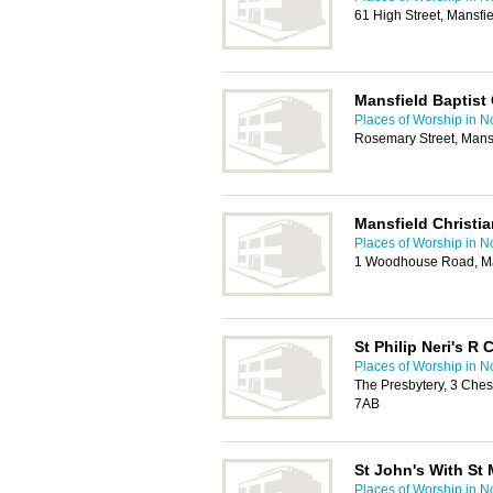
61 High Street, Mansf
Mansfield Baptist
Places of Worship in N
Rosemary Street, Mans
Mansfield Christi
Places of Worship in N
1 Woodhouse Road, Ma
St Philip Neri's R
Places of Worship in N
The Presbytery, 3 Ches
7AB
St John's With St 
Places of Worship in N