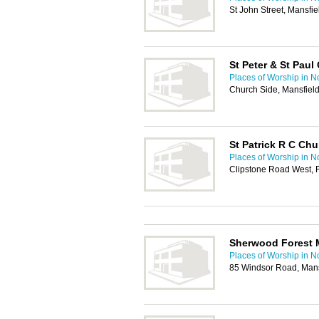
St John Street, Mansf
St Peter & St Paul
Places of Worship in N
Church Side, Mansfiel
St Patrick R C Chu
Places of Worship in N
Clipstone Road West, 
Sherwood Forest M
Places of Worship in N
85 Windsor Road, Man