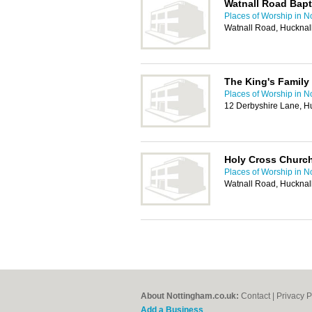
Watnall Road Bapt
Places of Worship in N
Watnall Road, Hucknal
The King's Family
Places of Worship in N
12 Derbyshire Lane, H
Holy Cross Churc
Places of Worship in N
Watnall Road, Hucknal
About Nottingham.co.uk:
Contact
|
Privacy P
Add a Business