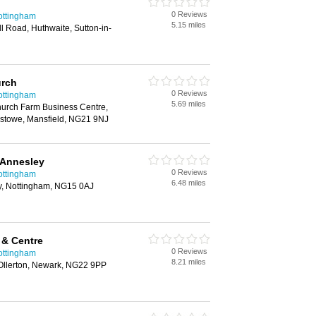
0 Reviews
ottingham
5.15 miles
l Road, Huthwaite, Sutton-in-
urch
0 Reviews
ottingham
5.69 miles
hurch Farm Business Centre,
stowe, Mansfield, NG21 9NJ
 Annesley
0 Reviews
ottingham
6.48 miles
y, Nottingham, NG15 0AJ
 & Centre
0 Reviews
ottingham
8.21 miles
Ollerton, Newark, NG22 9PP