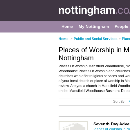
Home
My Nottingham
People
Home
>
Public and Social Services
>
Plac
Places of Worship in 
Nottingham
Places Of Worship Mansfield Woodhouse, Nott
Woodhouse Places Of Worship and churches in
churches who offer religious services and wor
of your local church or place of worship in 
review. Are you a church in Mansfield Wood
on the Mansfield Woodhouse Business Direct
Sort By:
Seventh Day Adve
Places of Worship in N