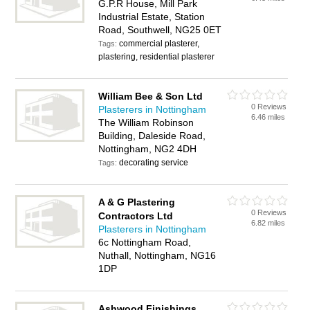
G.P.R House, Mill Park
Industrial Estate, Station
Road, Southwell, NG25 0ET
commercial plasterer,
Tags:
plastering, residential plasterer
William Bee & Son Ltd
0 Reviews
Plasterers in Nottingham
6.46 miles
The William Robinson
Building, Daleside Road,
Nottingham, NG2 4DH
decorating service
Tags:
A & G Plastering
0 Reviews
Contractors Ltd
6.82 miles
Plasterers in Nottingham
6c Nottingham Road,
Nuthall, Nottingham, NG16
1DP
Ashwood Finishings