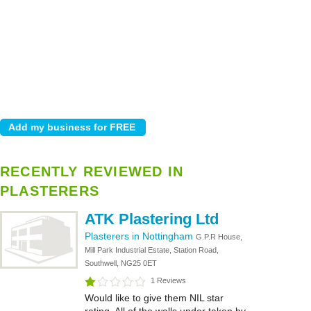
RECENTLY REVIEWED IN
PLASTERERS
ATK Plastering Ltd
Plasterers in Nottingham
G.P.R House,
Mill Park Industrial Estate, Station Road,
Southwell, NG25 0ET
1 Reviews
Would like to give them NIL star