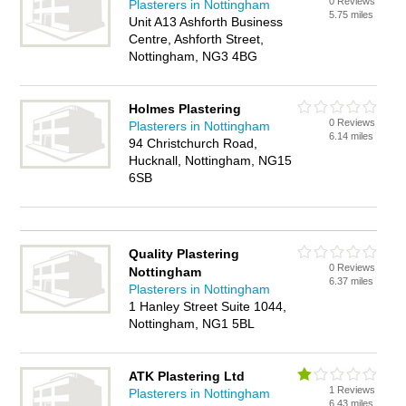
0 Reviews
Plasterers in Nottingham
5.75 miles
Unit A13 Ashforth Business
Centre, Ashforth Street,
Nottingham, NG3 4BG
Holmes Plastering
0 Reviews
Plasterers in Nottingham
6.14 miles
94 Christchurch Road,
Hucknall, Nottingham, NG15
6SB
Quality Plastering
0 Reviews
Nottingham
6.37 miles
Plasterers in Nottingham
1 Hanley Street Suite 1044,
Nottingham, NG1 5BL
ATK Plastering Ltd
1 Reviews
Plasterers in Nottingham
6.43 miles