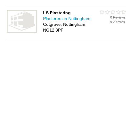
LS Plastering
0 Reviews
Plasterers in Nottingham
9.20 miles
Cotgrave, Nottingham,
NG12 3PF