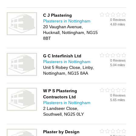
C J Plastering
0 Reviews
Plasterers in Nottingham
4.69 miles
20 Vaughan Avenue,
Hucknall, Nottingham, NG15
8BT
G C Interfinish Ltd
0 Reviews
Plasterers in Nottingham
5.04 miles
Unit 5 Robey Close, Linby,
Nottingham, NG15 8AA
W P S Plastering
0 Reviews
Contractors Ltd
5.65 miles
Plasterers in Nottingham
2 Landseer Close,
Southwell, NG25 0LY
Plaster by Design