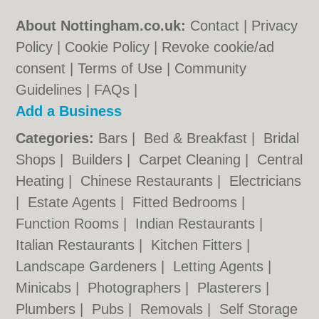
About Nottingham.co.uk:
Contact
|
Privacy
Policy
|
Cookie Policy
|
Revoke cookie/ad
consent |
Terms of Use
|
Community
Guidelines
|
FAQs
|
Add a Business
Categories:
Bars
|
Bed & Breakfast
|
Bridal
Shops
|
Builders
|
Carpet Cleaning
|
Central
Heating
|
Chinese Restaurants
|
Electricians
|
Estate Agents
|
Fitted Bedrooms
|
Function Rooms
|
Indian Restaurants
|
Italian Restaurants
|
Kitchen Fitters
|
Landscape Gardeners
|
Letting Agents
|
Minicabs
|
Photographers
|
Plasterers
|
Plumbers
|
Pubs
|
Removals
|
Self Storage