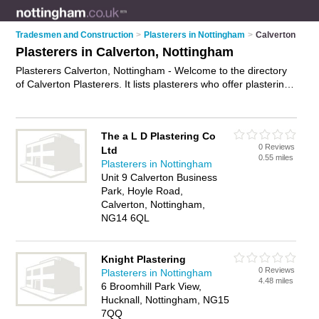
Tradesmen and Construction
>
Plasterers in Nottingham
>
Calverton
Plasterers in Calverton, Nottingham
Plasterers Calverton, Nottingham - Welcome to the directory
of Calverton Plasterers. It lists plasterers who offer plastering
and skimming. Find business details, ratings and reviews of
your local plasterer in Calverton, Nottingham and write your
own review. Why not
advertise
your plastering business on the
The a L D Plastering Co
Calverton Business Directory – IT'S FREE!
0 Reviews
Ltd
0.55 miles
Plasterers in Nottingham
Unit 9 Calverton Business
Park, Hoyle Road,
Calverton, Nottingham,
NG14 6QL
Knight Plastering
0 Reviews
Plasterers in Nottingham
4.48 miles
6 Broomhill Park View,
Hucknall, Nottingham, NG15
7QQ