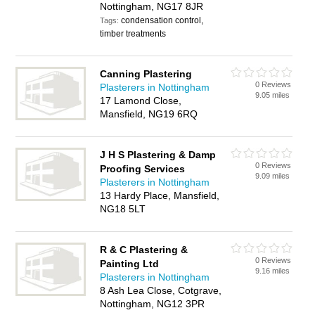
Nottingham, NG17 8JR
condensation control,
Tags:
timber treatments
Canning Plastering
0 Reviews
Plasterers in Nottingham
9.05 miles
17 Lamond Close,
Mansfield, NG19 6RQ
J H S Plastering & Damp
0 Reviews
Proofing Services
9.09 miles
Plasterers in Nottingham
13 Hardy Place, Mansfield,
NG18 5LT
R & C Plastering &
0 Reviews
Painting Ltd
9.16 miles
Plasterers in Nottingham
8 Ash Lea Close, Cotgrave,
Nottingham, NG12 3PR