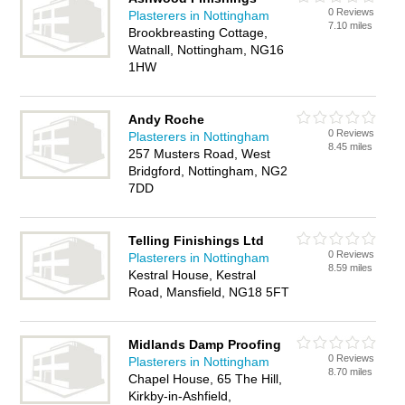
0 Reviews
Plasterers in Nottingham
7.10 miles
Brookbreasting Cottage,
Watnall, Nottingham, NG16
1HW
Andy Roche
0 Reviews
Plasterers in Nottingham
8.45 miles
257 Musters Road, West
Bridgford, Nottingham, NG2
7DD
Telling Finishings Ltd
0 Reviews
Plasterers in Nottingham
8.59 miles
Kestral House, Kestral
Road, Mansfield, NG18 5FT
Midlands Damp Proofing
0 Reviews
Plasterers in Nottingham
8.70 miles
Chapel House, 65 The Hill,
Kirkby-in-Ashfield,