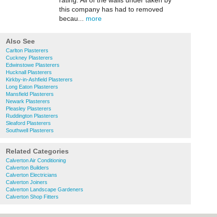
rating. All of the walls under taken by
this company has had to removed
becau...
more
Also See
Carlton Plasterers
Cuckney Plasterers
Edwinstowe Plasterers
Hucknall Plasterers
Kirkby-in-Ashfield Plasterers
Long Eaton Plasterers
Mansfield Plasterers
Newark Plasterers
Pleasley Plasterers
Ruddington Plasterers
Sleaford Plasterers
Southwell Plasterers
Related Categories
Calverton Air Conditioning
Calverton Builders
Calverton Electricians
Calverton Joiners
Calverton Landscape Gardeners
Calverton Shop Fitters