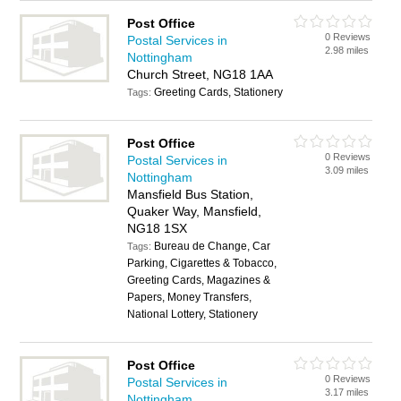
Post Office
0 Reviews
Postal Services in
2.98 miles
Nottingham
Church Street, NG18 1AA
Greeting Cards, Stationery
Tags:
Post Office
0 Reviews
Postal Services in
3.09 miles
Nottingham
Mansfield Bus Station,
Quaker Way, Mansfield,
NG18 1SX
Bureau de Change, Car
Tags:
Parking, Cigarettes & Tobacco,
Greeting Cards, Magazines &
Papers, Money Transfers,
National Lottery, Stationery
Post Office
0 Reviews
Postal Services in
3.17 miles
Nottingham