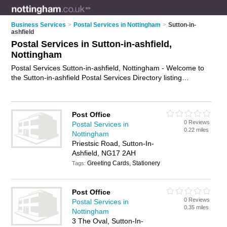
Business Services
>
Postal Services in Nottingham
>
Sutton-in-
ashfield
Postal Services in Sutton-in-ashfield,
Nottingham
Postal Services Sutton-in-ashfield, Nottingham - Welcome to
the Sutton-in-ashfield Postal Services Directory listing
recommended postal delivery companies in Sutton-in-ashfield.
It lists those who offer mail services and postal services in
Sutton-in-ashfield, Nottingham. Do you have a Sutton-in-
Post Office
ashfield business? If so, why not
advertise it
on the Sutton-in-
0 Reviews
Postal Services in
ashfield Business Directory - IT'S FREE.
0.22 miles
Nottingham
Priestsic Road, Sutton-In-
Ashfield, NG17 2AH
Greeting Cards, Stationery
Tags:
Post Office
0 Reviews
Postal Services in
0.35 miles
Nottingham
3 The Oval, Sutton-In-