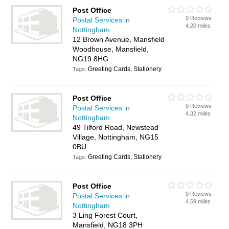
Post Office
0 Reviews
Postal Services in
4.20 miles
Nottingham
12 Brown Avenue, Mansfield
Woodhouse, Mansfield,
NG19 8HG
Greeting Cards, Stationery
Tags:
Post Office
0 Reviews
Postal Services in
4.32 miles
Nottingham
49 Tilford Road, Newstead
Village, Nottingham, NG15
0BU
Greeting Cards, Stationery
Tags:
Post Office
0 Reviews
Postal Services in
4.59 miles
Nottingham
3 Ling Forest Court,
Mansfield, NG18 3PH