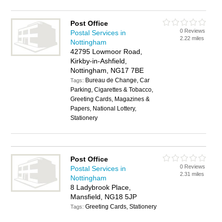
Post Office
0 Reviews
Postal Services in
2.22 miles
Nottingham
42795 Lowmoor Road,
Kirkby-in-Ashfield,
Nottingham, NG17 7BE
Bureau de Change, Car
Tags:
Parking, Cigarettes & Tobacco,
Greeting Cards, Magazines &
Papers, National Lottery,
Stationery
Post Office
0 Reviews
Postal Services in
2.31 miles
Nottingham
8 Ladybrook Place,
Mansfield, NG18 5JP
Greeting Cards, Stationery
Tags: