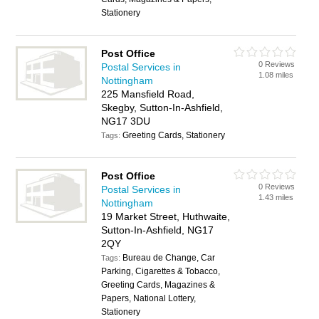
Stationery
Post Office
0 Reviews
Postal Services in
1.08 miles
Nottingham
225 Mansfield Road,
Skegby, Sutton-In-Ashfield,
NG17 3DU
Greeting Cards, Stationery
Tags:
Post Office
0 Reviews
Postal Services in
1.43 miles
Nottingham
19 Market Street, Huthwaite,
Sutton-In-Ashfield, NG17
2QY
Bureau de Change, Car
Tags:
Parking, Cigarettes & Tobacco,
Greeting Cards, Magazines &
Papers, National Lottery,
Stationery