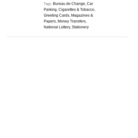
Bureau de Change, Car
Tags:
Parking, Cigarettes & Tobacco,
Greeting Cards, Magazines &
Papers, Money Transfers,
National Lottery, Stationery