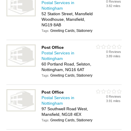
0 Reviews
Postal Services in
3.82 miles
Nottingham
52 Station Street, Mansfield
Woodhouse, Mansfield,
NG19 8AB
Greeting Cards, Stationery
Tags:
Post Office
0 Reviews
Postal Services in
3.89 miles
Nottingham
60 Portland Road, Selston,
Nottingham, NG16 6AT
Greeting Cards, Stationery
Tags:
Post Office
0 Reviews
Postal Services in
3.91 miles
Nottingham
97 Southwell Road West,
Mansfield, NG18 4EX
Greeting Cards, Stationery
Tags: