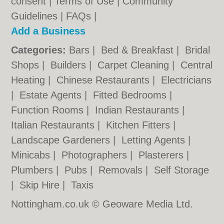
consent |
Terms of Use
|
Community
Guidelines
|
FAQs
|
Add a Business
Categories:
Bars
|
Bed & Breakfast
|
Bridal
Shops
|
Builders
|
Carpet Cleaning
|
Central
Heating
|
Chinese Restaurants
|
Electricians
|
Estate Agents
|
Fitted Bedrooms
|
Function Rooms
|
Indian Restaurants
|
Italian Restaurants
|
Kitchen Fitters
|
Landscape Gardeners
|
Letting Agents
|
Minicabs
|
Photographers
|
Plasterers
|
Plumbers
|
Pubs
|
Removals
|
Self Storage
|
Skip Hire
|
Taxis
Nottingham.co.uk © Geoware Media Ltd.