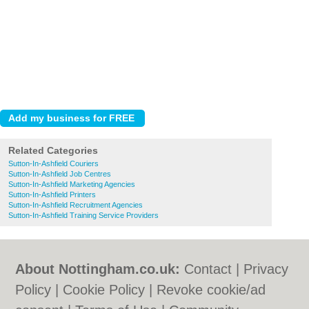
Related Categories
Sutton-In-Ashfield Couriers
Sutton-In-Ashfield Job Centres
Sutton-In-Ashfield Marketing Agencies
Sutton-In-Ashfield Printers
Sutton-In-Ashfield Recruitment Agencies
Sutton-In-Ashfield Training Service Providers
About Nottingham.co.uk:
Contact
|
Privacy
Policy
|
Cookie Policy
|
Revoke cookie/ad