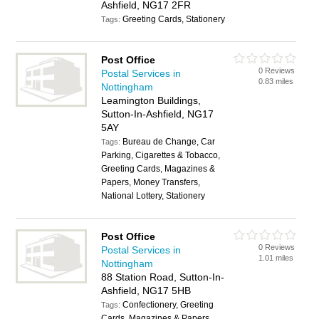
Ashfield, NG17 2FR
Greeting Cards, Stationery
Tags:
Post Office
0 Reviews
Postal Services in
0.83 miles
Nottingham
Leamington Buildings,
Sutton-In-Ashfield, NG17
5AY
Bureau de Change, Car
Tags:
Parking, Cigarettes & Tobacco,
Greeting Cards, Magazines &
Papers, Money Transfers,
National Lottery, Stationery
Post Office
0 Reviews
Postal Services in
1.01 miles
Nottingham
88 Station Road, Sutton-In-
Ashfield, NG17 5HB
Confectionery, Greeting
Tags:
Cards, Magazines & Papers,