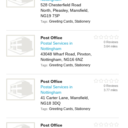
528 Chesterfield Road
North, Pleasley, Mansfield,
NG19 7SP
Greeting Cards, Stationery
Tags:
Post Office
0 Reviews
Postal Services in
3.64 miles
Nottingham
43048 Wharf Road, Pinxton,
Nottingham, NG16 6NZ
Greeting Cards, Stationery
Tags:
Post Office
0 Reviews
Postal Services in
3.77 miles
Nottingham
41 Carter Lane, Mansfield,
NG18 3DQ
Greeting Cards, Stationery
Tags:
Post Office