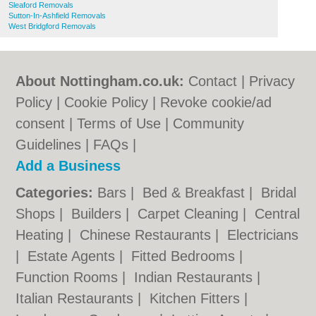
Sleaford Removals
Sutton-In-Ashfield Removals
West Bridgford Removals
About Nottingham.co.uk:
Contact
|
Privacy
Policy
|
Cookie Policy
|
Revoke cookie/ad
consent |
Terms of Use
|
Community
Guidelines
|
FAQs
|
Add a Business
Categories:
Bars
|
Bed & Breakfast
|
Bridal
Shops
|
Builders
|
Carpet Cleaning
|
Central
Heating
|
Chinese Restaurants
|
Electricians
|
Estate Agents
|
Fitted Bedrooms
|
Function Rooms
|
Indian Restaurants
|
Italian Restaurants
|
Kitchen Fitters
|