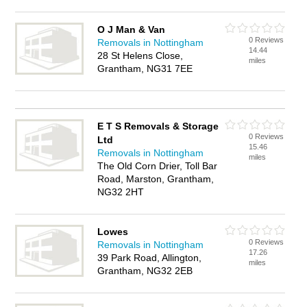
O J Man & Van
0 Reviews
Removals in Nottingham
14.44
28 St Helens Close,
miles
Grantham, NG31 7EE
E T S Removals & Storage
0 Reviews
Ltd
15.46
Removals in Nottingham
miles
The Old Corn Drier, Toll Bar
Road, Marston, Grantham,
NG32 2HT
Lowes
0 Reviews
Removals in Nottingham
17.26
39 Park Road, Allington,
miles
Grantham, NG32 2EB