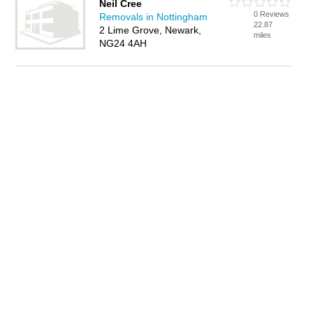
Neil Cree
0 Reviews
Removals in Nottingham
22.87
2 Lime Grove, Newark,
miles
NG24 4AH