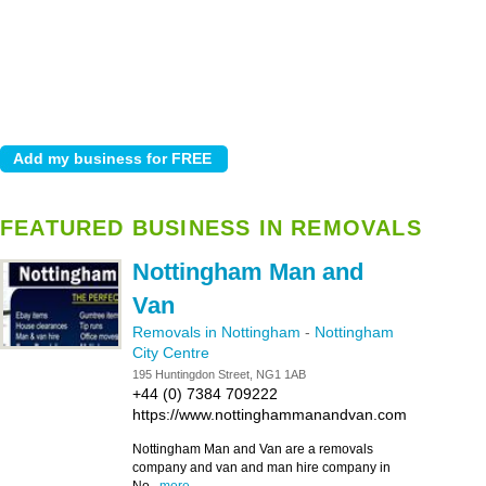
FEATURED BUSINESS IN REMOVALS
Nottingham Man and
Van
Removals in Nottingham
-
Nottingham
City Centre
195 Huntingdon Street, NG1 1AB
+44 (0) 7384 709222
https://www.nottinghammanandvan.com
Nottingham Man and Van are a removals
company and van and man hire company in