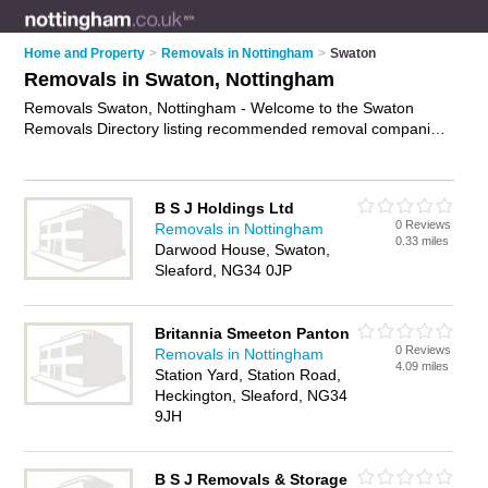
Home and Property
>
Removals in Nottingham
>
Swaton
Removals in Swaton, Nottingham
Removals Swaton, Nottingham - Welcome to the Swaton
Removals Directory listing recommended removal companies
in Swaton. It lists those who offer house removals and
removals in Swaton, Nottingham. Do you have a Swaton
removal business? If so, why not
advertise it
on the Swaton
B S J Holdings Ltd
Business Directory - IT'S FREE.
0 Reviews
Removals in Nottingham
0.33 miles
Darwood House, Swaton,
Sleaford, NG34 0JP
Britannia Smeeton Panton
0 Reviews
Removals in Nottingham
4.09 miles
Station Yard, Station Road,
Heckington, Sleaford, NG34
9JH
B S J Removals & Storage