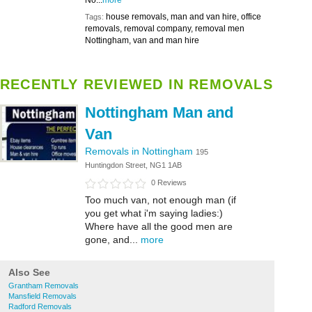
No...
more
house removals, man and van hire, office
Tags:
removals, removal company, removal men
Nottingham, van and man hire
RECENTLY REVIEWED IN REMOVALS
Nottingham Man and
Van
Removals in Nottingham
195
Huntingdon Street, NG1 1AB
0 Reviews
Too much van, not enough man (if
you get what i'm saying ladies:)
Where have all the good men are
gone, and...
more
Also See
Grantham Removals
Mansfield Removals
Radford Removals