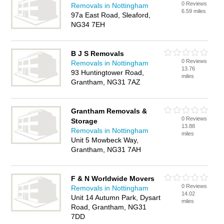
0 Reviews
Removals in Nottingham
6.59 miles
97a East Road, Sleaford,
NG34 7EH
B J S Removals
0 Reviews
Removals in Nottingham
13.76
93 Huntingtower Road,
miles
Grantham, NG31 7AZ
Grantham Removals &
0 Reviews
Storage
13.88
Removals in Nottingham
miles
Unit 5 Mowbeck Way,
Grantham, NG31 7AH
F & N Worldwide Movers
0 Reviews
Removals in Nottingham
14.02
Unit 14 Autumn Park, Dysart
miles
Road, Grantham, NG31
7DD