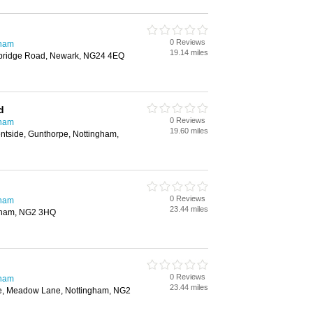
0 Reviews
gham
19.14 miles
wbridge Road, Newark, NG24 4EQ
d
0 Reviews
gham
19.60 miles
rentside, Gunthorpe, Nottingham,
0 Reviews
gham
23.44 miles
gham, NG2 3HQ
0 Reviews
gham
23.44 miles
e, Meadow Lane, Nottingham, NG2