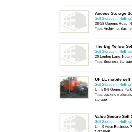
Access Storage So
Self Storage in Nottin
38-58 Queens Road, N
Archiving, Busin
Tags:
The Big Yellow Se
Self Storage in Nottin
20 Lenton Lane, Nott
Business Storage
Tags:
UFILL mobile self
Self Storage in Nottin
Units 8-9 Genesis Par
packing materials,
Tags:
storage
Value Secure Self
Self Storage in Nottin
Unit 9 Adco Business P
NG7 5NR