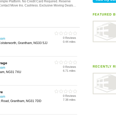
FEATURED B
0 Reviews
gham
0.44 miles
Colsterworth, Grantham, NG33 5JJ
rage
RECENTLY R
0 Reviews
gham
6.71 miles
tham, NG31 7XU
re
0 Reviews
gham
7.38 miles
rt Road, Grantham, NG31 7DD