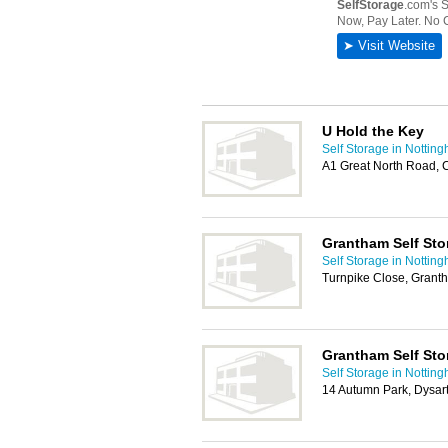
U Hold the Key
Self Storage in Nottin
A1 Great North Road, 
Grantham Self Sto
Self Storage in Nottin
Turnpike Close, Gran
Grantham Self Sto
Self Storage in Nottin
14 Autumn Park, Dysa