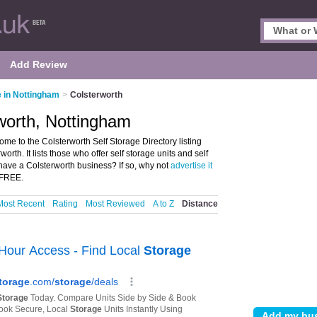
Add Review
e in Nottingham
>
Colsterworth
rworth, Nottingham
me to the Colsterworth Self Storage Directory listing
orth. It lists those who offer self storage units and self
have a Colsterworth business? If so, why not
advertise it
S FREE.
Most Recent
Rating
Most Reviewed
A to Z
Distance