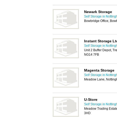
Newark Storage
Self Storage in Nottin
Bowbridge Office, Bo
Instant Storage Lt
Self Storage in Nottin
Unit 2 Buffer Depot, T
NG14 7FB
Magenta Storage
Self Storage in Nottin
Meadow Lane, Nottin
U-Store
Self Storage in Nottin
Meadow Trading Estat
3HD