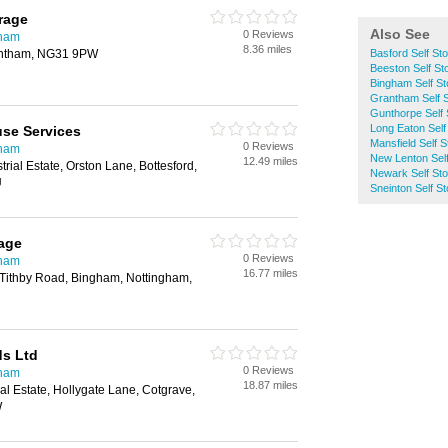
rage
Also See
0 Reviews
gham
8.36 miles
antham, NG31 9PW
Basford Self St
Beeston Self St
Bingham Self St
Grantham Self 
Gunthorpe Self 
Long Eaton Self
se Services
Mansfield Self 
0 Reviews
gham
New Lenton Sel
12.49 miles
trial Estate, Orston Lane, Bottesford,
Newark Self St
U
Sneinton Self S
age
0 Reviews
gham
16.77 miles
 Tithby Road, Bingham, Nottingham,
ds Ltd
0 Reviews
gham
18.87 miles
al Estate, Hollygate Lane, Cotgrave,
W