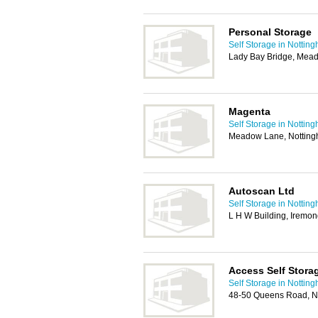
Personal Storage
Self Storage in Nottin
Lady Bay Bridge, Mea
Magenta
Self Storage in Nottin
Meadow Lane, Nottin
Autoscan Ltd
Self Storage in Nottin
L H W Building, Iremo
Access Self Stora
Self Storage in Nottin
48-50 Queens Road, N