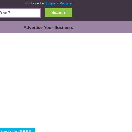
Not logged in.
Login
or
Register
Search
Advertise Your Business