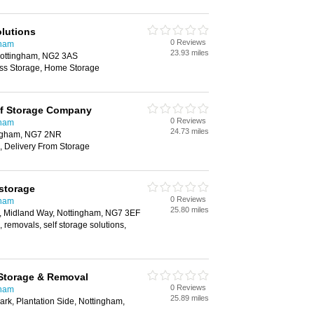
lutions
0 Reviews
gham
23.93 miles
ottingham, NG2 3AS
ess Storage, Home Storage
lf Storage Company
0 Reviews
gham
24.73 miles
ingham, NG7 2NR
, Delivery From Storage
 storage
0 Reviews
gham
25.80 miles
k, Midland Way, Nottingham, NG7 3EF
 removals, self storage solutions,
 Storage & Removal
0 Reviews
gham
25.89 miles
ark, Plantation Side, Nottingham,