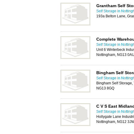
Grantham Self Sto
Self Storage in Nottin
193a Belton Lane, Gr
Complete Warehou
Self Storage in Nottin
Unit 6 Winterbeck Indus
Nottingham, NG13 0A
Bingham Self Stor
Self Storage in Nottin
Bingham Self Storage,
NG13 8GQ
C V S East Midlan
Self Storage in Nottin
Hollygate Lane Industri
Nottingham, NG12 3J