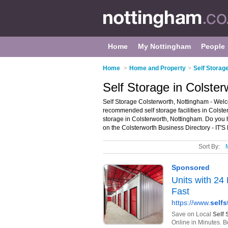
Home
My Nottingham
People
Home
>
Home and Property
>
Self Storag
Self Storage in Colste
Self Storage Colsterworth, Nottingham - Welco
recommended self storage facilities in Colsterw
storage in Colsterworth, Nottingham. Do you 
on the Colsterworth Business Directory - IT'
Sort By: