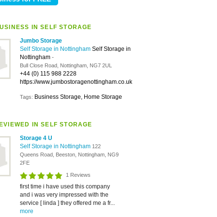
USINESS IN SELF STORAGE
Jumbo Storage
Self Storage in Nottingham
Self Storage in
Nottingham
-
Bull Close Road, Nottingham, NG7 2UL
+44 (0) 115 988 2228
https://www.jumbostoragenottingham.co.uk
Business Storage, Home Storage
Tags:
EVIEWED IN SELF STORAGE
Storage 4 U
Self Storage in Nottingham
122
Queens Road, Beeston, Nottingham, NG9
2FE
1 Reviews
first time i have used this company
and i was very impressed with the
service [ linda ] they offered me a fr...
more