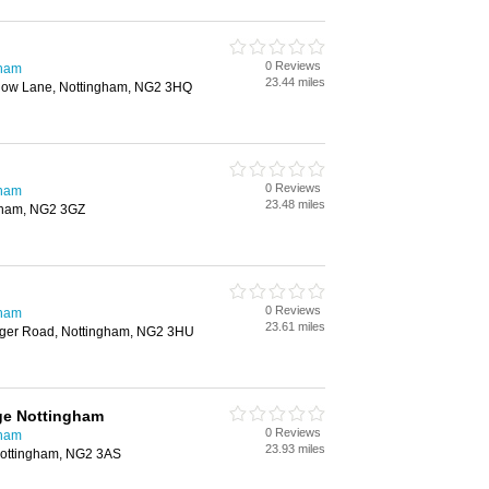
0 Reviews
gham
23.44 miles
dow Lane, Nottingham, NG2 3HQ
0 Reviews
gham
23.48 miles
gham, NG2 3GZ
0 Reviews
gham
23.61 miles
nger Road, Nottingham, NG2 3HU
ge Nottingham
0 Reviews
gham
23.93 miles
ottingham, NG2 3AS