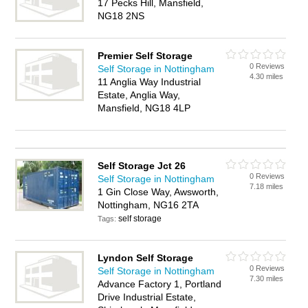
17 Pecks Hill, Mansfield,
NG18 2NS
Premier Self Storage
0 Reviews
Self Storage in Nottingham
4.30 miles
11 Anglia Way Industrial
Estate, Anglia Way,
Mansfield, NG18 4LP
Self Storage Jct 26
0 Reviews
Self Storage in Nottingham
7.18 miles
1 Gin Close Way, Awsworth,
Nottingham, NG16 2TA
self storage
Tags:
Lyndon Self Storage
0 Reviews
Self Storage in Nottingham
7.30 miles
Advance Factory 1, Portland
Drive Industrial Estate,