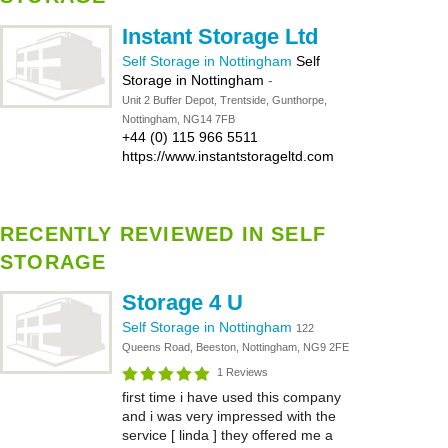
Instant Storage Ltd
Self Storage in Nottingham
Self
Storage in Nottingham
-
Unit 2 Buffer Depot, Trentside, Gunthorpe,
Nottingham, NG14 7FB
+44 (0) 115 966 5511
https://www.instantstorageltd.com
RECENTLY REVIEWED IN SELF
STORAGE
Storage 4 U
Self Storage in Nottingham
122
Queens Road, Beeston, Nottingham, NG9 2FE
1 Reviews
first time i have used this company
and i was very impressed with the
service [ linda ] they offered me a