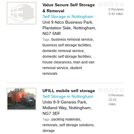
Value Secure Self Storage
0 Reviews
& Removal
9.42 miles
Self Storage in Nottingham
Unit 9 Adco Business Park,
Plantation Side, Nottingham,
NG7 5NR
business removal service,
Tags:
business self storage facilities,
domestic removal service,
domestic self storage facilities,
house clearances, man and van
removal service, student
removals
UFILL mobile self storage
0 Reviews
Self Storage in Nottingham
10.01
Units 8-9 Genesis Park,
miles
Midland Way, Nottingham,
NG7 3EF
packing materials,
Tags:
removals, self storage solutions,
storage