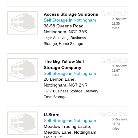
Access Storage Solutions
0 Reviews
Self Storage in Nottingham
11.35
38-58 Queens Road,
miles
Nottingham, NG2 3AS
Archiving, Business
Tags:
Storage, Home Storage
The Big Yellow Self
0 Reviews
Storage Company
11.67
Self Storage in Nottingham
miles
20 Lenton Lane,
Nottingham, NG7 2NR
Business Storage, Delivery
Tags:
From Storage
U-Store
0 Reviews
Self Storage in Nottingham
11.73
Meadow Trading Estate,
miles
Meadow Lane, Nottingham,