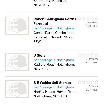
Shirebrook, Mansfield,
NG20 8TY
Robert Collingham Combs
0 Reviews
Farm Ltd
8.00 miles
Self Storage in Nottingham
Combs Farm, Combs Lane,
Farnsfield, Newark, NG22
8EW
U Store
0 Reviews
Self Storage in Nottingham
9.01 miles
Radford Road, Nottingham,
NG7 7EA
B E Webbe Self Storage
0 Reviews
Self Storage in Nottingham
9.07 miles
Hartley House, Haydn Road,
Nottingham, NG5 1FD