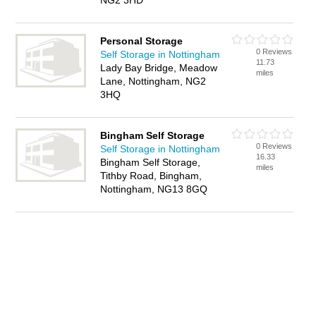
NG2 3HD
Personal Storage
0 Reviews
Self Storage in Nottingham
11.73
Lady Bay Bridge, Meadow
miles
Lane, Nottingham, NG2
3HQ
Bingham Self Storage
0 Reviews
Self Storage in Nottingham
16.33
Bingham Self Storage,
miles
Tithby Road, Bingham,
Nottingham, NG13 8GQ