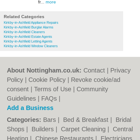
fr...
more
Related Categories
Kirkby-in-Ashfield Appliance Repairs
Kirkby-in-Ashfield Burglar Alarms
Kirkby-in-Ashfield Cleaners
Kirkby-in-Ashfield Estate Agents
Kirkby-in-Ashfield Letting Agents
Kirkby-in-Ashfield Window Cleaners
About Nottingham.co.uk:
Contact
|
Privacy
Policy
|
Cookie Policy
|
Revoke cookie/ad
consent |
Terms of Use
|
Community
Guidelines
|
FAQs
|
Add a Business
Categories:
Bars
|
Bed & Breakfast
|
Bridal
Shops
|
Builders
|
Carpet Cleaning
|
Central
Heating
|
Chinese Restaurants
|
Electricians