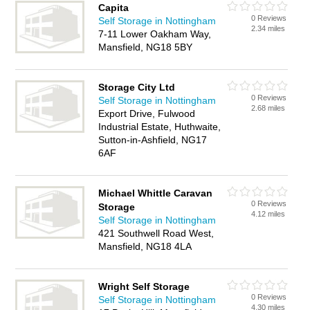
Capita
0 Reviews
Self Storage in Nottingham
2.34 miles
7-11 Lower Oakham Way,
Mansfield, NG18 5BY
Storage City Ltd
0 Reviews
Self Storage in Nottingham
2.68 miles
Export Drive, Fulwood
Industrial Estate, Huthwaite,
Sutton-in-Ashfield, NG17
6AF
Michael Whittle Caravan
0 Reviews
Storage
4.12 miles
Self Storage in Nottingham
421 Southwell Road West,
Mansfield, NG18 4LA
Wright Self Storage
0 Reviews
Self Storage in Nottingham
4.30 miles