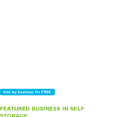
FEATURED BUSINESS IN SELF
STORAGE