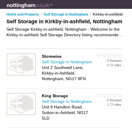
Home and Property
>
Self Storage in Nottingham
>
Kirkby-in-ashfield
Self Storage in Kirkby-in-ashfield, Nottingham
Self Storage Kirkby-in-ashfield, Nottingham - Welcome to the
Kirkby-in-ashfield Self Storage Directory listing recommended
self storage facilities in Kirkby-in-ashfield. It lists those who
offer self storage units and self storage in Kirkby-in-ashfield,
Nottingham. Do you have a Kirkby-in-ashfield business? If so,
Storewise
why not
advertise it
on the Kirkby-in-ashfield Business
0 Reviews
Self Storage in Nottingham
Directory - IT'S FREE.
0.72 miles
Unit 2 Southwell Lane,
Kirkby-in-Ashfield,
Nottingham, NG17 8FN
King Storage
0 Reviews
Self Storage in Nottingham
1.72 miles
Unit 9 Hamilton Road,
Sutton-in-Ashfield, NG17
5LD