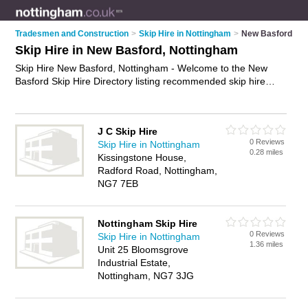
Tradesmen and Construction
>
Skip Hire in Nottingham
>
New Basford
Skip Hire in New Basford, Nottingham
Skip Hire New Basford, Nottingham - Welcome to the New
Basford Skip Hire Directory listing recommended skip hire
companies in New Basford. It lists those who offer skips and
skip hire in New Basford, Nottingham. Do you have a New
Basford business? If so, why not
advertise it
on the New
J C Skip Hire
Basford Business Directory - IT'S FREE.
0 Reviews
Skip Hire in Nottingham
0.28 miles
Kissingstone House,
Radford Road, Nottingham,
NG7 7EB
Nottingham Skip Hire
0 Reviews
Skip Hire in Nottingham
1.36 miles
Unit 25 Bloomsgrove
Industrial Estate,
Nottingham, NG7 3JG