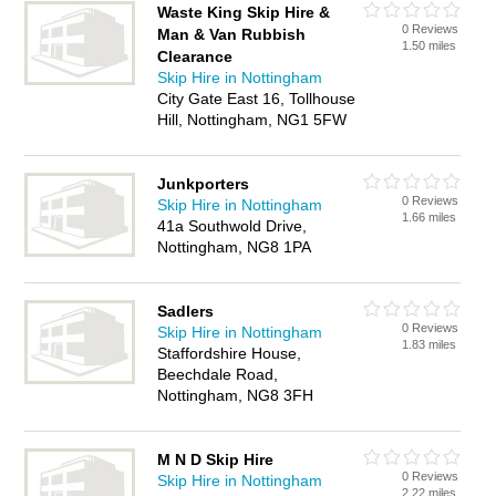
Waste King Skip Hire &
0 Reviews
Man & Van Rubbish
1.50 miles
Clearance
Skip Hire in Nottingham
City Gate East 16, Tollhouse
Hill, Nottingham, NG1 5FW
Junkporters
0 Reviews
Skip Hire in Nottingham
1.66 miles
41a Southwold Drive,
Nottingham, NG8 1PA
Sadlers
0 Reviews
Skip Hire in Nottingham
1.83 miles
Staffordshire House,
Beechdale Road,
Nottingham, NG8 3FH
M N D Skip Hire
0 Reviews
Skip Hire in Nottingham
2.22 miles