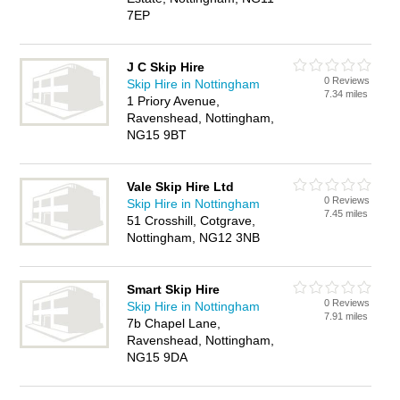
7EP
J C Skip Hire
0 Reviews
Skip Hire in Nottingham
7.34 miles
1 Priory Avenue,
Ravenshead, Nottingham,
NG15 9BT
Vale Skip Hire Ltd
0 Reviews
Skip Hire in Nottingham
7.45 miles
51 Crosshill, Cotgrave,
Nottingham, NG12 3NB
Smart Skip Hire
0 Reviews
Skip Hire in Nottingham
7.91 miles
7b Chapel Lane,
Ravenshead, Nottingham,
NG15 9DA