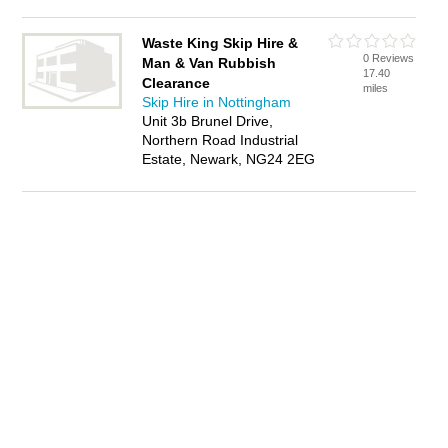
Waste King Skip Hire &
0 Reviews
Man & Van Rubbish
17.40
Clearance
miles
Skip Hire in Nottingham
Unit 3b Brunel Drive,
Northern Road Industrial
Estate, Newark, NG24 2EG