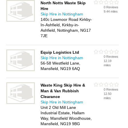
North Notts Waste Skip
0 Reviews
Hire
9.44 miles
Skip Hire in Nottingham
140c Lowmoor Road Kirkby-
In-Ashfield, Kirkby-in-
Ashfield, Nottingham, NG17
7JE
Equip Logistics Ltd
0 Reviews
Skip Hire in Nottingham
12.19
56-58 Westfield Lane,
miles
Mansfield, NG19 6AQ
Waste King Skip Hire &
0 Reviews
Man & Van Rubbish
12.50
Clearance
miles
Skip Hire in Nottingham
Unit 2 Old Mill Lane
Industrial Estate, Hallam
Way, Mansfield Woodhouse,
Mansfield, NG19 9BG