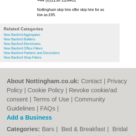
+44 (0)1158 226401
Nottingham skip hire offer skip hire for as
low as £95.
Related Categories
New Basford Aggregates
New Basford Builders
New Basford Electricians
New Basford Office Fitters
New Basford Painters and Decorators
New Basford Shop Fitters
About Nottingham.co.uk:
Contact
|
Privacy
Policy
|
Cookie Policy
|
Revoke cookie/ad
consent |
Terms of Use
|
Community
Guidelines
|
FAQs
|
Add a Business
Categories:
Bars
|
Bed & Breakfast
|
Bridal