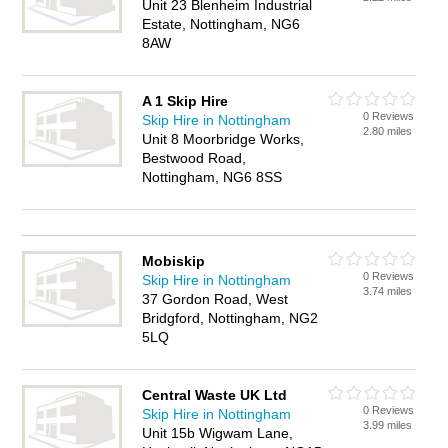
Unit 23 Blenheim Industrial
Estate, Nottingham, NG6
8AW
A 1 Skip Hire
0 Reviews
Skip Hire in Nottingham
2.80 miles
Unit 8 Moorbridge Works,
Bestwood Road,
Nottingham, NG6 8SS
Mobiskip
0 Reviews
Skip Hire in Nottingham
3.74 miles
37 Gordon Road, West
Bridgford, Nottingham, NG2
5LQ
Central Waste UK Ltd
0 Reviews
Skip Hire in Nottingham
3.99 miles
Unit 15b Wigwam Lane,