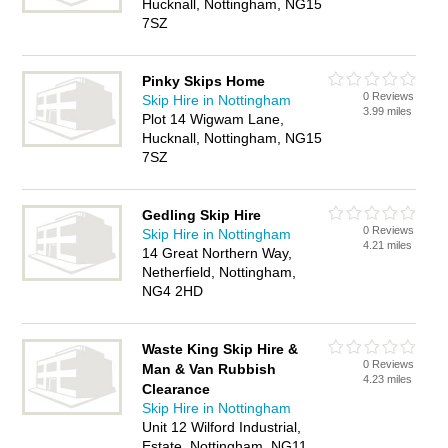
Hucknall, Nottingham, NG15
7SZ
Pinky Skips Home
0 Reviews
Skip Hire in Nottingham
3.99 miles
Plot 14 Wigwam Lane,
Hucknall, Nottingham, NG15
7SZ
Gedling Skip Hire
0 Reviews
Skip Hire in Nottingham
4.21 miles
14 Great Northern Way,
Netherfield, Nottingham,
NG4 2HD
Waste King Skip Hire &
0 Reviews
Man & Van Rubbish
4.23 miles
Clearance
Skip Hire in Nottingham
Unit 12 Wilford Industrial,
Estate, Nottingham, NG11