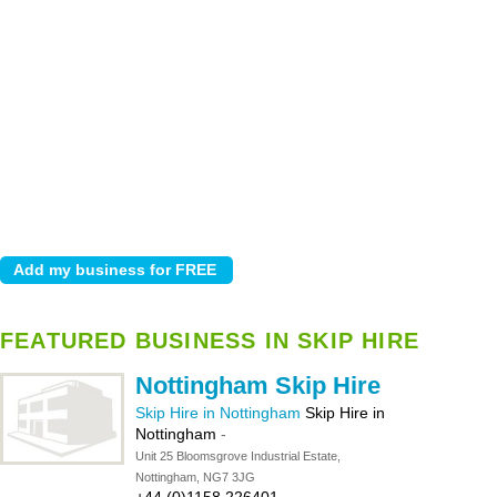
FEATURED BUSINESS IN SKIP HIRE
Nottingham Skip Hire
Skip Hire in Nottingham
Skip Hire in
Nottingham
-
Unit 25 Bloomsgrove Industrial Estate,
Nottingham, NG7 3JG