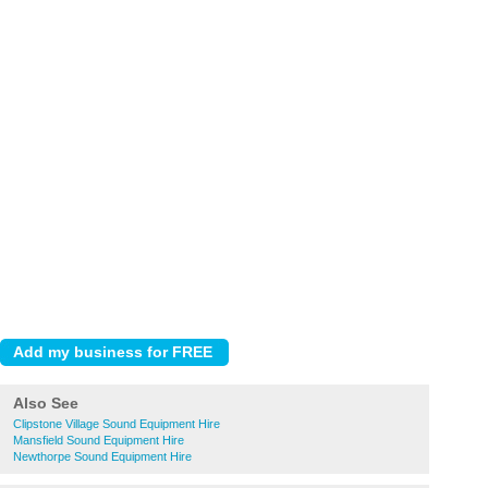
Also See
Clipstone Village Sound Equipment Hire
Mansfield Sound Equipment Hire
Newthorpe Sound Equipment Hire