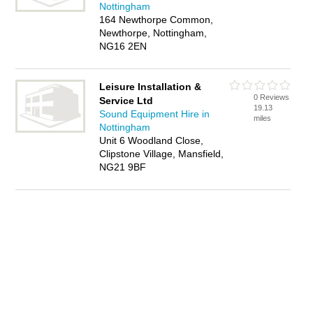
Nottingham
164 Newthorpe Common,
Newthorpe, Nottingham,
NG16 2EN
Leisure Installation &
0 Reviews
Service Ltd
19.13
Sound Equipment Hire in
miles
Nottingham
Unit 6 Woodland Close,
Clipstone Village, Mansfield,
NG21 9BF