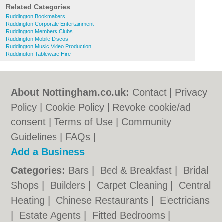
Related Categories
Ruddington Bookmakers
Ruddington Corporate Entertainment
Ruddington Members Clubs
Ruddington Mobile Discos
Ruddington Music Video Production
Ruddington Tableware Hire
About Nottingham.co.uk:
Contact
|
Privacy
Policy
|
Cookie Policy
|
Revoke cookie/ad
consent |
Terms of Use
|
Community
Guidelines
|
FAQs
|
Add a Business
Categories:
Bars
|
Bed & Breakfast
|
Bridal
Shops
|
Builders
|
Carpet Cleaning
|
Central
Heating
|
Chinese Restaurants
|
Electricians
|
Estate Agents
|
Fitted Bedrooms
|