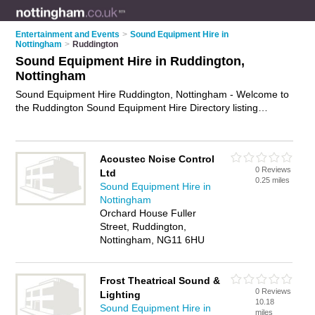
Entertainment and Events
>
Sound Equipment Hire in
Nottingham
>
Ruddington
Sound Equipment Hire in Ruddington,
Nottingham
Sound Equipment Hire Ruddington, Nottingham - Welcome to
the Ruddington Sound Equipment Hire Directory listing
recommended sound equipment hire companies in
Ruddington. It lists those who offer pa systems and sound
equipment hire in Ruddington, Nottingham. Do you have a
Acoustec Noise Control
Ruddington business? If so, why not
advertise it
on the
0 Reviews
Ltd
Ruddington Business Directory - IT'S FREE.
0.25 miles
Sound Equipment Hire in
Nottingham
Orchard House Fuller
Street, Ruddington,
Nottingham, NG11 6HU
Frost Theatrical Sound &
0 Reviews
Lighting
10.18
Sound Equipment Hire in
miles