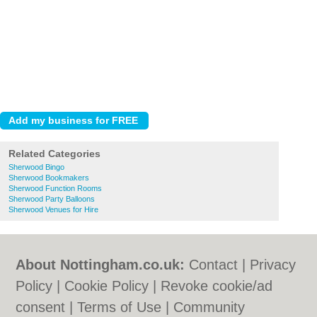
Related Categories
Sherwood Bingo
Sherwood Bookmakers
Sherwood Function Rooms
Sherwood Party Balloons
Sherwood Venues for Hire
About Nottingham.co.uk:
Contact
|
Privacy
Policy
|
Cookie Policy
|
Revoke cookie/ad
consent |
Terms of Use
|
Community