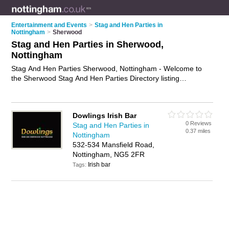
Entertainment and Events
>
Stag and Hen Parties in
Nottingham
>
Sherwood
Stag and Hen Parties in Sherwood,
Nottingham
Stag And Hen Parties Sherwood, Nottingham - Welcome to
the Sherwood Stag And Hen Parties Directory listing
recommended stag and hen party organisers in Sherwood. It
lists those who offer stag and hen parties in Sherwood,
Nottingham. Do you have a Sherwood stag and hen party
Dowlings Irish Bar
business? If so, why not
advertise it
on the Sherwood
0 Reviews
Stag and Hen Parties in
Business Directory - IT'S FREE.
0.37 miles
Nottingham
532-534 Mansfield Road,
Nottingham, NG5 2FR
Irish bar
Tags: