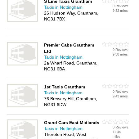
S Line Taxis Grantham
0 Reviews
Taxis in Nottingham
9.32 miles
26 Hudson Way, Grantham,
NG31 7BX
Premier Cabs Grantham
0 Reviews
Ltd
9.38 miles
Taxis in Nottingham
2a Wharf Road, Grantham,
NG31 6BA
1st Taxis Grantham
0 Reviews
Taxis in Nottingham
9.43 miles
76 Brewery Hill, Grantham,
NG31 6DW
Grand Cars East Midlands
0 Reviews
Taxis in Nottingham
11.34
Thoroton Road, West
miles