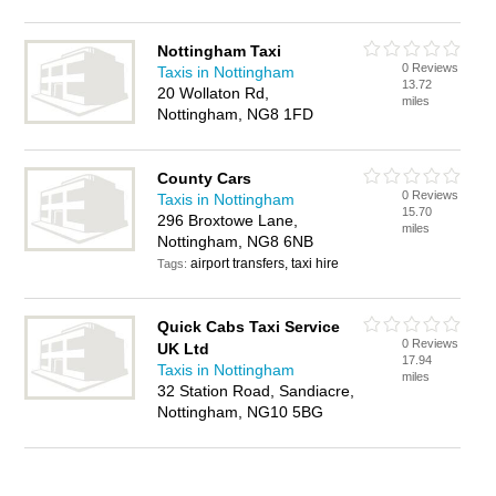
Nottingham Taxi
0 Reviews
Taxis in Nottingham
13.72
20 Wollaton Rd,
miles
Nottingham, NG8 1FD
County Cars
0 Reviews
Taxis in Nottingham
15.70
296 Broxtowe Lane,
miles
Nottingham, NG8 6NB
airport transfers, taxi hire
Tags:
Quick Cabs Taxi Service
0 Reviews
UK Ltd
17.94
Taxis in Nottingham
miles
32 Station Road, Sandiacre,
Nottingham, NG10 5BG