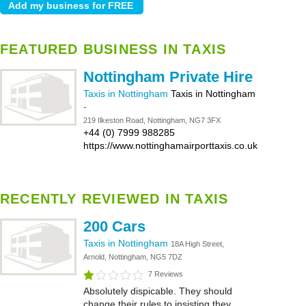
FEATURED BUSINESS IN TAXIS
Nottingham Private Hire
Taxis in Nottingham
Taxis in Nottingham
-
219 Ilkeston Road, Nottingham, NG7 3FX
+44 (0) 7999 988285
https://www.nottinghamairporttaxis.co.uk
RECENTLY REVIEWED IN TAXIS
200 Cars
Taxis in Nottingham
18A High Street,
Arnold, Nottingham, NG5 7DZ
7 Reviews
Absolutely dispicable. They should
change their rules to insisting they