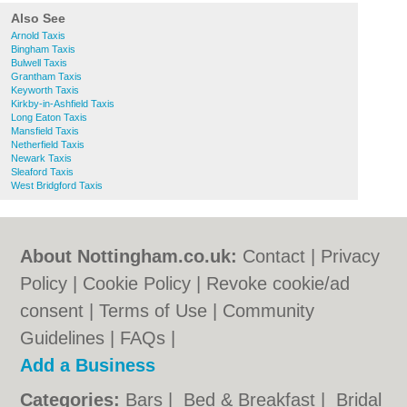
Also See
Arnold Taxis
Bingham Taxis
Bulwell Taxis
Grantham Taxis
Keyworth Taxis
Kirkby-in-Ashfield Taxis
Long Eaton Taxis
Mansfield Taxis
Netherfield Taxis
Newark Taxis
Sleaford Taxis
West Bridgford Taxis
About Nottingham.co.uk:
Contact
|
Privacy
Policy
|
Cookie Policy
|
Revoke cookie/ad
consent |
Terms of Use
|
Community
Guidelines
|
FAQs
|
Add a Business
Categories:
Bars
|
Bed & Breakfast
|
Bridal