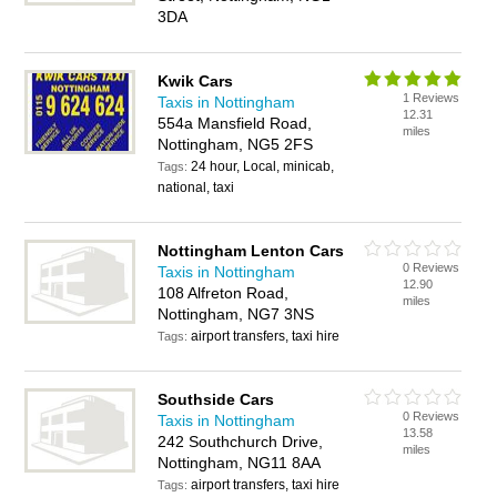
3DA
Kwik Cars
1 Reviews
Taxis in Nottingham
12.31
554a Mansfield Road,
miles
Nottingham, NG5 2FS
24 hour, Local, minicab,
Tags:
national, taxi
Nottingham Lenton Cars
0 Reviews
Taxis in Nottingham
12.90
108 Alfreton Road,
miles
Nottingham, NG7 3NS
airport transfers, taxi hire
Tags:
Southside Cars
0 Reviews
Taxis in Nottingham
13.58
242 Southchurch Drive,
miles
Nottingham, NG11 8AA
airport transfers, taxi hire
Tags: