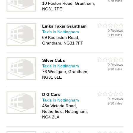
8.78 miles
10 Foston Road, Grantham,
NG31 7PE
Links Taxis Grantham
0 Reviews
Taxis in Nottingham
9.19 miles
69 Kedleston Road,
Grantham, NG31 7FF
Silver Cabs
0 Reviews
Taxis in Nottingham
9.20 miles
76 Westgate, Grantham,
NG31 6LE
D G Cars
0 Reviews
Taxis in Nottingham
9.30 miles
45a Victoria Road,
Netherfield, Nottingham,
NG4 2LA