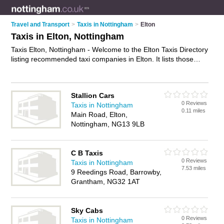
Travel and Transport
>
Taxis in Nottingham
>
Elton
Taxis in Elton, Nottingham
Taxis Elton, Nottingham - Welcome to the Elton Taxis Directory
listing recommended taxi companies in Elton. It lists those
who offer private taxi hire and taxis in Elton, Nottingham. Do
you have a Elton taxi business? If so, why not
advertise it
on
the Elton Business Directory - IT'S FREE.
Stallion Cars
0 Reviews
Taxis in Nottingham
0.11 miles
Main Road, Elton,
Nottingham, NG13 9LB
C B Taxis
0 Reviews
Taxis in Nottingham
7.53 miles
9 Reedings Road, Barrowby,
Grantham, NG32 1AT
Sky Cabs
0 Reviews
Taxis in Nottingham