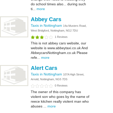
do school times also... during such
ti...
more
Abbey Cars
Taxis in Nottingham
14a Musters Road,
West Bridgford, Nottingham, NG2 7DU
1 Reviews
This is not abbey cars website, our
website is www.abbeytaxi.co.uk And
AbbeycarsNottingham.co.uk Please
refe...
more
Alert Cars
Taxis in Nottingham
107A High Street,
Arnold, Nottingham, NG5 7DS
0 Reviews
The owner of this company has
violent son who goes by the name of
reece kitchen really violent man who
abuses ...
more