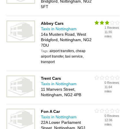
Bridgford, Nottingham, NG2
5FT
Abbey Cars
1 Reviews
Taxis in Nottingham
11.55
14a Musters Road, West
miles
Bridgford, Nottingham, NG2
7DU
airport transfers, cheap
Tags:
airport transfer, taxi service,
transport
Trent Cars
0 Reviews
Taxis in Nottingham
11.64
11 Manvers Street,
miles
Nottingham, NG2 4PB
Fon A Car
0 Reviews
Taxis in Nottingham
12.06
22A Lower Parliament
miles
Street, Nottingham, NG1