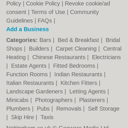
Policy
|
Cookie Policy
|
Revoke cookie/ad
consent |
Terms of Use
|
Community
Guidelines
|
FAQs
|
Add a Business
Categories:
Bars
|
Bed & Breakfast
|
Bridal
Shops
|
Builders
|
Carpet Cleaning
|
Central
Heating
|
Chinese Restaurants
|
Electricians
|
Estate Agents
|
Fitted Bedrooms
|
Function Rooms
|
Indian Restaurants
|
Italian Restaurants
|
Kitchen Fitters
|
Landscape Gardeners
|
Letting Agents
|
Minicabs
|
Photographers
|
Plasterers
|
Plumbers
|
Pubs
|
Removals
|
Self Storage
|
Skip Hire
|
Taxis