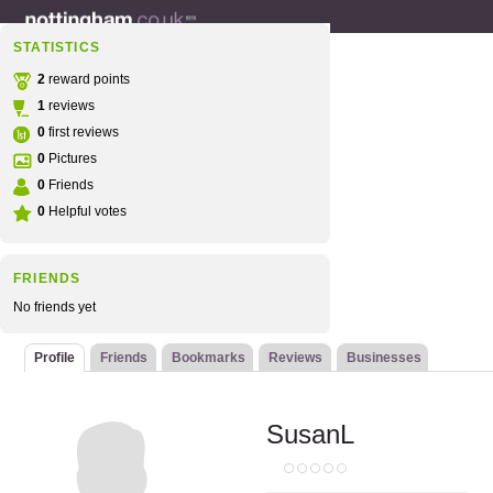
STATISTICS
2
reward points
1
reviews
0
first reviews
0
Pictures
0
Friends
0
Helpful votes
FRIENDS
No friends yet
Profile
Friends
Bookmarks
Reviews
Businesses
SusanL