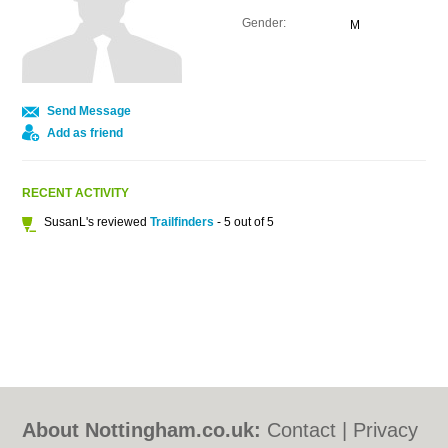
Gender:
M
Send Message
Add as friend
RECENT ACTIVITY
SusanL's reviewed
Trailfinders
- 5 out of 5
About Nottingham.co.uk:
Contact
|
Privacy