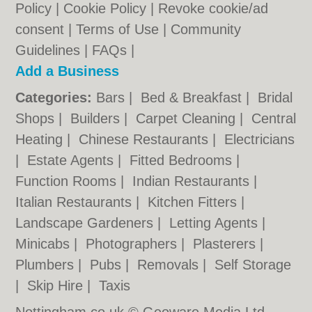
Policy
|
Cookie Policy
|
Revoke cookie/ad
consent |
Terms of Use
|
Community
Guidelines
|
FAQs
|
Add a Business
Categories:
Bars
|
Bed & Breakfast
|
Bridal
Shops
|
Builders
|
Carpet Cleaning
|
Central
Heating
|
Chinese Restaurants
|
Electricians
|
Estate Agents
|
Fitted Bedrooms
|
Function Rooms
|
Indian Restaurants
|
Italian Restaurants
|
Kitchen Fitters
|
Landscape Gardeners
|
Letting Agents
|
Minicabs
|
Photographers
|
Plasterers
|
Plumbers
|
Pubs
|
Removals
|
Self Storage
|
Skip Hire
|
Taxis