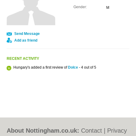
Gender:
M
Send Message
Add as friend
RECENT ACTIVITY
Hungary's added a first review of
Dolce
- 4 out of 5
About Nottingham.co.uk:
Contact
|
Privacy