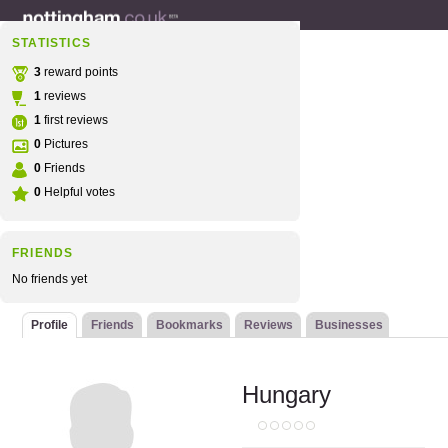
STATISTICS
3
reward points
1
reviews
1
first reviews
0
Pictures
0
Friends
0
Helpful votes
FRIENDS
No friends yet
Profile
Friends
Bookmarks
Reviews
Businesses
Hungary