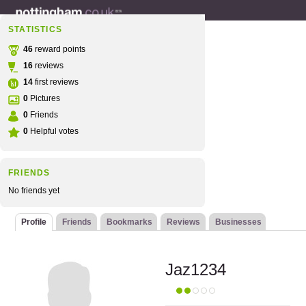
STATISTICS
46
reward points
16
reviews
14
first reviews
0
Pictures
0
Friends
0
Helpful votes
FRIENDS
No friends yet
Profile
Friends
Bookmarks
Reviews
Businesses
Jaz1234