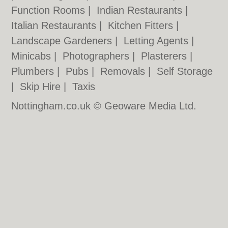
Function Rooms
|
Indian Restaurants
|
Italian Restaurants
|
Kitchen Fitters
|
Landscape Gardeners
|
Letting Agents
|
Minicabs
|
Photographers
|
Plasterers
|
Plumbers
|
Pubs
|
Removals
|
Self Storage
|
Skip Hire
|
Taxis
Nottingham.co.uk © Geoware Media Ltd.