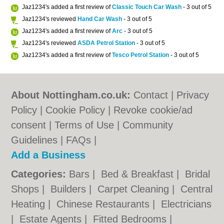
Jaz1234's added a first review of
Classic Touch Car Wash
- 3 out of 5
Jaz1234's reviewed
Hand Car Wash
- 3 out of 5
Jaz1234's added a first review of
Arc
- 3 out of 5
Jaz1234's reviewed
ASDA Petrol Station
- 3 out of 5
Jaz1234's added a first review of
Tesco Petrol Station
- 3 out of 5
About Nottingham.co.uk:
Contact
|
Privacy
Policy
|
Cookie Policy
|
Revoke cookie/ad
consent |
Terms of Use
|
Community
Guidelines
|
FAQs
|
Add a Business
Categories:
Bars
|
Bed & Breakfast
|
Bridal
Shops
|
Builders
|
Carpet Cleaning
|
Central
Heating
|
Chinese Restaurants
|
Electricians
|
Estate Agents
|
Fitted Bedrooms
|