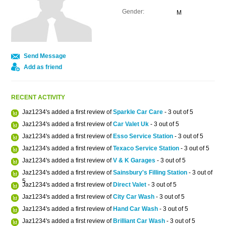
Gender:
M
Send Message
Add as friend
RECENT ACTIVITY
Jaz1234's added a first review of
Sparkle Car Care
- 3 out of 5
Jaz1234's added a first review of
Car Valet Uk
- 3 out of 5
Jaz1234's added a first review of
Esso Service Station
- 3 out of 5
Jaz1234's added a first review of
Texaco Service Station
- 3 out of 5
Jaz1234's added a first review of
V & K Garages
- 3 out of 5
Jaz1234's added a first review of
Sainsbury's Filling Station
- 3 out of
5
Jaz1234's added a first review of
Direct Valet
- 3 out of 5
Jaz1234's added a first review of
City Car Wash
- 3 out of 5
Jaz1234's added a first review of
Hand Car Wash
- 3 out of 5
Jaz1234's added a first review of
Brilliant Car Wash
- 3 out of 5