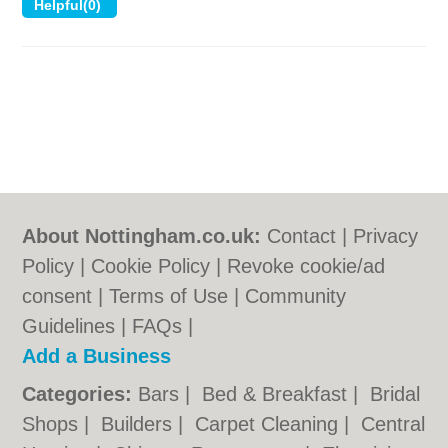
About Nottingham.co.uk:
Contact
|
Privacy
Policy
|
Cookie Policy
|
Revoke cookie/ad
consent |
Terms of Use
|
Community
Guidelines
|
FAQs
|
Add a Business
Categories:
Bars
|
Bed & Breakfast
|
Bridal
Shops
|
Builders
|
Carpet Cleaning
|
Central