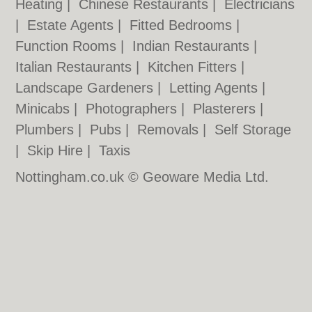
Heating
|
Chinese Restaurants
|
Electricians
|
Estate Agents
|
Fitted Bedrooms
|
Function Rooms
|
Indian Restaurants
|
Italian Restaurants
|
Kitchen Fitters
|
Landscape Gardeners
|
Letting Agents
|
Minicabs
|
Photographers
|
Plasterers
|
Plumbers
|
Pubs
|
Removals
|
Self Storage
|
Skip Hire
|
Taxis
Nottingham.co.uk © Geoware Media Ltd.