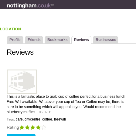
LOCATION
Profile
Friends
Bookmarks
Reviews
Businesses
Reviews
This is a fantastic place to grab cup of coffee perfect for a business lunch.
Free Wifi available. Whatever your cup of Tea or Coffee may be, there is
sure to be something which will appeal to you. Would recommend the
blueberry muffins.
06-02-11
cafe, citycentre, coffee, freewifi
Tags:
Rating