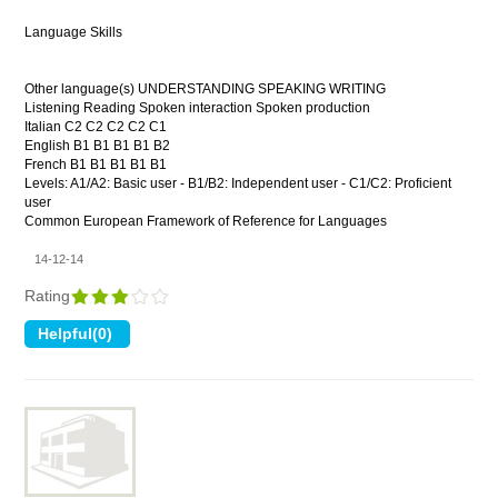
Language Skills
Other language(s) UNDERSTANDING SPEAKING WRITING
Listening Reading Spoken interaction Spoken production
Italian C2 C2 C2 C2 C1
English B1 B1 B1 B1 B2
French B1 B1 B1 B1 B1
Levels: A1/A2: Basic user - B1/B2: Independent user - C1/C2: Proficient
user
Common European Framework of Reference for Languages
14-12-14
Rating