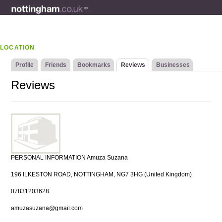
LOCATION
Profile
Friends
Bookmarks
Reviews
Businesses
Reviews
PERSONAL INFORMATION Amuza Suzana
196 ILKESTON ROAD, NOTTINGHAM, NG7 3HG (United Kingdom)
07831203628
amuzasuzana@gmail.com