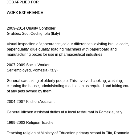
JOB APPLIED FOR
WORK EXPERIENCE
2009-2014 Quality Controller
Grafibox Sud, Cechignola (Italy)
Visual inspection of appearance, colour differences, existing braille code,
paper quality, glue quality, loading machines with paperboard and
manufacturing boxes for use in pharmaceutical industries
2007-2009 Social Worker
Self employed, Pomezia (Italy)
General caretaking of elderly people. This involved cooking, washing,
cleaning the house, administrating medication as required and taking care
of any pets owned by them
2004-2007 Kitchen Assistant
General kitchen assistant duties at a local restaurant in Pomezia, Italy
1999-2003 Religion Teacher
Teaching religion at Ministry of Education primary school in Titu, Romania