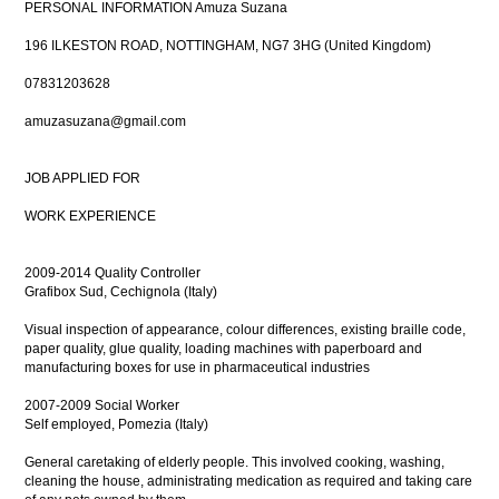
PERSONAL INFORMATION Amuza Suzana
196 ILKESTON ROAD, NOTTINGHAM, NG7 3HG (United Kingdom)
07831203628
amuzasuzana@gmail.com
JOB APPLIED FOR
WORK EXPERIENCE
2009-2014 Quality Controller
Grafibox Sud, Cechignola (Italy)
Visual inspection of appearance, colour differences, existing braille code,
paper quality, glue quality, loading machines with paperboard and
manufacturing boxes for use in pharmaceutical industries
2007-2009 Social Worker
Self employed, Pomezia (Italy)
General caretaking of elderly people. This involved cooking, washing,
cleaning the house, administrating medication as required and taking care