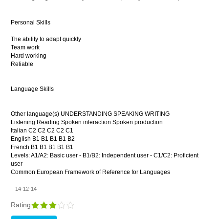
Personal Skills
The ability to adapt quickly
Team work
Hard working
Reliable
Language Skills
Other language(s) UNDERSTANDING SPEAKING WRITING
Listening Reading Spoken interaction Spoken production
Italian C2 C2 C2 C2 C1
English B1 B1 B1 B1 B2
French B1 B1 B1 B1 B1
Levels: A1/A2: Basic user - B1/B2: Independent user - C1/C2: Proficient
user
Common European Framework of Reference for Languages
14-12-14
Rating