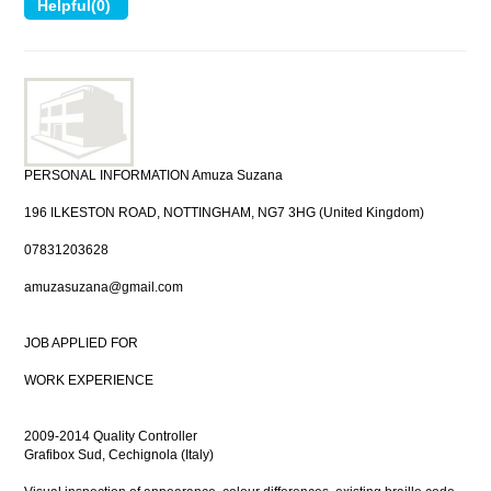
PERSONAL INFORMATION Amuza Suzana
196 ILKESTON ROAD, NOTTINGHAM, NG7 3HG (United Kingdom)
07831203628
amuzasuzana@gmail.com
JOB APPLIED FOR
WORK EXPERIENCE
2009-2014 Quality Controller
Grafibox Sud, Cechignola (Italy)