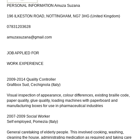
PERSONAL INFORMATION Amuza Suzana
196 ILKESTON ROAD, NOTTINGHAM, NG7 3HG (United Kingdom)
07831203628
amuzasuzana@gmail.com
JOB APPLIED FOR
WORK EXPERIENCE
2009-2014 Quality Controller
Grafibox Sud, Cechignola (Italy)
Visual inspection of appearance, colour differences, existing braille code,
paper quality, glue quality, loading machines with paperboard and
manufacturing boxes for use in pharmaceutical industries
2007-2009 Social Worker
Self employed, Pomezia (Italy)
General caretaking of elderly people. This involved cooking, washing,
cleaning the house, administrating medication as required and taking care