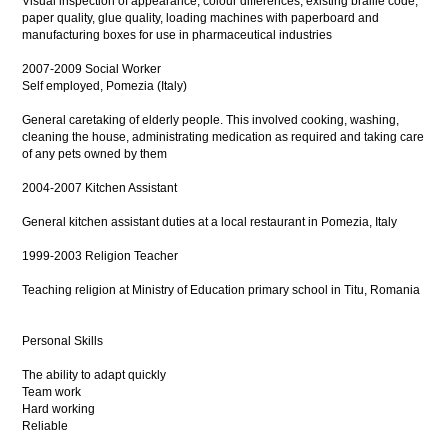
Visual inspection of appearance, colour differences, existing braille code,
paper quality, glue quality, loading machines with paperboard and
manufacturing boxes for use in pharmaceutical industries
2007-2009 Social Worker
Self employed, Pomezia (Italy)
General caretaking of elderly people. This involved cooking, washing,
cleaning the house, administrating medication as required and taking care
of any pets owned by them
2004-2007 Kitchen Assistant
General kitchen assistant duties at a local restaurant in Pomezia, Italy
1999-2003 Religion Teacher
Teaching religion at Ministry of Education primary school in Titu, Romania
Personal Skills
The ability to adapt quickly
Team work
Hard working
Reliable