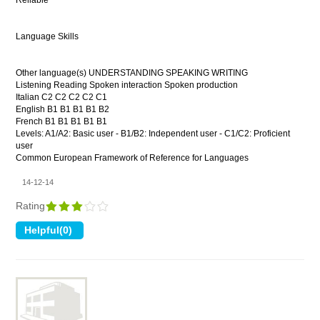
Reliable
Language Skills
Other language(s) UNDERSTANDING SPEAKING WRITING
Listening Reading Spoken interaction Spoken production
Italian C2 C2 C2 C2 C1
English B1 B1 B1 B1 B2
French B1 B1 B1 B1 B1
Levels: A1/A2: Basic user - B1/B2: Independent user - C1/C2: Proficient
user
Common European Framework of Reference for Languages
14-12-14
Rating