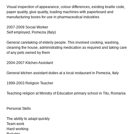
Visual inspection of appearance, colour differences, existing braille code,
paper quality, glue quality, loading machines with paperboard and
manufacturing boxes for use in pharmaceutical industries
2007-2009 Social Worker
Self employed, Pomezia (Italy)
General caretaking of elderly people. This involved cooking, washing,
cleaning the house, administrating medication as required and taking care
of any pets owned by them
2004-2007 Kitchen Assistant
General kitchen assistant duties at a local restaurant in Pomezia, Italy
1999-2003 Religion Teacher
Teaching religion at Ministry of Education primary school in Titu, Romania
Personal Skills
The ability to adapt quickly
Team work
Hard working