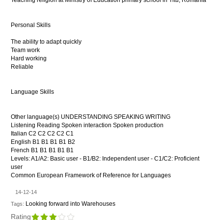
Teaching religion at Ministry of Education primary school in Titu, Romania
Personal Skills
The ability to adapt quickly
Team work
Hard working
Reliable
Language Skills
Other language(s) UNDERSTANDING SPEAKING WRITING
Listening Reading Spoken interaction Spoken production
Italian C2 C2 C2 C2 C1
English B1 B1 B1 B1 B2
French B1 B1 B1 B1 B1
Levels: A1/A2: Basic user - B1/B2: Independent user - C1/C2: Proficient
user
Common European Framework of Reference for Languages
14-12-14
Looking forward into Warehouses
Tags:
Rating