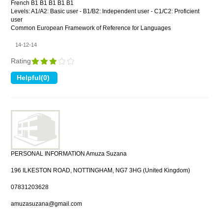
French B1 B1 B1 B1 B1
Levels: A1/A2: Basic user - B1/B2: Independent user - C1/C2: Proficient
user
Common European Framework of Reference for Languages
14-12-14
Rating
PERSONAL INFORMATION Amuza Suzana
196 ILKESTON ROAD, NOTTINGHAM, NG7 3HG (United Kingdom)
07831203628
amuzasuzana@gmail.com