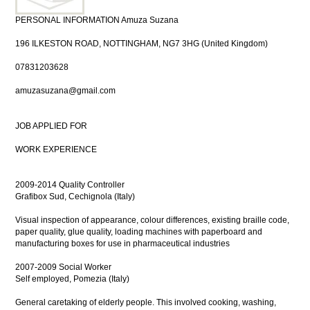
PERSONAL INFORMATION Amuza Suzana
196 ILKESTON ROAD, NOTTINGHAM, NG7 3HG (United Kingdom)
07831203628
amuzasuzana@gmail.com
JOB APPLIED FOR
WORK EXPERIENCE
2009-2014 Quality Controller
Grafibox Sud, Cechignola (Italy)
Visual inspection of appearance, colour differences, existing braille code,
paper quality, glue quality, loading machines with paperboard and
manufacturing boxes for use in pharmaceutical industries
2007-2009 Social Worker
Self employed, Pomezia (Italy)
General caretaking of elderly people. This involved cooking, washing,