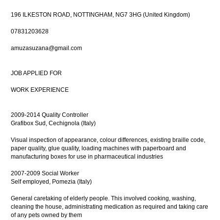
196 ILKESTON ROAD, NOTTINGHAM, NG7 3HG (United Kingdom)
07831203628
amuzasuzana@gmail.com
JOB APPLIED FOR
WORK EXPERIENCE
2009-2014 Quality Controller
Grafibox Sud, Cechignola (Italy)
Visual inspection of appearance, colour differences, existing braille code,
paper quality, glue quality, loading machines with paperboard and
manufacturing boxes for use in pharmaceutical industries
2007-2009 Social Worker
Self employed, Pomezia (Italy)
General caretaking of elderly people. This involved cooking, washing,
cleaning the house, administrating medication as required and taking care
of any pets owned by them