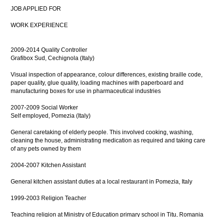
JOB APPLIED FOR
WORK EXPERIENCE
2009-2014 Quality Controller
Grafibox Sud, Cechignola (Italy)
Visual inspection of appearance, colour differences, existing braille code,
paper quality, glue quality, loading machines with paperboard and
manufacturing boxes for use in pharmaceutical industries
2007-2009 Social Worker
Self employed, Pomezia (Italy)
General caretaking of elderly people. This involved cooking, washing,
cleaning the house, administrating medication as required and taking care
of any pets owned by them
2004-2007 Kitchen Assistant
General kitchen assistant duties at a local restaurant in Pomezia, Italy
1999-2003 Religion Teacher
Teaching religion at Ministry of Education primary school in Titu, Romania