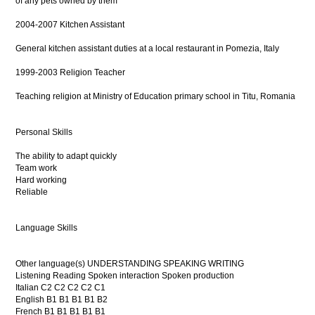
of any pets owned by them
2004-2007 Kitchen Assistant
General kitchen assistant duties at a local restaurant in Pomezia, Italy
1999-2003 Religion Teacher
Teaching religion at Ministry of Education primary school in Titu, Romania
Personal Skills
The ability to adapt quickly
Team work
Hard working
Reliable
Language Skills
Other language(s) UNDERSTANDING SPEAKING WRITING
Listening Reading Spoken interaction Spoken production
Italian C2 C2 C2 C2 C1
English B1 B1 B1 B1 B2
French B1 B1 B1 B1 B1