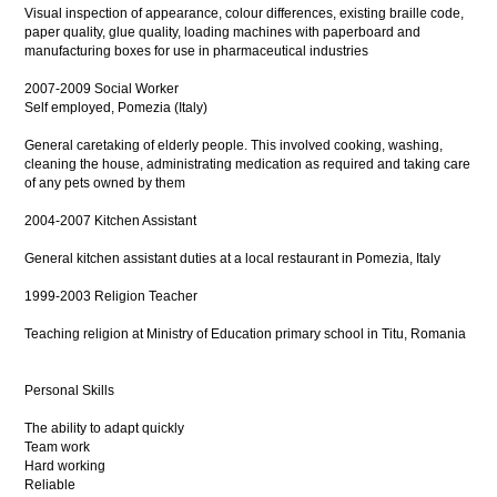
Visual inspection of appearance, colour differences, existing braille code,
paper quality, glue quality, loading machines with paperboard and
manufacturing boxes for use in pharmaceutical industries
2007-2009 Social Worker
Self employed, Pomezia (Italy)
General caretaking of elderly people. This involved cooking, washing,
cleaning the house, administrating medication as required and taking care
of any pets owned by them
2004-2007 Kitchen Assistant
General kitchen assistant duties at a local restaurant in Pomezia, Italy
1999-2003 Religion Teacher
Teaching religion at Ministry of Education primary school in Titu, Romania
Personal Skills
The ability to adapt quickly
Team work
Hard working
Reliable