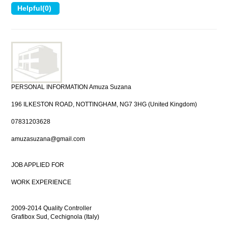
PERSONAL INFORMATION Amuza Suzana
196 ILKESTON ROAD, NOTTINGHAM, NG7 3HG (United Kingdom)
07831203628
amuzasuzana@gmail.com
JOB APPLIED FOR
WORK EXPERIENCE
2009-2014 Quality Controller
Grafibox Sud, Cechignola (Italy)