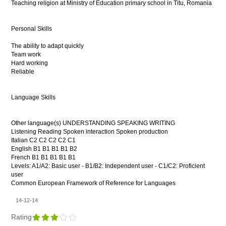
Teaching religion at Ministry of Education primary school in Titu, Romania
Personal Skills
The ability to adapt quickly
Team work
Hard working
Reliable
Language Skills
Other language(s) UNDERSTANDING SPEAKING WRITING
Listening Reading Spoken interaction Spoken production
Italian C2 C2 C2 C2 C1
English B1 B1 B1 B1 B2
French B1 B1 B1 B1 B1
Levels: A1/A2: Basic user - B1/B2: Independent user - C1/C2: Proficient
user
Common European Framework of Reference for Languages
14-12-14
Rating