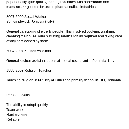
paper quality, glue quality, loading machines with paperboard and
manufacturing boxes for use in pharmaceutical industries
2007-2009 Social Worker
Self employed, Pomezia (Italy)
General caretaking of elderly people. This involved cooking, washing,
cleaning the house, administrating medication as required and taking care
of any pets owned by them
2004-2007 Kitchen Assistant
General kitchen assistant duties at a local restaurant in Pomezia, Italy
1999-2003 Religion Teacher
Teaching religion at Ministry of Education primary school in Titu, Romania
Personal Skills
The ability to adapt quickly
Team work
Hard working
Reliable