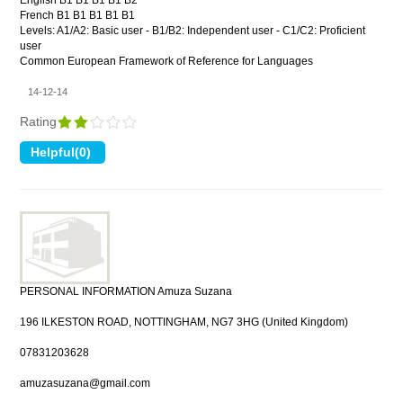
English B1 B1 B1 B1 B2
French B1 B1 B1 B1 B1
Levels: A1/A2: Basic user - B1/B2: Independent user - C1/C2: Proficient
user
Common European Framework of Reference for Languages
14-12-14
Rating
PERSONAL INFORMATION Amuza Suzana
196 ILKESTON ROAD, NOTTINGHAM, NG7 3HG (United Kingdom)
07831203628
amuzasuzana@gmail.com