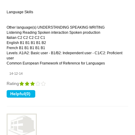
Language Skills
Other language(s) UNDERSTANDING SPEAKING WRITING
Listening Reading Spoken interaction Spoken production
Italian C2 C2 C2 C2 C1
English B1 B1 B1 B1 B2
French B1 B1 B1 B1 B1
Levels: A1/A2: Basic user - B1/B2: Independent user - C1/C2: Proficient
user
Common European Framework of Reference for Languages
14-12-14
Rating