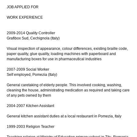
JOB APPLIED FOR
WORK EXPERIENCE
2009-2014 Quality Controller
Grafibox Sud, Cechignola (Italy)
Visual inspection of appearance, colour differences, existing braille code,
paper quality, glue quality, loading machines with paperboard and
manufacturing boxes for use in pharmaceutical industries
2007-2009 Social Worker
Self employed, Pomezia (Italy)
General caretaking of elderly people. This involved cooking, washing,
cleaning the house, administrating medication as required and taking care
of any pets owned by them
2004-2007 Kitchen Assistant
General kitchen assistant duties at a local restaurant in Pomezia, Italy
1999-2003 Religion Teacher