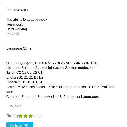
Personal Skills
The ability to adapt quickly
Team work
Hard working
Reliable
Language Skills
Other language(s) UNDERSTANDING SPEAKING WRITING
Listening Reading Spoken interaction Spoken production
Italian C2 C2 C2 C2 C1
English B1 B1 B1 B1 B2
French B1 B1 B1 B1 B1
Levels: A1/A2: Basic user - B1/B2: Independent user - C1/C2: Proficient
user
Common European Framework of Reference for Languages
14-12-14
Rating