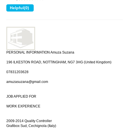
PERSONAL INFORMATION Amuza Suzana
196 ILKESTON ROAD, NOTTINGHAM, NG7 3HG (United Kingdom)
07831203628
amuzasuzana@gmail.com
JOB APPLIED FOR
WORK EXPERIENCE
2009-2014 Quality Controller
Grafibox Sud, Cechignola (Italy)