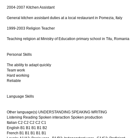
2004-2007 Kitchen Assistant
General kitchen assistant duties at a local restaurant in Pomezia, Italy
1999-2003 Religion Teacher
Teaching religion at Ministry of Education primary school in Titu, Romania
Personal Skills
The ability to adapt quickly
Team work
Hard working
Reliable
Language Skills
Other language(s) UNDERSTANDING SPEAKING WRITING
Listening Reading Spoken interaction Spoken production
Italian C2 C2 C2 C2 C1
English B1 B1 B1 B1 B2
French B1 B1 B1 B1 B1