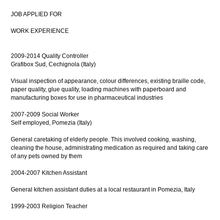
JOB APPLIED FOR
WORK EXPERIENCE
2009-2014 Quality Controller
Grafibox Sud, Cechignola (Italy)
Visual inspection of appearance, colour differences, existing braille code,
paper quality, glue quality, loading machines with paperboard and
manufacturing boxes for use in pharmaceutical industries
2007-2009 Social Worker
Self employed, Pomezia (Italy)
General caretaking of elderly people. This involved cooking, washing,
cleaning the house, administrating medication as required and taking care
of any pets owned by them
2004-2007 Kitchen Assistant
General kitchen assistant duties at a local restaurant in Pomezia, Italy
1999-2003 Religion Teacher