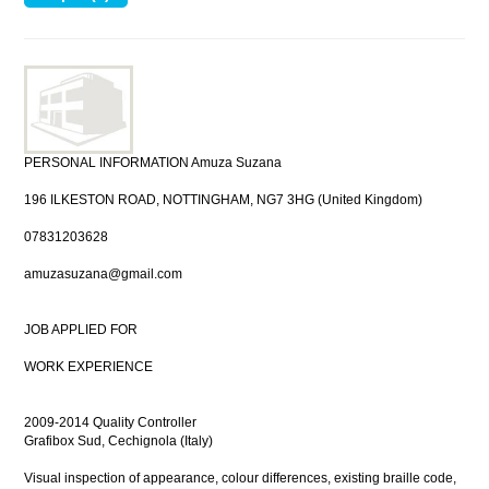
PERSONAL INFORMATION Amuza Suzana
196 ILKESTON ROAD, NOTTINGHAM, NG7 3HG (United Kingdom)
07831203628
amuzasuzana@gmail.com
JOB APPLIED FOR
WORK EXPERIENCE
2009-2014 Quality Controller
Grafibox Sud, Cechignola (Italy)
Visual inspection of appearance, colour differences, existing braille code,