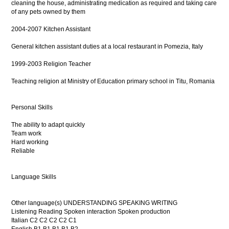
cleaning the house, administrating medication as required and taking care
of any pets owned by them
2004-2007 Kitchen Assistant
General kitchen assistant duties at a local restaurant in Pomezia, Italy
1999-2003 Religion Teacher
Teaching religion at Ministry of Education primary school in Titu, Romania
Personal Skills
The ability to adapt quickly
Team work
Hard working
Reliable
Language Skills
Other language(s) UNDERSTANDING SPEAKING WRITING
Listening Reading Spoken interaction Spoken production
Italian C2 C2 C2 C2 C1