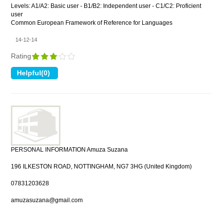
Levels: A1/A2: Basic user - B1/B2: Independent user - C1/C2: Proficient
user
Common European Framework of Reference for Languages
14-12-14
Rating
PERSONAL INFORMATION Amuza Suzana
196 ILKESTON ROAD, NOTTINGHAM, NG7 3HG (United Kingdom)
07831203628
amuzasuzana@gmail.com