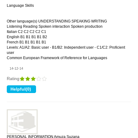
Language Skills
Other language(s) UNDERSTANDING SPEAKING WRITING
Listening Reading Spoken interaction Spoken production
Italian C2 C2 C2 C2 C1
English B1 B1 B1 B1 B2
French B1 B1 B1 B1 B1
Levels: A1/A2: Basic user - B1/B2: Independent user - C1/C2: Proficient
user
Common European Framework of Reference for Languages
14-12-14
Rating
PERSONAL INFORMATION Amuza Suzana