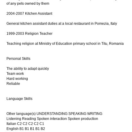
of any pets owned by them
2004-2007 Kitchen Assistant
General kitchen assistant duties at a local restaurant in Pomezia, Italy
1999-2003 Religion Teacher
Teaching religion at Ministry of Education primary school in Titu, Romania
Personal Skills
The ability to adapt quickly
Team work
Hard working
Reliable
Language Skills
Other language(s) UNDERSTANDING SPEAKING WRITING
Listening Reading Spoken interaction Spoken production
Italian C2 C2 C2 C2 C1
English B1 B1 B1 B1 B2