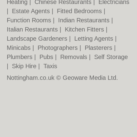
Heating
|
Chinese Restaurants
|
Electricians
|
Estate Agents
|
Fitted Bedrooms
|
Function Rooms
|
Indian Restaurants
|
Italian Restaurants
|
Kitchen Fitters
|
Landscape Gardeners
|
Letting Agents
|
Minicabs
|
Photographers
|
Plasterers
|
Plumbers
|
Pubs
|
Removals
|
Self Storage
|
Skip Hire
|
Taxis
Nottingham.co.uk © Geoware Media Ltd.