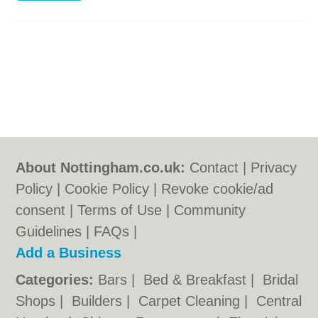
About Nottingham.co.uk:
Contact
|
Privacy
Policy
|
Cookie Policy
|
Revoke cookie/ad
consent |
Terms of Use
|
Community
Guidelines
|
FAQs
|
Add a Business
Categories:
Bars
|
Bed & Breakfast
|
Bridal
Shops
|
Builders
|
Carpet Cleaning
|
Central