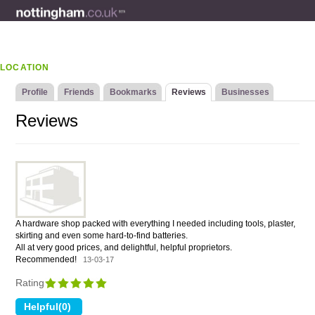
LOCATION
Profile
Friends
Bookmarks
Reviews
Businesses
Reviews
A hardware shop packed with everything I needed including tools, plaster,
skirting and even some hard-to-find batteries.
All at very good prices, and delightful, helpful proprietors.
Recommended!
13-03-17
Rating