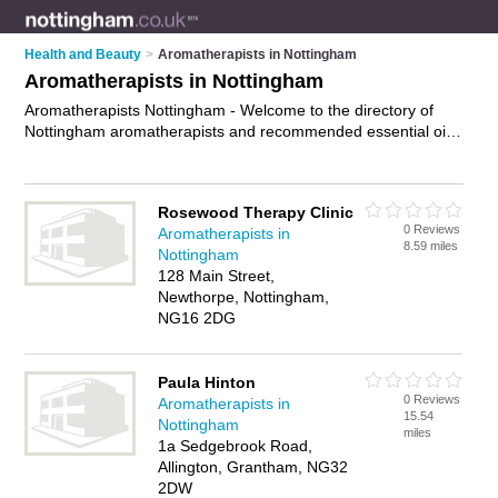
Health and Beauty
>
Aromatherapists in Nottingham
Aromatherapists in Nottingham
Aromatherapists Nottingham - Welcome to the directory of
Nottingham aromatherapists and recommended essential oil
therapists in Nottingham. It features aromatherapists in
Nottingham and Wilford, and includes maps and photos of
Nottingham essential oil therapists who offer aromatherapy
Rosewood Therapy Clinic
and aromatherapy massage. Find contact details and reviews
0 Reviews
Aromatherapists in
of your nearest essential oil therapist or aromatherapist in
8.59 miles
Nottingham
Nottingham and add your own review. Do you want to
128 Main Street,
advertise a essential oil therapist in Nottingham?
Advertise
Newthorpe, Nottingham,
your aromatherapy business on the Nottingham
NG16 2DG
Aromatherapists Directory – IT'S FREE!
Paula Hinton
0 Reviews
Aromatherapists in
15.54
Nottingham
miles
1a Sedgebrook Road,
Allington, Grantham, NG32
2DW