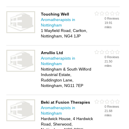
Touching Well
0 Reviews
Aromatherapists in
19.91
Nottingham
miles
1 Mayfield Road, Carlton,
Nottingham, NG4 1JP
Arrullio Ltd
0 Reviews
Aromatherapists in
21.50
Nottingham
miles
Nottingham & South Wilford
Industrial Estate,
Ruddington Lane,
Nottingham, NG11 7EP
Beki at Fusion Therapies
0 Reviews
Aromatherapists in
21.68
Nottingham
miles
Hardwick House, 4 Hardwick
Road, Sherwood,