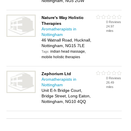
Nottingham, NG5 2GW
Nature's Way Holistic
0 Reviews
Therapies
24.97
Aromatherapists in
miles
Nottingham
46 Watnall Road, Hucknall,
Nottingham, NG15 7LE
indian head massage,
Tags:
mobile holistic therapies
Zephorium Ltd
0 Reviews
Aromatherapists in
26.49
Nottingham
miles
Unit E-h Bridge Court,
Bridge Street, Long Eaton,
Nottingham, NG10 4QQ