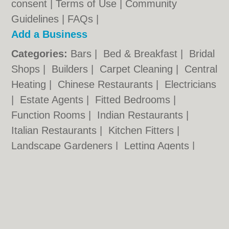
consent |
Terms of Use
|
Community
Guidelines
|
FAQs
|
Add a Business
Categories:
Bars
|
Bed & Breakfast
|
Bridal
Shops
|
Builders
|
Carpet Cleaning
|
Central
Heating
|
Chinese Restaurants
|
Electricians
|
Estate Agents
|
Fitted Bedrooms
|
Function Rooms
|
Indian Restaurants
|
Italian Restaurants
|
Kitchen Fitters
|
Landscape Gardeners
|
Letting Agents
|
Minicabs
|
Photographers
|
Plasterers
|
Plumbers
|
Pubs
|
Removals
|
Self Storage
|
Skip Hire
|
Taxis
Nottingham.co.uk © Geoware Media Ltd.