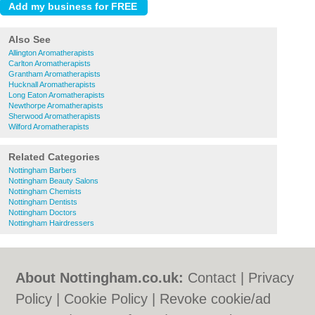
Also See
Allington Aromatherapists
Carlton Aromatherapists
Grantham Aromatherapists
Hucknall Aromatherapists
Long Eaton Aromatherapists
Newthorpe Aromatherapists
Sherwood Aromatherapists
Wilford Aromatherapists
Related Categories
Nottingham Barbers
Nottingham Beauty Salons
Nottingham Chemists
Nottingham Dentists
Nottingham Doctors
Nottingham Hairdressers
About Nottingham.co.uk:
Contact
|
Privacy
Policy
|
Cookie Policy
|
Revoke cookie/ad