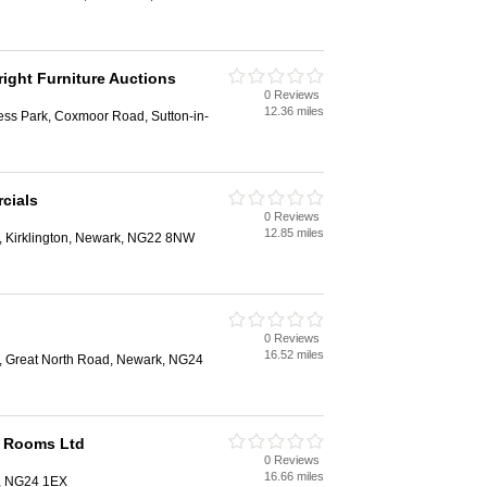
right Furniture Auctions
0 Reviews
12.36 miles
ess Park, Coxmoor Road, Sutton-in-
cials
0 Reviews
12.85 miles
 Kirklington, Newark, NG22 8NW
0 Reviews
16.52 miles
, Great North Road, Newark, NG24
n Rooms Ltd
0 Reviews
16.66 miles
k, NG24 1EX