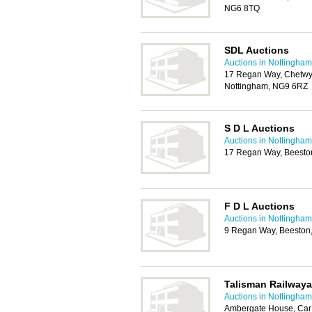
NG6 8TQ
SDL Auctions
Auctions in Nottingham
17 Regan Way, Chetwyn
Nottingham, NG9 6RZ
S D L Auctions
Auctions in Nottingham
17 Regan Way, Beesto
F D L Auctions
Auctions in Nottingham
9 Regan Way, Beeston
Talisman Railway
Auctions in Nottingham
Ambergate House, Car 