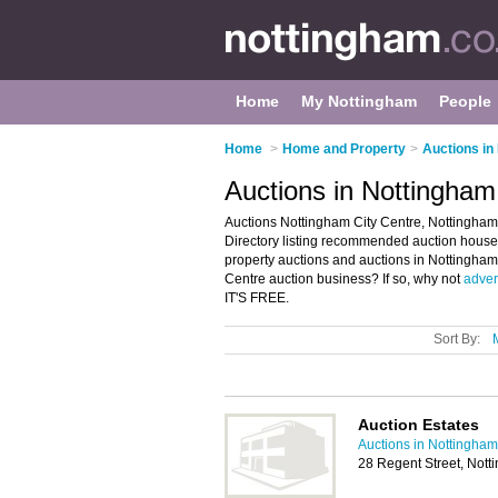
Home
My Nottingham
People
Home
>
Home and Property
>
Auctions in
Auctions in Nottingham
Auctions Nottingham City Centre, Nottingham
Directory listing recommended auction houses 
property auctions and auctions in Nottingha
Centre auction business? If so, why not
advert
IT'S FREE.
Sort By:
Auction Estates
Auctions in Nottingham
28 Regent Street, Not