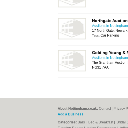
Northgate Auctio
Auctions in Nottingham
17 North Gate, Newar
Car Parking
Tags:
Golding Young & 
Auctions in Nottingham
The Grantham Auction
NG31 7AA
About Nottingham.co.uk:
Contact
|
Privacy P
Add a Business
Categories:
Bars
|
Bed & Breakfast
|
Bridal