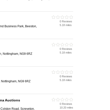
0 Reviews
5.18 miles
d Business Park, Beeston,
0 Reviews
5.18 miles
n, Nottingham, NG9 6RZ
0 Reviews
5.18 miles
, Nottingham, NG9 6RZ
ana Auctions
0 Reviews
10.20 miles
Colston Road, Screveton,