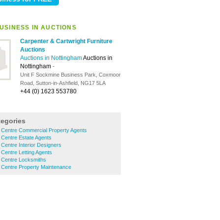
USINESS IN AUCTIONS
Carpenter & Cartwright Furniture
Auctions
Auctions in Nottingham
Auctions in
Nottingham
-
Unit F Sockmine Business Park, Coxmoor
Road, Sutton-in-Ashfield, NG17 5LA
+44 (0) 1623 553780
tegories
y Centre Commercial Property Agents
 Centre Estate Agents
 Centre Interior Designers
 Centre Letting Agents
y Centre Locksmiths
 Centre Property Maintenance