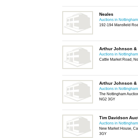
Neales
Auctions in Nottingham
192-194 Mansfield Ro
Arthur Johnson &
Auctions in Nottingham
Cattle Market Road, N
Arthur Johnson &
Auctions in Nottingham
The Nottingham Auctio
NG2 3GY
Tim Davidson Auc
Auctions in Nottingham
New Market House, Cat
3GY