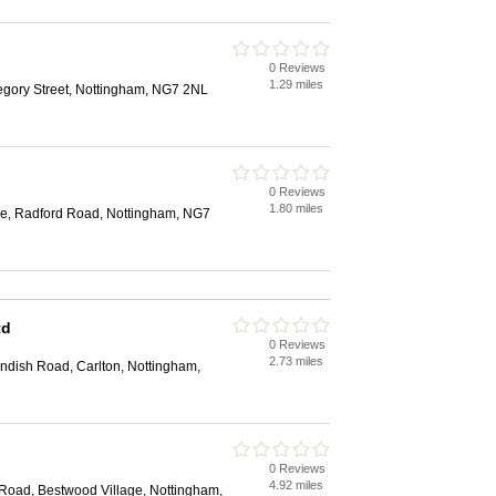
0 Reviews
1.29 miles
egory Street, Nottingham, NG7 2NL
0 Reviews
1.80 miles
e, Radford Road, Nottingham, NG7
td
0 Reviews
2.73 miles
ndish Road, Carlton, Nottingham,
0 Reviews
4.92 miles
 Road, Bestwood Village, Nottingham,