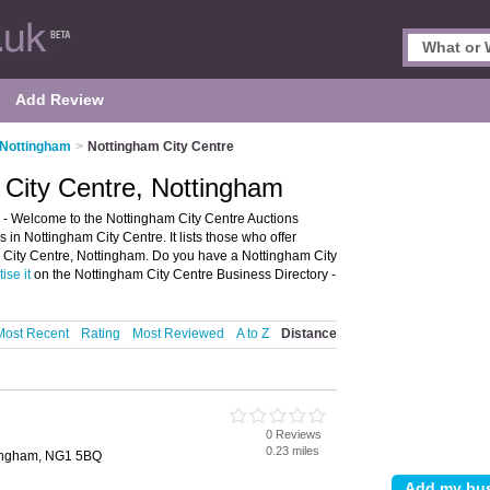
Add Review
 Nottingham
>
Nottingham City Centre
 City Centre, Nottingham
 - Welcome to the Nottingham City Centre Auctions
in Nottingham City Centre. It lists those who offer
m City Centre, Nottingham. Do you have a Nottingham City
ise it
on the Nottingham City Centre Business Directory -
Most Recent
Rating
Most Reviewed
A to Z
Distance
0 Reviews
0.23 miles
tingham, NG1 5BQ