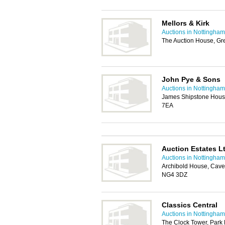
Mellors & Kirk
Auctions in Nottingham
The Auction House, Gr
John Pye & Sons
Auctions in Nottingham
James Shipstone Hous
7EA
Auction Estates L
Auctions in Nottingham
Archibold House, Cave
NG4 3DZ
Classics Central
Auctions in Nottingham
The Clock Tower, Park