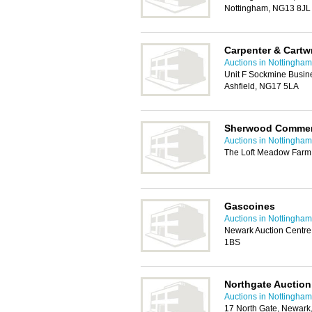
Nottingham, NG13 8JL
Carpenter & Cartw
Auctions in Nottingham
Unit F Sockmine Busin
Ashfield, NG17 5LA
Sherwood Commer
Auctions in Nottingham
The Loft Meadow Farm,
Gascoines
Auctions in Nottingham
Newark Auction Centre
1BS
Northgate Auctio
Auctions in Nottingham
17 North Gate, Newar