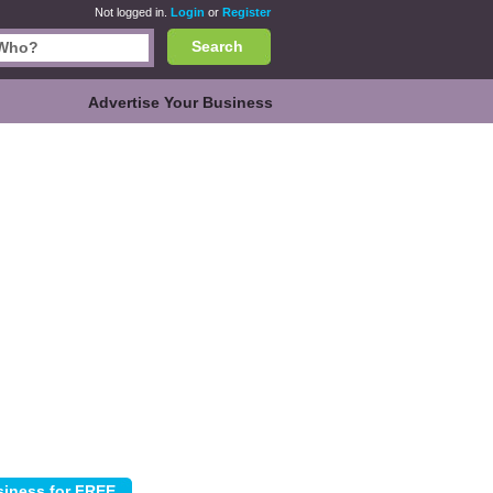
Not logged in.
Login
or
Register
Search
Advertise Your Business