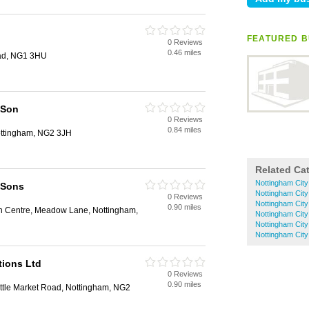
FEATURED B
0 Reviews
0.46 miles
ad, NG1 3HU
 Son
0 Reviews
0.84 miles
ottingham, NG2 3JH
Related Ca
Nottingham Cit
 Sons
Nottingham City
0 Reviews
Nottingham City
0.90 miles
n Centre, Meadow Lane, Nottingham,
Nottingham City
Nottingham Cit
Nottingham City
tions Ltd
0 Reviews
0.90 miles
tle Market Road, Nottingham, NG2