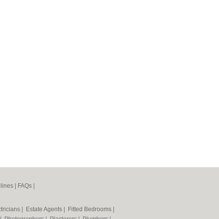
lines
|
FAQs
|
tricians
|
Estate Agents
|
Fitted Bedrooms
|