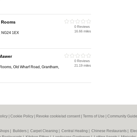
n Rooms
0 Reviews
16.66 miles
k, NG24 1EX
Mawer
0 Reviews
21.19 miles
 Rooms, Old Wharf Road, Grantham,
olicy
|
Cookie Policy
|
Revoke cookie/ad consent |
Terms of Use
|
Community Guide
 Shops
|
Builders
|
Carpet Cleaning
|
Central Heating
|
Chinese Restaurants
|
Elec