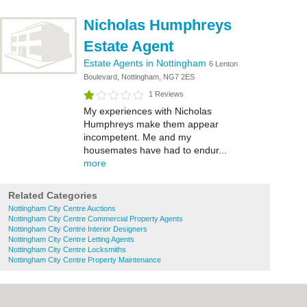
Nicholas Humphreys
Estate Agent
Estate Agents in Nottingham
6 Lenton
Boulevard, Nottingham, NG7 2ES
1 Reviews
My experiences with Nicholas
Humphreys make them appear
incompetent. Me and my
housemates have had to endur...
more
Related Categories
Nottingham City Centre Auctions
Nottingham City Centre Commercial Property Agents
Nottingham City Centre Interior Designers
Nottingham City Centre Letting Agents
Nottingham City Centre Locksmiths
Nottingham City Centre Property Maintenance