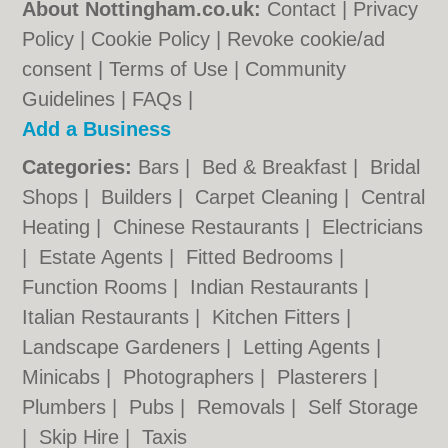
About Nottingham.co.uk:
Contact
|
Privacy
Policy
|
Cookie Policy
|
Revoke cookie/ad
consent |
Terms of Use
|
Community
Guidelines
|
FAQs
|
Add a Business
Categories:
Bars
|
Bed & Breakfast
|
Bridal
Shops
|
Builders
|
Carpet Cleaning
|
Central
Heating
|
Chinese Restaurants
|
Electricians
|
Estate Agents
|
Fitted Bedrooms
|
Function Rooms
|
Indian Restaurants
|
Italian Restaurants
|
Kitchen Fitters
|
Landscape Gardeners
|
Letting Agents
|
Minicabs
|
Photographers
|
Plasterers
|
Plumbers
|
Pubs
|
Removals
|
Self Storage
|
Skip Hire
|
Taxis