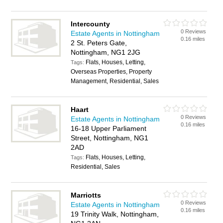
Intercounty
0 Reviews
Estate Agents in Nottingham
0.16 miles
2 St. Peters Gate,
Nottingham, NG1 2JG
Flats, Houses, Letting,
Tags:
Overseas Properties, Property
Management, Residential, Sales
Haart
0 Reviews
Estate Agents in Nottingham
0.16 miles
16-18 Upper Parliament
Street, Nottingham, NG1
2AD
Flats, Houses, Letting,
Tags:
Residential, Sales
Marriotts
0 Reviews
Estate Agents in Nottingham
0.16 miles
19 Trinity Walk, Nottingham,