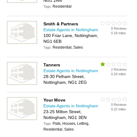
NG1 2AN
Residential
Tags:
Smith & Partners
0 Reviews
Estate Agents in Nottingham
0.18 miles
100 Friar Lane, Nottingham,
NG1 6EB
Residential, Sales
Tags:
Tanners
2 Reviews
Estate Agents in Nottingham
0.20 miles
28-30 Pelham Street,
Nottingham, NG1 2EG
Your Move
0 Reviews
Estate Agents in Nottingham
0.22 miles
23-25 Milton Street,
Nottingham, NG1 3EN
Flats, Houses, Letting,
Tags:
Residential, Sales