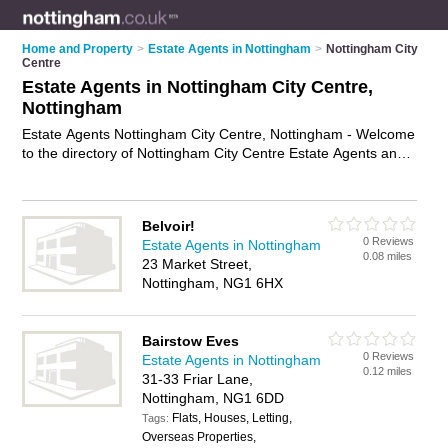
Home and Property
>
Estate Agents in Nottingham
>
Nottingham City
Centre
Estate Agents in Nottingham City Centre,
Nottingham
Estate Agents Nottingham City Centre, Nottingham - Welcome
to the directory of Nottingham City Centre Estate Agents and
property agents in Nottingham City Centre. It lists estate
agents and property agents who offer residential property
sales and property marketing. Find business details, ratings
Belvoir!
and reviews of your local property agent or estate agent in
0 Reviews
Estate Agents in Nottingham
Nottingham City Centre, Nottingham and write your own
0.08 miles
23 Market Street,
review. Are you a property agent in Nottingham City Centre?
Nottingham, NG1 6HX
Why not
advertise
your residential property sales business on
the Nottingham City Centre Business Directory – IT'S FREE!
Bairstow Eves
0 Reviews
Estate Agents in Nottingham
0.12 miles
31-33 Friar Lane,
Nottingham, NG1 6DD
Flats, Houses, Letting,
Tags:
Overseas Properties,