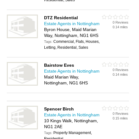
Residential, Sales
DTZ Residential
0 Reviews
Estate Agents in Nottingham
0.14 miles
Byron House, Maid Marian
Way, Nottingham, NG1 6HS
Commercial, Flats, Houses,
Tags:
Letting, Residential, Sales
Bairstow Eves
0 Reviews
Estate Agents in Nottingham
0.14 miles
Maid Marian Way,
Nottingham, NG1 6HS
Spencer Birch
0 Reviews
Estate Agents in Nottingham
0.15 miles
10 Kings Walk, Nottingham,
NG1 2AE
Property Management,
Tags:
Residential