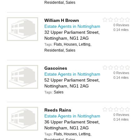
Residential, Sales
William H Brown
0 Reviews
Estate Agents in Nottingham
0.14 miles
32 Upper Parliament Street,
Nottingham, NG1 2AG
Flats, Houses, Letting,
Tags:
Residential, Sales
Gascoines
0 Reviews
Estate Agents in Nottingham
0.14 miles
52 Upper Parliament Street,
Nottingham, NG1 2AG
Sales
Tags:
Reeds Rains
0 Reviews
Estate Agents in Nottingham
0.14 miles
36 Upper Parliament Street,
Nottingham, NG1 2AG
Flats, Houses, Letting,
Tags: