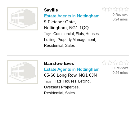
Savills
0 Reviews
Estate Agents in Nottingham
0.24 miles
9 Fletcher Gate,
Nottingham, NG1 1QQ
Commercial, Flats, Houses,
Tags:
Letting, Property Management,
Residential, Sales
Bairstow Eves
0 Reviews
Estate Agents in Nottingham
0.24 miles
65-66 Long Row, NG1 6JN
Flats, Houses, Letting,
Tags:
Overseas Properties,
Residential, Sales