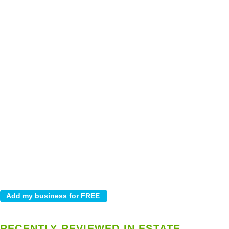
RECENTLY REVIEWED IN ESTATE