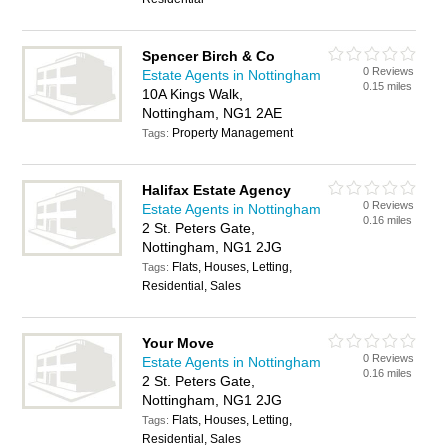
Spencer Birch & Co
0 Reviews
Estate Agents in Nottingham
0.15 miles
10A Kings Walk,
Nottingham, NG1 2AE
Property Management
Tags:
Halifax Estate Agency
0 Reviews
Estate Agents in Nottingham
0.16 miles
2 St. Peters Gate,
Nottingham, NG1 2JG
Flats, Houses, Letting,
Tags:
Residential, Sales
Your Move
0 Reviews
Estate Agents in Nottingham
0.16 miles
2 St. Peters Gate,
Nottingham, NG1 2JG
Flats, Houses, Letting,
Tags:
Residential, Sales