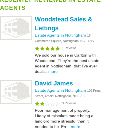
AGENTS
Woodstead Sales &
Lettings
Estate Agents in Nottingham
16
Commerce Square, Nottingham, NG1 1HS
1 Reviews
We sold our house in Carlton with
Woodstead. They’re the best estate
agent in Nottingham, that I’ve ever
dealt...
more
David James
Estate Agents in Nottingham
102 Front
Street, Arnold, Nottingham, NG5 7EJ
3 Reviews
Poor management of property.
Litany of mistakes made being a
landlord more stressful than it
needed to be. Err...
more