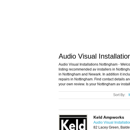
Audio Visual Installati
Audio Visual Installations Nottingham - Welco
listing recommended av installers in Nottingha
in Nottingham and Newark. In addition it incl
repairs in Nottingham. Find contact details a
your own review. Is your Nottingham av install
Sort By:
Keld Ampworks
Audio Visual Installat
82 Lacey Green, Balde