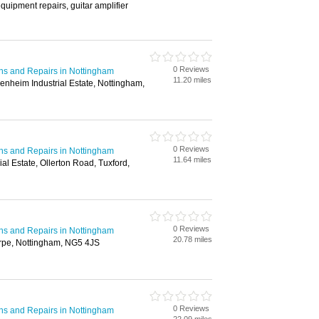
quipment repairs, guitar amplifier
0 Reviews
ions and Repairs in Nottingham
11.20 miles
nheim Industrial Estate, Nottingham,
0 Reviews
ions and Repairs in Nottingham
11.64 miles
ial Estate, Ollerton Road, Tuxford,
0 Reviews
ions and Repairs in Nottingham
20.78 miles
rpe, Nottingham, NG5 4JS
0 Reviews
ions and Repairs in Nottingham