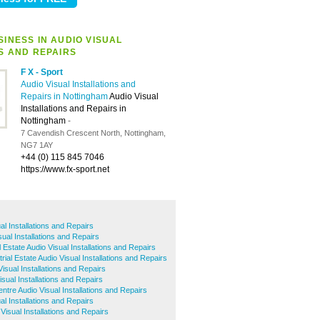
INESS IN AUDIO VISUAL
S AND REPAIRS
F X - Sport
Audio Visual Installations and
Repairs in Nottingham
Audio Visual
Installations and Repairs in
Nottingham
-
7 Cavendish Crescent North, Nottingham,
NG7 1AY
+44 (0) 115 845 7046
https://www.fx-sport.net
l Installations and Repairs
sual Installations and Repairs
l Estate Audio Visual Installations and Repairs
rial Estate Audio Visual Installations and Repairs
isual Installations and Repairs
sual Installations and Repairs
ntre Audio Visual Installations and Repairs
al Installations and Repairs
isual Installations and Repairs