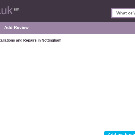
Add Review
tallations and Repairs in Nottingham