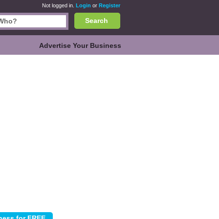
Not logged in.
Login
or
Register
Search
Advertise Your Business