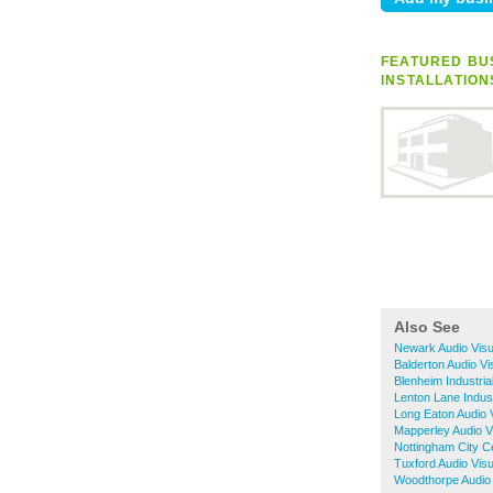
FEATURED BUS
INSTALLATION
Also See
Newark Audio Visua
Balderton Audio Vi
Blenheim Industria
Lenton Lane Indust
Long Eaton Audio V
Mapperley Audio Vi
Nottingham City Ce
Tuxford Audio Visu
Woodthorpe Audio V