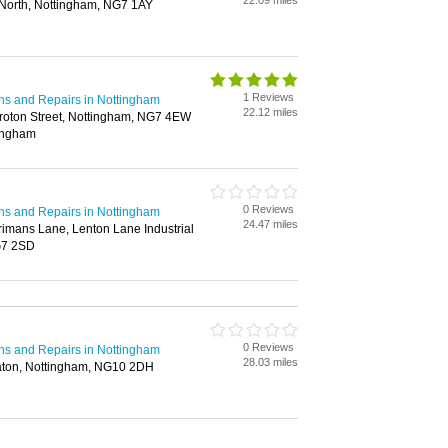
22.09 miles
North, Nottingham, NG7 1AY
1 Reviews
ions and Repairs in Nottingham
22.12 miles
roton Street, Nottingham, NG7 4EW
tingham
0 Reviews
ions and Repairs in Nottingham
24.47 miles
rimans Lane, Lenton Lane Industrial
G7 2SD
0 Reviews
ions and Repairs in Nottingham
28.03 miles
Eaton, Nottingham, NG10 2DH