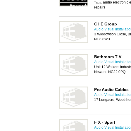
audio electronic e
Tags:
repairs
C I E Group
Audio Visual Installat
3 Widdowson Close, Ble
NG6 8WB
Bathroom T V
Audio Visual Installat
Unit 12 Walkers Industr
Newark, NG22 0PQ
Pro Audio Cables
Audio Visual Installat
17 Longacre, Woodtho
F X - Sport
Audio Visual Installat