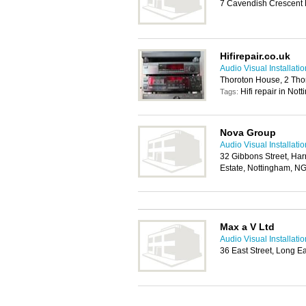
7 Cavendish Crescent 
Hifirepair.co.uk
Audio Visual Installat
Thoroton House, 2 Tho
Hifi repair in Not
Tags:
Nova Group
Audio Visual Installat
32 Gibbons Street, Har
Estate, Nottingham, N
Max a V Ltd
Audio Visual Installat
36 East Street, Long 