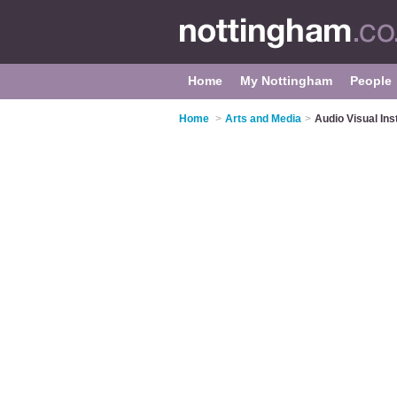
Home
My Nottingham
People
Home
>
Arts and Media
>
Audio Visual Ins