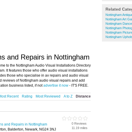
Related Cate
Nottingham Antiqu
Nottingham Art Gal
Nottingham Dance
Nottingham Photo
Nottingham Pictur
Nottingham Uphols
ons and Repairs in Nottingham
me to the Nottingham Audio Visual Installations Directory
m. It features those who offer audio visual installations
udes those who specialise in av repairs and audio visual
nd reviews of Nottingham audio visual repairs and add
ation business listed, if not
advertise it now
- IT'S FREE.
Most Recent
Rating
Most Reviewed
A to Z
Distance
0 Reviews
ions and Repairs in Nottingham
11.19 miles
rton, Balderton, Newark, NG24 3NJ