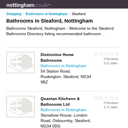
Shopping
>
Bathrooms in Nottingham
>
Sleaford
Bathrooms in Sleaford, Nottingham
Bathrooms Sleaford, Nottingham - Welcome to the Sleaford
Bathrooms Directory listing recommended bathroom
showrooms in Sleaford. It lists those who offer bathroom
suites and bathrooms in Sleaford, Nottingham. Do you have a
Sleaford bathroom business? If so, why not
advertise it
on the
Distinctive Home
Sleaford Business Directory - IT'S FREE.
0 Reviews
Bathrooms
3.21 miles
Bathrooms in Nottingham
54 Station Road,
Ruskington, Sleaford, NG34
9BZ
Quantas Kitchens &
0 Reviews
Bathrooms Ltd
4.71 miles
Bathrooms in Nottingham
Stonebow House, London
Road, Osbournby, Sleaford,
NG34 0DG