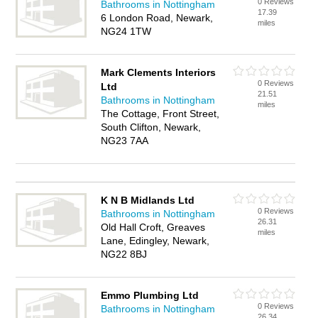
0 Reviews
Bathrooms in Nottingham
17.39
6 London Road, Newark,
miles
NG24 1TW
Mark Clements Interiors
0 Reviews
Ltd
21.51
Bathrooms in Nottingham
miles
The Cottage, Front Street,
South Clifton, Newark,
NG23 7AA
K N B Midlands Ltd
0 Reviews
Bathrooms in Nottingham
26.31
Old Hall Croft, Greaves
miles
Lane, Edingley, Newark,
NG22 8BJ
Emmo Plumbing Ltd
0 Reviews
Bathrooms in Nottingham
26.34