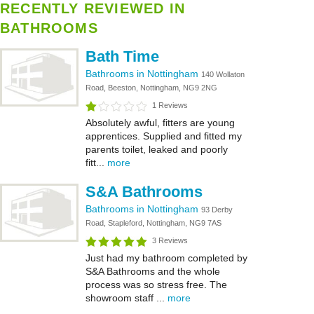
RECENTLY REVIEWED IN
BATHROOMS
Bath Time
Bathrooms in Nottingham
140 Wollaton
Road, Beeston, Nottingham, NG9 2NG
1 Reviews
Absolutely awful, fitters are young
apprentices. Supplied and fitted my
parents toilet, leaked and poorly
fitt...
more
S&A Bathrooms
Bathrooms in Nottingham
93 Derby
Road, Stapleford, Nottingham, NG9 7AS
3 Reviews
Just had my bathroom completed by
S&A Bathrooms and the whole
process was so stress free. The
showroom staff ...
more