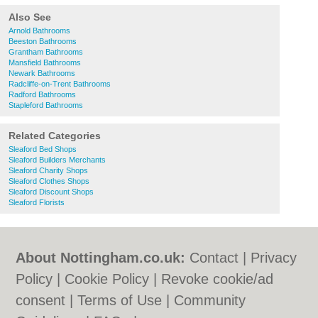
Also See
Arnold Bathrooms
Beeston Bathrooms
Grantham Bathrooms
Mansfield Bathrooms
Newark Bathrooms
Radcliffe-on-Trent Bathrooms
Radford Bathrooms
Stapleford Bathrooms
Related Categories
Sleaford Bed Shops
Sleaford Builders Merchants
Sleaford Charity Shops
Sleaford Clothes Shops
Sleaford Discount Shops
Sleaford Florists
About Nottingham.co.uk:
Contact
|
Privacy
Policy
|
Cookie Policy
|
Revoke cookie/ad
consent |
Terms of Use
|
Community