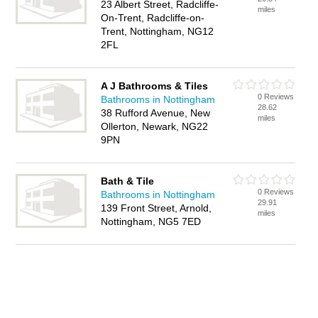
23 Albert Street, Radcliffe-
miles
On-Trent, Radcliffe-on-
Trent, Nottingham, NG12
2FL
A J Bathrooms & Tiles
0 Reviews
Bathrooms in Nottingham
28.62
38 Rufford Avenue, New
miles
Ollerton, Newark, NG22
9PN
Bath & Tile
0 Reviews
Bathrooms in Nottingham
29.91
139 Front Street, Arnold,
miles
Nottingham, NG5 7ED