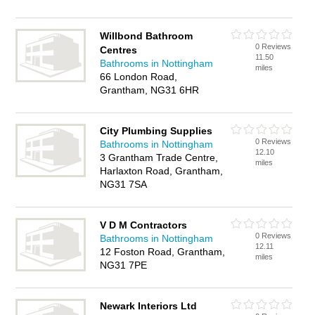
Willbond Bathroom
0 Reviews
Centres
11.50
Bathrooms in Nottingham
miles
66 London Road,
Grantham, NG31 6HR
City Plumbing Supplies
0 Reviews
Bathrooms in Nottingham
12.10
3 Grantham Trade Centre,
miles
Harlaxton Road, Grantham,
NG31 7SA
V D M Contractors
0 Reviews
Bathrooms in Nottingham
12.11
12 Foston Road, Grantham,
miles
NG31 7PE
Newark Interiors Ltd