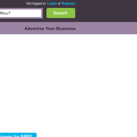
Not logged in.
Login
or
Register
Search
Advertise Your Business