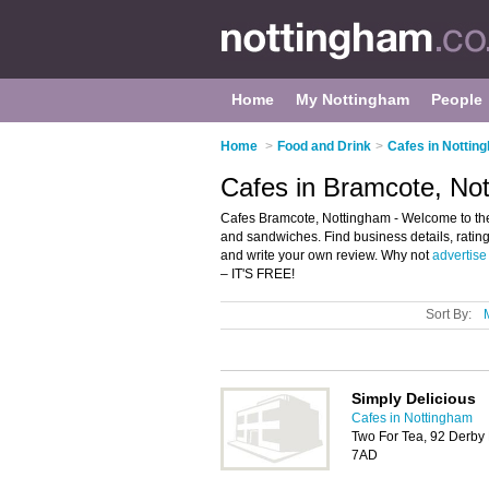
Home
My Nottingham
People
Home
>
Food and Drink
>
Cafes in Nottin
Cafes in Bramcote, No
Cafes Bramcote, Nottingham - Welcome to the d
and sandwiches. Find business details, ratin
and write your own review. Why not
advertise
– IT'S FREE!
Sort By:
Simply Delicious
Cafes in Nottingham
Two For Tea, 92 Derby
7AD