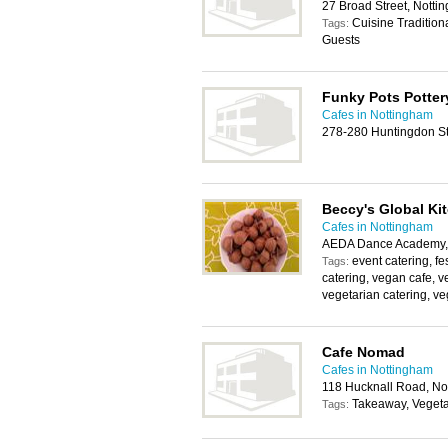
27 Broad Street, Nott
Cuisine Tradition
Tags:
Guests
Funky Pots Potter
Cafes in Nottingham
278-280 Huntingdon St
Beccy's Global Ki
Cafes in Nottingham
AEDA Dance Academy, 
event catering, fe
Tags:
catering, vegan cafe, v
vegetarian catering, ve
Cafe Nomad
Cafes in Nottingham
118 Hucknall Road, N
Takeaway, Vegeta
Tags: