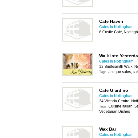
Cafe Haven
Cafes in Nottingham
8 Castle Gate, Nottin
Walk Into Yesterd
Cafes in Nottingham
12 Bridlesmith Walk, 
antique sales, ca
Tags:
Cafe Giardino
Cafes in Nottingham
34 Victoria Centre, N
Cuisine Italian, 
Tags:
Vegetarian Dishes
Wax Bar
Cafes in Nottingham