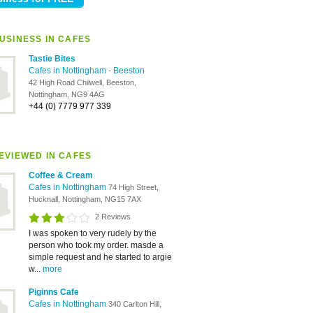
USINESS IN CAFES
Tastie Bites
Cafes in Nottingham
-
Beeston
42 High Road Chilwell, Beeston,
Nottingham, NG9 4AG
+44 (0) 7779 977 339
EVIEWED IN CAFES
Coffee & Cream
Cafes in Nottingham
74 High Street,
Hucknall, Nottingham, NG15 7AX
2 Reviews
I was spoken to very rudely by the
person who took my order. masde a
simple request and he started to argie
w...
more
Piginns Cafe
Cafes in Nottingham
340 Carlton Hill,