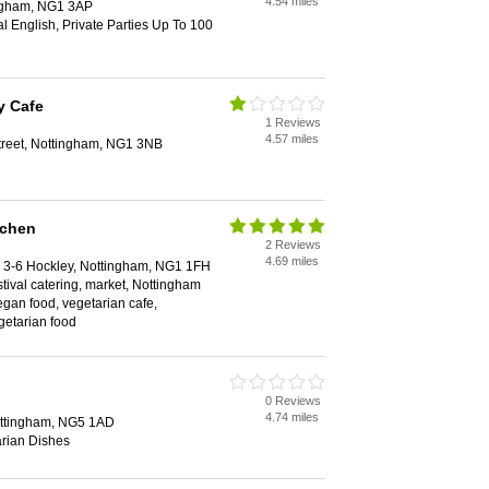
4.54 miles
ingham, NG1 3AP
al English, Private Parties Up To 100
y Cafe
1 Reviews
4.57 miles
reet, Nottingham, NG1 3NB
tchen
2 Reviews
4.69 miles
3-6 Hockley, Nottingham, NG1 1FH
stival catering, market, Nottingham
egan food, vegetarian cafe,
getarian food
0 Reviews
4.74 miles
ottingham, NG5 1AD
rian Dishes