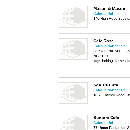
Mason & Mason
Cafes in Nottingham
140 High Road Beesto
Cafe Rose
Cafes in Nottingham
Beeston Rail Station, 
NG9 1JU
baking classes, l
Tags:
Sonia's Cafe
Cafes in Nottingham
18-20 Hartley Road, N
Bunters Cafe
Cafes in Nottingham
77 Upper Parliament S