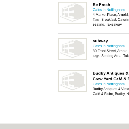
Re Fresh
Cafes in Nottingham
4 Market Place, Arnol
Breakfast, Cateri
Tags:
seating, Takeaway
subway
Cafes in Nottingham
80 Front Street, Arnol
Seating Area, Ta
Tags:
Budby Antiques &
Crew Yard Café & 
Cafes in Nottingham
Budby Antiques & Vint
Café & Bistro, Budby,