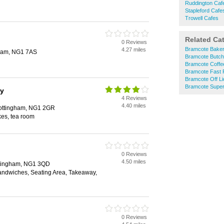
Ruddington Caf
Stapleford Cafe
Trowell Cafes
Related Ca
0 Reviews
Bramcote Bake
4.27 miles
gham, NG1 7AS
Bramcote Butch
Bramcote Coffe
Bramcote Fast 
Bramcote Off L
Bramcote Supe
ay
4 Reviews
4.40 miles
Nottingham, NG1 2GR
kes, tea room
0 Reviews
4.50 miles
ottingham, NG1 3QD
Sandwiches, Seating Area, Takeaway,
0 Reviews