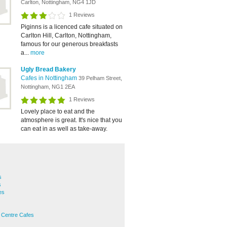
Carlton, Nottingham, NG4 1JD
1 Reviews
Piginns is a licenced cafe situated on
Carlton Hill, Carlton, Nottingham,
famous for our generous breakfasts
a...
more
Ugly Bread Bakery
Cafes in Nottingham
39 Pelham Street,
Nottingham, NG1 2EA
1 Reviews
Lovely place to eat and the
atmosphere is great. It's nice that you
can eat in as well as take-away.
s
s
es
 Centre Cafes