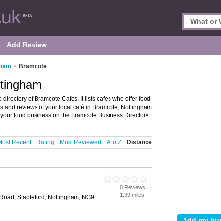
Add Review
gham
>
Bramcote
ttingham
irectory of Bramcote Cafes. It lists cafes who offer food
gs and reviews of your local café in Bramcote, Nottingham
your food business on the Bramcote Business Directory
Most Recent
Rating
Most Reviewed
A to Z
Distance
0 Reviews
1.39 miles
 Road, Stapleford, Nottingham, NG9