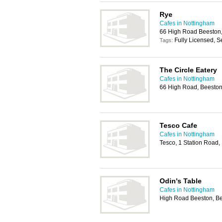
Rye
Cafes in Nottingham
66 High Road Beeston,
Fully Licensed, S
Tags:
The Circle Eatery
Cafes in Nottingham
66 High Road, Beeston
Tesco Cafe
Cafes in Nottingham
Tesco, 1 Station Road
Odin's Table
Cafes in Nottingham
High Road Beeston, B