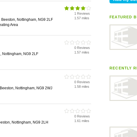
1 Reviews
FEATURED B
1.57 miles
 Beeston, Nottingham, NG9 2LF
eating Area
0 Reviews
1.57 miles
, Nottingham, NG9 2LF
RECENTLY R
0 Reviews
1.58 miles
, Beeston, Nottingham, NG9 2WJ
0 Reviews
1.61 miles
eeston, Nottingham, NG9 2LH