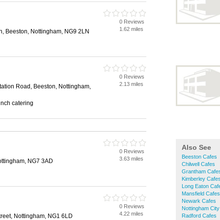
0 Reviews
1.62 miles
n, Beeston, Nottingham, NG9 2LN
0 Reviews
2.13 miles
Station Road, Beeston, Nottingham,
unch catering
Also See
0 Reviews
Beeston Cafes
3.63 miles
ottingham, NG7 3AD
Chilwell Cafes
Grantham Cafe
Kimberley Cafe
Long Eaton Caf
Mansfield Cafes
Newark Cafes
0 Reviews
Nottingham City
4.22 miles
treet, Nottingham, NG1 6LD
Radford Cafes