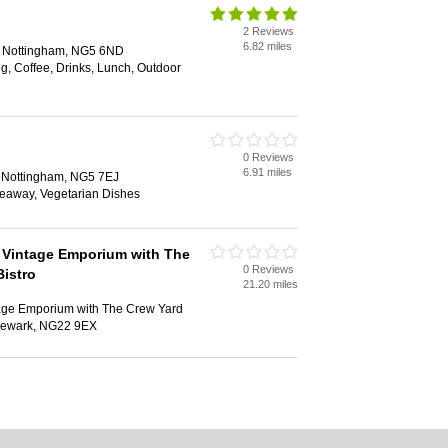
2 Reviews
6.82 miles
d, Nottingham, NG5 6ND
ng, Coffee, Drinks, Lunch, Outdoor
0 Reviews
6.91 miles
d, Nottingham, NG5 7EJ
keaway, Vegetarian Dishes
 Vintage Emporium with The
0 Reviews
Bistro
21.20 miles
age Emporium with The Crew Yard
 Newark, NG22 9EX