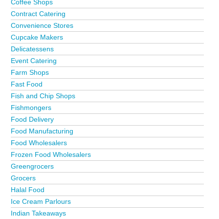
Coffee Shops
Contract Catering
Convenience Stores
Cupcake Makers
Delicatessens
Event Catering
Farm Shops
Fast Food
Fish and Chip Shops
Fishmongers
Food Delivery
Food Manufacturing
Food Wholesalers
Frozen Food Wholesalers
Greengrocers
Grocers
Halal Food
Ice Cream Parlours
Indian Takeaways