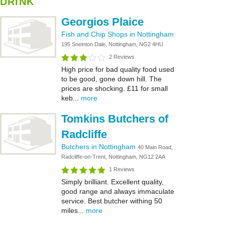
DRINK
Georgios Plaice
Fish and Chip Shops in Nottingham
195 Sneinton Dale, Nottingham, NG2 4HU
2 Reviews
High price for bad quality food used
to be good, gone down hill. The
prices are shocking. £11 for small
keb...
more
Tomkins Butchers of
Radcliffe
Butchers in Nottingham
40 Main Road,
Radcliffe-on-Trent, Nottingham, NG12 2AA
1 Reviews
Simply brilliant. Excellent quality,
good range and always immaculate
service. Best butcher withing 50
miles...
more