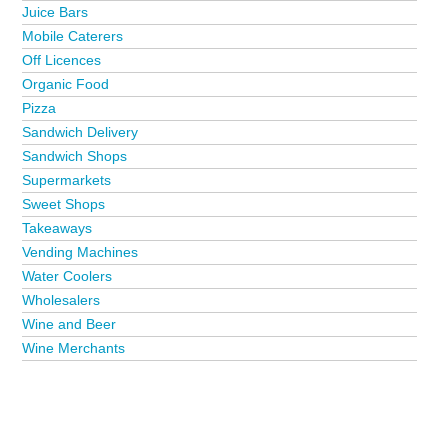
Juice Bars
Mobile Caterers
Off Licences
Organic Food
Pizza
Sandwich Delivery
Sandwich Shops
Supermarkets
Sweet Shops
Takeaways
Vending Machines
Water Coolers
Wholesalers
Wine and Beer
Wine Merchants