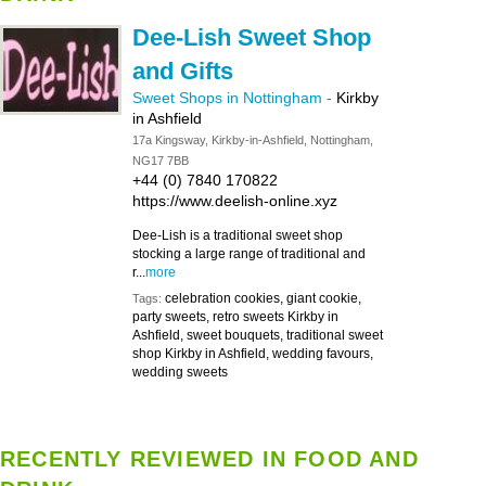
Dee-Lish Sweet Shop
and Gifts
Sweet Shops in Nottingham
-
Kirkby
in Ashfield
17a Kingsway, Kirkby-in-Ashfield, Nottingham,
NG17 7BB
+44 (0) 7840 170822
https://www.deelish-online.xyz
Dee-Lish is a traditional sweet shop
stocking a large range of traditional and
r...
more
celebration cookies, giant cookie,
Tags:
party sweets, retro sweets Kirkby in
Ashfield, sweet bouquets, traditional sweet
shop Kirkby in Ashfield, wedding favours,
wedding sweets
RECENTLY REVIEWED IN FOOD AND