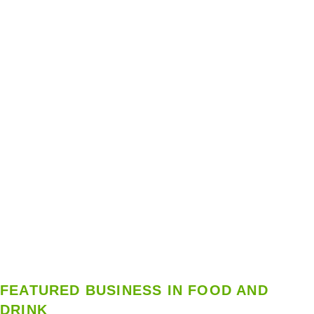
FEATURED BUSINESS IN FOOD AND
DRINK