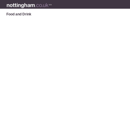
Food and Drink