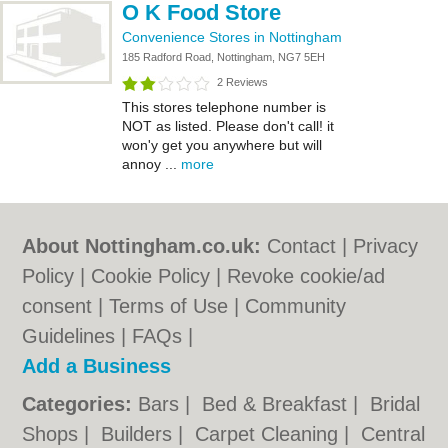
O K Food Store
Convenience Stores in Nottingham
185 Radford Road, Nottingham, NG7 5EH
2 Reviews
This stores telephone number is
NOT as listed. Please don't call! it
won'y get you anywhere but will
annoy ...
more
About Nottingham.co.uk:
Contact
|
Privacy
Policy
|
Cookie Policy
|
Revoke cookie/ad
consent |
Terms of Use
|
Community
Guidelines
|
FAQs
|
Add a Business
Categories:
Bars
|
Bed & Breakfast
|
Bridal
Shops
|
Builders
|
Carpet Cleaning
|
Central