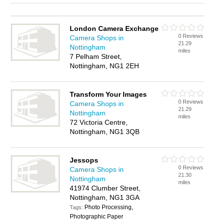
London Camera Exchange
0 Reviews
Camera Shops in
21.29
Nottingham
miles
7 Pelham Street,
Nottingham, NG1 2EH
Transform Your Images
0 Reviews
Camera Shops in
21.29
Nottingham
miles
72 Victoria Centre,
Nottingham, NG1 3QB
Jessops
0 Reviews
Camera Shops in
21.30
Nottingham
miles
41974 Clumber Street,
Nottingham, NG1 3GA
Photo Processing,
Tags:
Photographic Paper