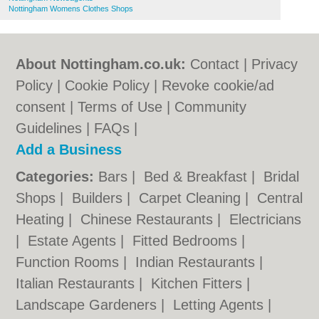
Nottingham Womens Clothes Shops
About Nottingham.co.uk:
Contact
|
Privacy
Policy
|
Cookie Policy
|
Revoke cookie/ad
consent |
Terms of Use
|
Community
Guidelines
|
FAQs
|
Add a Business
Categories:
Bars
|
Bed & Breakfast
|
Bridal
Shops
|
Builders
|
Carpet Cleaning
|
Central
Heating
|
Chinese Restaurants
|
Electricians
|
Estate Agents
|
Fitted Bedrooms
|
Function Rooms
|
Indian Restaurants
|
Italian Restaurants
|
Kitchen Fitters
|
Landscape Gardeners
|
Letting Agents
|