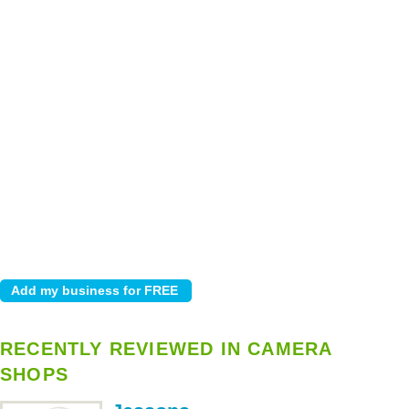
RECENTLY REVIEWED IN CAMERA
SHOPS