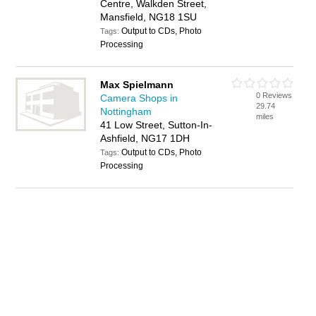
Centre, Walkden Street,
Mansfield, NG18 1SU
Output to CDs, Photo
Tags:
Processing
Max Spielmann
0 Reviews
Camera Shops in
29.74
Nottingham
miles
41 Low Street, Sutton-In-
Ashfield, NG17 1DH
Output to CDs, Photo
Tags:
Processing