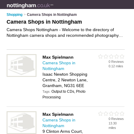
Shopping
>
Camera Shops in Nottingham
Camera Shops in Nottingham
Camera Shops Nottingham - Welcome to the directory of
Nottingham camera shops and recommended photography
shops in Nottingham. It features camera shops in Nottingham
, Arnold, Beeston, Bridgford, Bulwell, Grantham, Hucknall,
Long Eaton, Mansfield, Newark, Nottingham City Centre,
Max Spielmann
Sutton-In-Ashfield and West Bridgford, and includes maps and
0 Reviews
Camera Shops in
photos of Nottingham photography shops who offer cameras,
0.12 miles
Nottingham
digital slr cameras, telescopes, camera lenses and digital
Isaac Newton Shopping
cameras. Find contact details and reviews of your nearest
Centre, 2 Newton Lane,
photography shop or camera shop in Nottingham and add
Grantham, NG31 6EE
your own review. Do you want to advertise a photography
Output to CDs, Photo
shop in Nottingham?
Tags:
Advertise
your cameras business on the
Processing
Nottingham Camera Shops Directory – IT'S FREE!
Max Spielmann
0 Reviews
Camera Shops in
13.30
Nottingham
miles
9 Clinton Arms Court,