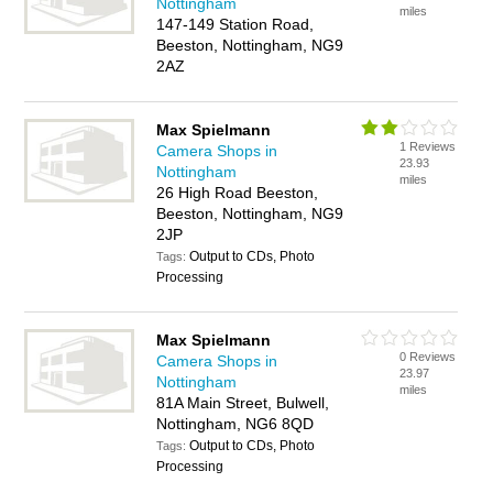
Nottingham
miles
147-149 Station Road,
Beeston, Nottingham, NG9
2AZ
Max Spielmann
1 Reviews
Camera Shops in
23.93
Nottingham
miles
26 High Road Beeston,
Beeston, Nottingham, NG9
2JP
Output to CDs, Photo
Tags:
Processing
Max Spielmann
0 Reviews
Camera Shops in
23.97
Nottingham
miles
81A Main Street, Bulwell,
Nottingham, NG6 8QD
Output to CDs, Photo
Tags:
Processing