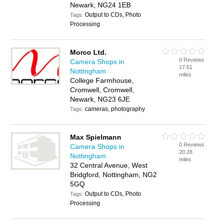
Newark, NG24 1EB
Output to CDs, Photo
Tags:
Processing
Morco Ltd.
0 Reviews
Camera Shops in
17.61
Nottingham
miles
College Farmhouse,
Cromwell, Cromwell,
Newark, NG23 6JE
cameras, photography
Tags:
Max Spielmann
0 Reviews
Camera Shops in
20.28
Nottingham
miles
32 Central Avenue, West
Bridgford, Nottingham, NG2
5GQ
Output to CDs, Photo
Tags:
Processing