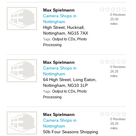
Max Spielmann
0 Reviews
Camera Shops in
25.00
Nottingham
miles
High Street, Hucknall,
Nottingham, NG15 7AX
Output to CDs, Photo
Tags:
Processing
Max Spielmann
0 Reviews
Camera Shops in
26.25
Nottingham
miles
64 High Street, Long Eaton,
Nottingham, NG10 1LP
Output to CDs, Photo
Tags:
Processing
Max Spielmann
0 Reviews
Camera Shops in
28.25
Nottingham
miles
50b Four Seasons Shopping