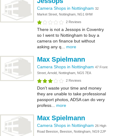
Jessops
Camera Shops in Nottingham
32
Market Street, Nottingham, NG1 6HW
2 Reviews
There is not a Jessops in Coventry
so I went to Nottingham to buy a
camera on finance but without
asking any q...
more
Max Spielmann
Camera Shops in Nottingham
47 Front
Street, Arnold, Nottingham, NG5 7EA
2 Reviews
Don't waste your time and money
they are unable to take professional
passport photos, ADSA can do very
profess...
more
Max Spielmann
Camera Shops in Nottingham
26 High
Road Beeston, Beeston, Nottingham, NG9 2JP