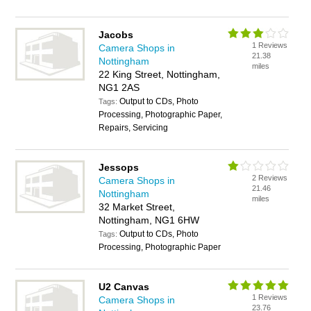
Jacobs
1 Reviews
Camera Shops in
21.38
Nottingham
miles
22 King Street, Nottingham,
NG1 2AS
Output to CDs, Photo
Tags:
Processing, Photographic Paper,
Repairs, Servicing
Jessops
2 Reviews
Camera Shops in
21.46
Nottingham
miles
32 Market Street,
Nottingham, NG1 6HW
Output to CDs, Photo
Tags:
Processing, Photographic Paper
U2 Canvas
1 Reviews
Camera Shops in
23.76