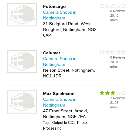
Fotomargo
0 Reviews
Camera Shops in
20.40
Nottingham
miles
31 Bridgford Road, West
Bridgford, Nottingham, NG2
6AP
Calumet
0 Reviews
Camera Shops in
20.94
Nottingham
miles
Nelson Street, Nottingham,
NG1 1DR
Max Spielmann
2 Reviews
Camera Shops in
21.26
Nottingham
miles
47 Front Street, Arnold,
Nottingham, NG5 7EA
Output to CDs, Photo
Tags:
Processing