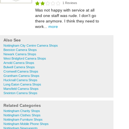
1 Reviews
Was not happy with service at all
and one staff was rude. I don't go
there anymore. I think they need to
work...
more
Also See
Nottingham City Centre Camera Shops
Beeston Camera Shops
Newark Camera Shops
West Bridgford Camera Shops
Arnold Camera Shops
Bulwell Camera Shops
Cromwell Camera Shops
Grantham Camera Shops
Hucknall Camera Shops
Long Eaton Camera Shops
Mansfield Camera Shops
Sneinton Camera Shops
Related Categories
Nottingham Charity Shops
Nottingham Clothes Shops
Nottingham Furniture Shops
Nottingham Mobile Phone Shops
Nottingham Newsagents