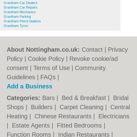
Grantham Car Dealers
Grantham Car Repairs
Grantham Mechanics
Grantham Parking
Grantham Petrol Stations
Grantham Tyres
About Nottingham.co.uk:
Contact
|
Privacy
Policy
|
Cookie Policy
|
Revoke cookie/ad
consent |
Terms of Use
|
Community
Guidelines
|
FAQs
|
Add a Business
Categories:
Bars
|
Bed & Breakfast
|
Bridal
Shops
|
Builders
|
Carpet Cleaning
|
Central
Heating
|
Chinese Restaurants
|
Electricians
|
Estate Agents
|
Fitted Bedrooms
|
Function Rooms
|
Indian Restaurants
|