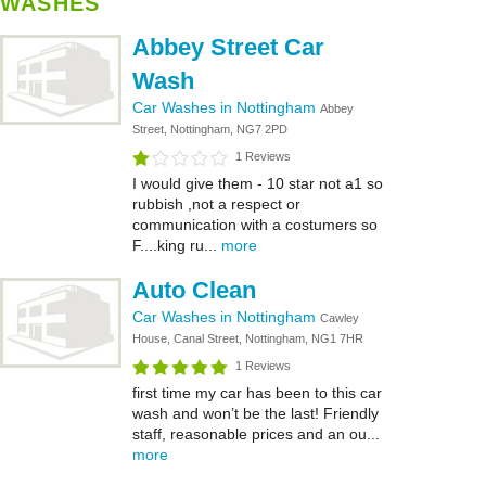
WASHES
Abbey Street Car
Wash
Car Washes in Nottingham
Abbey
Street, Nottingham, NG7 2PD
1 Reviews
I would give them - 10 star not a1 so
rubbish ,not a respect or
communication with a costumers so
F....king ru...
more
Auto Clean
Car Washes in Nottingham
Cawley
House, Canal Street, Nottingham, NG1 7HR
1 Reviews
first time my car has been to this car
wash and won’t be the last! Friendly
staff, reasonable prices and an ou...
more