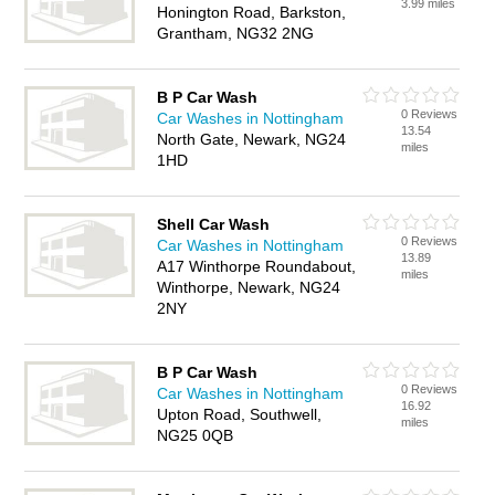
3.99 miles
Honington Road, Barkston,
Grantham, NG32 2NG
B P Car Wash
0 Reviews
Car Washes in Nottingham
13.54
North Gate, Newark, NG24
miles
1HD
Shell Car Wash
0 Reviews
Car Washes in Nottingham
13.89
A17 Winthorpe Roundabout,
miles
Winthorpe, Newark, NG24
2NY
B P Car Wash
0 Reviews
Car Washes in Nottingham
16.92
Upton Road, Southwell,
miles
NG25 0QB