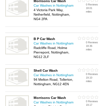
Morrisons Car Wash
0 Reviews
Car Washes in Nottingham
18.01
4 Victoria Park Way,
miles
Netherfield, Nottingham,
NG4 2PA
B P Car Wash
0 Reviews
Car Washes in Nottingham
18.36
Radcliffe Road, Holme
miles
Pierrepont, Nottingham,
NG12 2LF
Shell Car Wash
0 Reviews
Car Washes in Nottingham
19.10
94 Melton Road, Tollerton,
miles
Nottingham, NG12 4EN
Morrisons Car Wash
0 Reviews
Car Washes in Nottingham
19.17