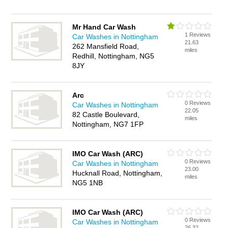
Mr Hand Car Wash
1 Reviews
Car Washes in Nottingham
21.63
262 Mansfield Road,
miles
Redhill, Nottingham, NG5
8JY
Arc
0 Reviews
Car Washes in Nottingham
22.05
82 Castle Boulevard,
miles
Nottingham, NG7 1FP
IMO Car Wash (ARC)
0 Reviews
Car Washes in Nottingham
23.00
Hucknall Road, Nottingham,
miles
NG5 1NB
IMO Car Wash (ARC)
0 Reviews
Car Washes in Nottingham
26.32