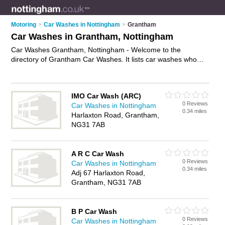
Motoring
>
Car Washes in Nottingham
>
Grantham
Car Washes in Grantham, Nottingham
Car Washes Grantham, Nottingham - Welcome to the
directory of Grantham Car Washes. It lists car washes who
offer car washing and car wash services. Find business
details, ratings and reviews of your local car wash in
Grantham, Nottingham and write your own review. Why not
IMO Car Wash (ARC)
advertise
your car washing business on the Grantham
0 Reviews
Car Washes in Nottingham
Business Directory – IT'S FREE!
0.34 miles
Harlaxton Road, Grantham,
NG31 7AB
A R C Car Wash
0 Reviews
Car Washes in Nottingham
0.34 miles
Adj 67 Harlaxton Road,
Grantham, NG31 7AB
B P Car Wash
0 Reviews
Car Washes in Nottingham