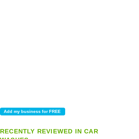
RECENTLY REVIEWED IN CAR