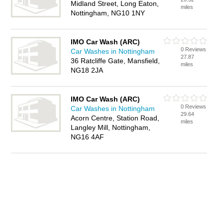
Midland Street, Long Eaton,
miles
Nottingham, NG10 1NY
IMO Car Wash (ARC)
0 Reviews
Car Washes in Nottingham
27.87
36 Ratcliffe Gate, Mansfield,
miles
NG18 2JA
IMO Car Wash (ARC)
0 Reviews
Car Washes in Nottingham
29.64
Acorn Centre, Station Road,
miles
Langley Mill, Nottingham,
NG16 4AF