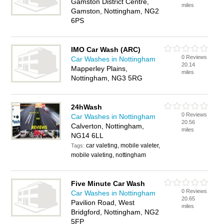
Gamston District Centre,
miles
Gamston, Nottingham, NG2
6PS
IMO Car Wash (ARC)
0 Reviews
Car Washes in Nottingham
20.14
Mapperley Plains,
miles
Nottingham, NG3 5RG
24hWash
0 Reviews
Car Washes in Nottingham
20.56
Calverton, Nottingham,
miles
NG14 6LL
car valeting, mobile valeter,
Tags:
mobile valeting, nottingham
Five Minute Car Wash
0 Reviews
Car Washes in Nottingham
20.65
Pavilion Road, West
miles
Bridgford, Nottingham, NG2
5FP