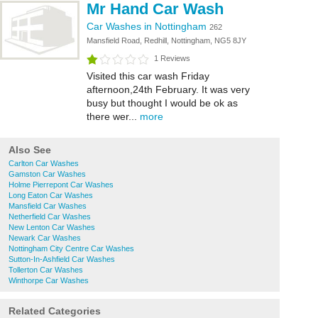
Mr Hand Car Wash
Car Washes in Nottingham
262
Mansfield Road, Redhill, Nottingham, NG5 8JY
1 Reviews
Visited this car wash Friday
afternoon,24th February. It was very
busy but thought I would be ok as
there wer...
more
Also See
Carlton Car Washes
Gamston Car Washes
Holme Pierrepont Car Washes
Long Eaton Car Washes
Mansfield Car Washes
Netherfield Car Washes
New Lenton Car Washes
Newark Car Washes
Nottingham City Centre Car Washes
Sutton-In-Ashfield Car Washes
Tollerton Car Washes
Winthorpe Car Washes
Related Categories