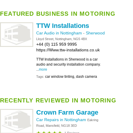
FEATURED BUSINESS IN MOTORING
TTW Installations
Car Audio in Nottingham
-
Sherwood
Lloyd Street, Nottingham, NG5 4BX
+44 (0) 115 959 9995
https://Www.ttw-installations.co.uk
TTW Installations in Sherwood is a car
audio and security installation company.
...
more
car window tinting, dash camera
Tags:
RECENTLY REVIEWED IN MOTORING
Crown Farm Garage
Car Repairs in Nottingham
Eakring
Road, Mansfield, NG18 3ED