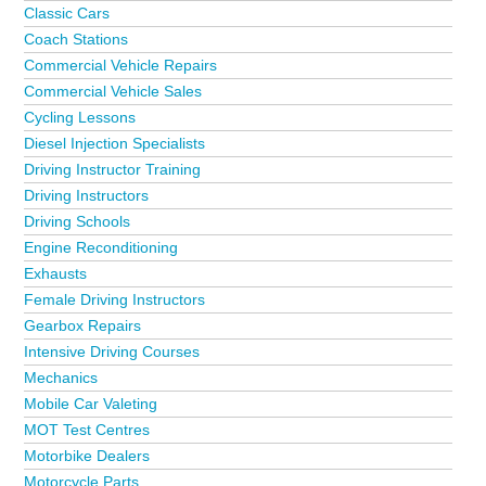
Classic Cars
Coach Stations
Commercial Vehicle Repairs
Commercial Vehicle Sales
Cycling Lessons
Diesel Injection Specialists
Driving Instructor Training
Driving Instructors
Driving Schools
Engine Reconditioning
Exhausts
Female Driving Instructors
Gearbox Repairs
Intensive Driving Courses
Mechanics
Mobile Car Valeting
MOT Test Centres
Motorbike Dealers
Motorcycle Parts