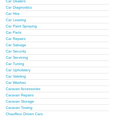
Car Dealers
Car Diagnostics
Car Hire
Car Leasing
Car Paint Spraying
Car Parts
Car Repairs
Car Salvage
Car Security
Car Servicing
Car Tuning
Car Upholstery
Car Valeting
Car Washes
Caravan Accessories
Caravan Repairs
Caravan Storage
Caravan Towing
Chauffeur Driven Cars