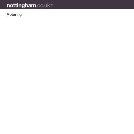
Motoring