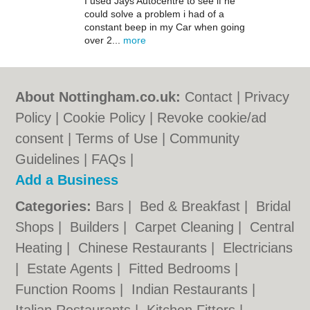
I used Jays Autocentre to see if he
could solve a problem i had of a
constant beep in my Car when going
over 2...
more
About Nottingham.co.uk:
Contact
|
Privacy
Policy
|
Cookie Policy
|
Revoke cookie/ad
consent |
Terms of Use
|
Community
Guidelines
|
FAQs
|
Add a Business
Categories:
Bars
|
Bed & Breakfast
|
Bridal
Shops
|
Builders
|
Carpet Cleaning
|
Central
Heating
|
Chinese Restaurants
|
Electricians
|
Estate Agents
|
Fitted Bedrooms
|
Function Rooms
|
Indian Restaurants
|