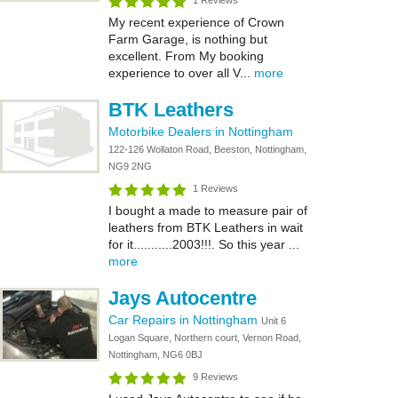
1 Reviews
My recent experience of Crown
Farm Garage, is nothing but
excellent. From My booking
experience to over all V...
more
BTK Leathers
Motorbike Dealers in Nottingham
122-126 Wollaton Road, Beeston, Nottingham,
NG9 2NG
1 Reviews
I bought a made to measure pair of
leathers from BTK Leathers in wait
for it...........2003!!!. So this year ...
more
Jays Autocentre
Car Repairs in Nottingham
Unit 6
Logan Square, Northern court, Vernon Road,
Nottingham, NG6 0BJ
9 Reviews