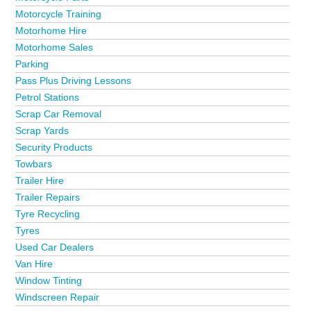
Motorcycle Training
Motorhome Hire
Motorhome Sales
Parking
Pass Plus Driving Lessons
Petrol Stations
Scrap Car Removal
Scrap Yards
Security Products
Towbars
Trailer Hire
Trailer Repairs
Tyre Recycling
Tyres
Used Car Dealers
Van Hire
Window Tinting
Windscreen Repair