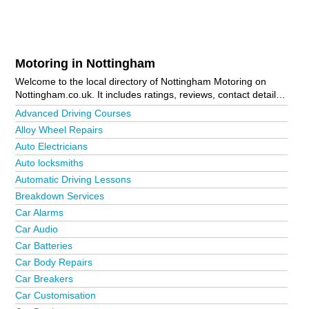
Motoring in Nottingham
Welcome to the local directory of Nottingham Motoring on
Nottingham.co.uk. It includes ratings, reviews, contact details
and photos of motoring in Nottingham and the local area
Advanced Driving Courses
including Arnold, Awsworth, Basford, Beeston, Bestwood
Alloy Wheel Repairs
Village, Bilborough, Bingham, Bleasby, Bramcote, Bulwell,
Auto Electricians
Calverton, Car Colston, Carlton, Chilwell, Cossall, Daybrook,
East Bridgford, Eastwood, Gamston, Gedling, Giltbrook,
Auto locksmiths
Grantham, Holme Pierrepont, Hucknall, Hyson Green,
Automatic Driving Lessons
Keyworth, Kimberley, Kirkby-In-Ashfield, Langley Mill, Lenton
Breakdown Services
Lane Industrial Estate, Long Eaton, Lowdham, Mansfield,
Mapperley, Meadows, Netherfield, New Basford, New Lenton,
Car Alarms
Newark, Nottingham City Centre, Nuthall, Radcliffe-On-Trent,
Car Audio
Radcliffe-On-Trent, Radford, Redhill, Rise Park, Ruddington,
Car Batteries
Sandiacre, Saxondale, Selston, Sherwood, Sleaford,
Car Body Repairs
Sneinton, Southwell, Stapleford, Sutton-In-Ashfield, Tollerton,
Toton, Trowell, West Bridgford and Whatton. Is your business
Car Breakers
missing from the Nottingham business directory?
Advertise it
Car Customisation
now!